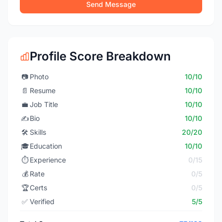
Send Message
Profile Score Breakdown
📷
Photo
10/10
📄
Resume
10/10
💼
Job Title
10/10
✍️
Bio
10/10
🛠️
Skills
20/20
🎓
Education
10/10
⏱️
Experience
0/15
💰
Rate
0/5
🏆
Certs
0/5
✅
Verified
5/5