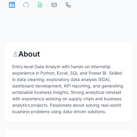
About
Entry-level Data Analyst with hands-on internship
experience in Python, Excel, SQL and Power BI. Skilled
in data cleaning, exploratory data analysis (EDA),
dashboard development, KPI reporting, and generating
actionable business insights. Strong analytical mindset
with experience working on supply chain and business
analytics projects. Passionate about solving real-world
business problems using data-driven solutions.