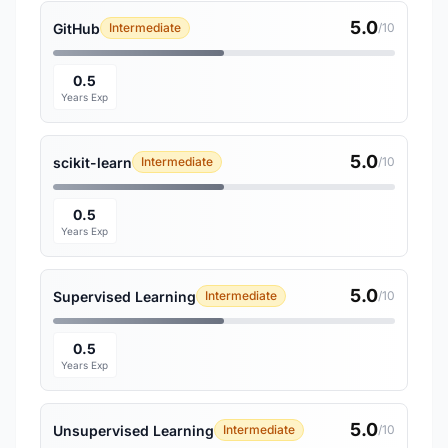
5.0
GitHub
Intermediate
/10
0.5
Years Exp
5.0
scikit-learn
Intermediate
/10
0.5
Years Exp
5.0
Supervised Learning
Intermediate
/10
0.5
Years Exp
5.0
Unsupervised Learning
Intermediate
/10