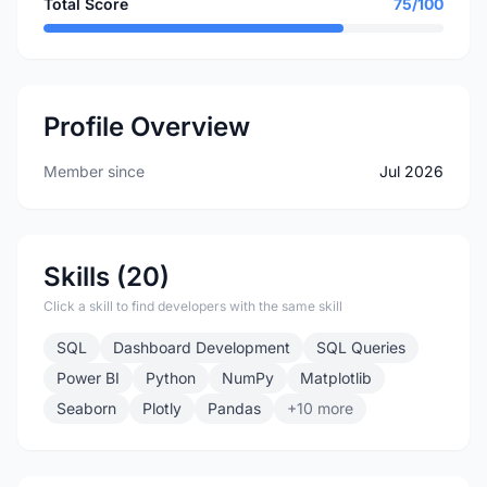
Total Score
75/100
Profile Overview
Member since
Jul 2026
Skills (20)
Click a skill to find developers with the same skill
SQL
Dashboard Development
SQL Queries
Power BI
Python
NumPy
Matplotlib
Seaborn
Plotly
Pandas
+10 more