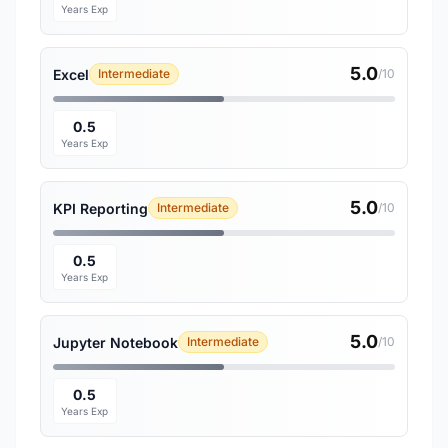
Years Exp
5.0
Excel
Intermediate
/10
0.5
Years Exp
5.0
KPI Reporting
Intermediate
/10
0.5
Years Exp
5.0
Jupyter Notebook
Intermediate
/10
0.5
Years Exp