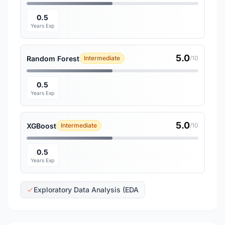
0.5
Years Exp
5.0
Random Forest
Intermediate
/10
0.5
Years Exp
5.0
XGBoost
Intermediate
/10
0.5
Years Exp
Exploratory Data Analysis (EDA