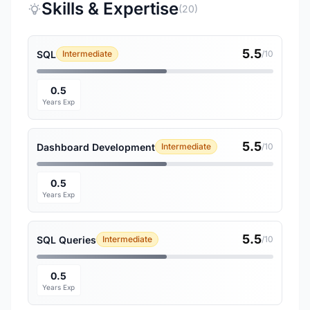
Skills & Expertise
(20)
5.5
SQL
Intermediate
/10
0.5
Years Exp
5.5
Dashboard Development
Intermediate
/10
0.5
Years Exp
5.5
SQL Queries
Intermediate
/10
0.5
Years Exp