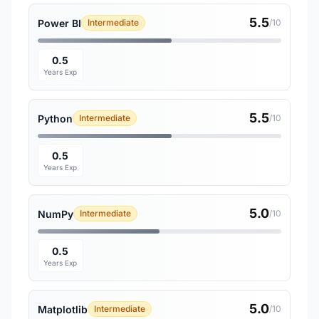
5.5
Power BI
Intermediate
/10
0.5
Years Exp
5.5
Python
Intermediate
/10
0.5
Years Exp
5.0
NumPy
Intermediate
/10
0.5
Years Exp
5.0
Matplotlib
Intermediate
/10