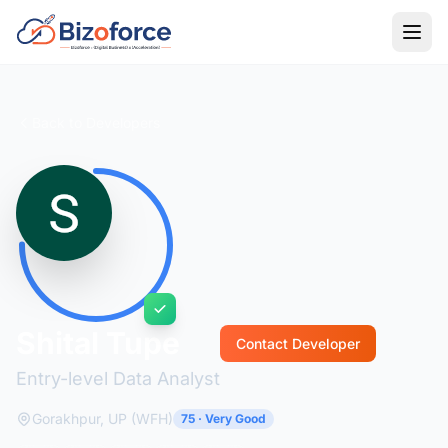
Back to Developers
Shital Tupe
Contact Developer
Entry-level Data Analyst
Gorakhpur, UP (WFH)
75 · Very Good