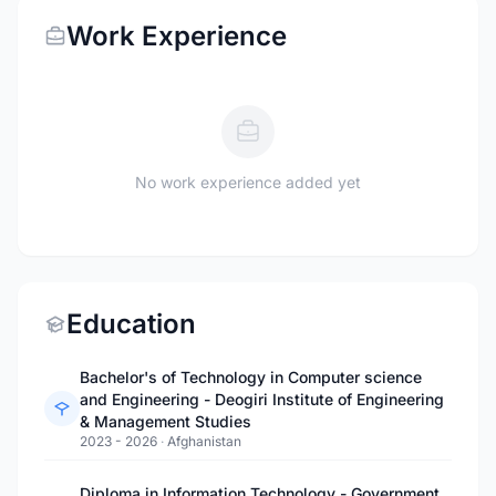
Work Experience
No work experience added yet
Education
Bachelor's of Technology in Computer science
and Engineering - Deogiri Institute of Engineering
& Management Studies
2023 - 2026
·
Afghanistan
Diploma in Information Technology - Government