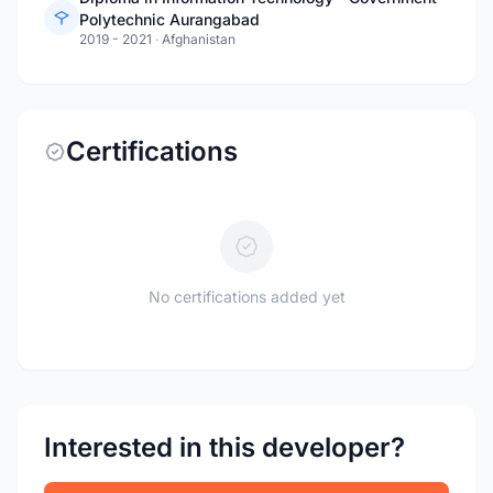
Polytechnic Aurangabad
2019 - 2021
·
Afghanistan
Certifications
No certifications added yet
Interested in this developer?