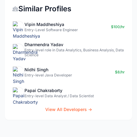
Similar Profiles
Vipin Maddheshiya
$100/hr
Entry-Level Software Engineer
Dharmendra Yadav
Entry-level role in Data Analytics, Business Analysis, Data
Science
Nidhi Singh
$8/hr
Entry-level Java Developer
Papai Chakraborty
Entry-level Data Analyst / Data Scientist
View All Developers →