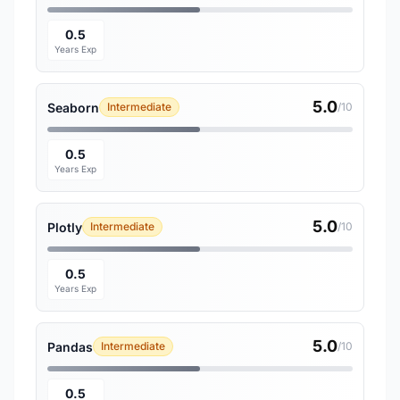
0.5
Years Exp
5.0
Seaborn
Intermediate
/10
0.5
Years Exp
5.0
Plotly
Intermediate
/10
0.5
Years Exp
5.0
Pandas
Intermediate
/10
0.5