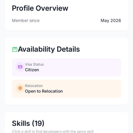
Profile Overview
Member since
May 2026
Availability Details
Visa Status
Citizen
Relocation
Open to Relocation
Skills (19)
Click a skill to find developers with the same skill