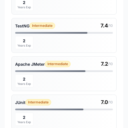
2
Years Exp
7.4
TestNG
Intermediate
/10
2
Years Exp
7.2
Apache JMeter
Intermediate
/10
2
Years Exp
7.0
JUnit
Intermediate
/10
2
Years Exp