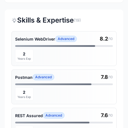
Skills & Expertise
(19)
8.2
Selenium WebDriver
Advanced
/10
2
Years Exp
7.8
Postman
Advanced
/10
2
Years Exp
7.6
REST Assured
Advanced
/10