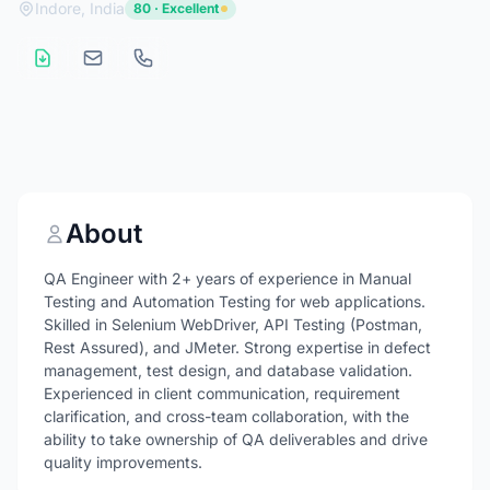
Indore, India
80 · Excellent
About
QA Engineer with 2+ years of experience in Manual
Testing and Automation Testing for web applications.
Skilled in Selenium WebDriver, API Testing (Postman,
Rest Assured), and JMeter. Strong expertise in defect
management, test design, and database validation.
Experienced in client communication, requirement
clarification, and cross-team collaboration, with the
ability to take ownership of QA deliverables and drive
quality improvements.