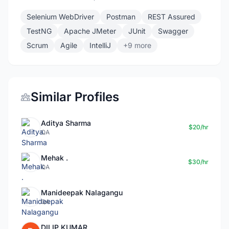
Selenium WebDriver
Postman
REST Assured
TestNG
Apache JMeter
JUnit
Swagger
Scrum
Agile
IntelliJ
+9 more
Similar Profiles
Aditya Sharma
$20/hr
QA
Mehak .
$30/hr
QA
Manideepak Nalagangu
QA
DILIP KUMAR