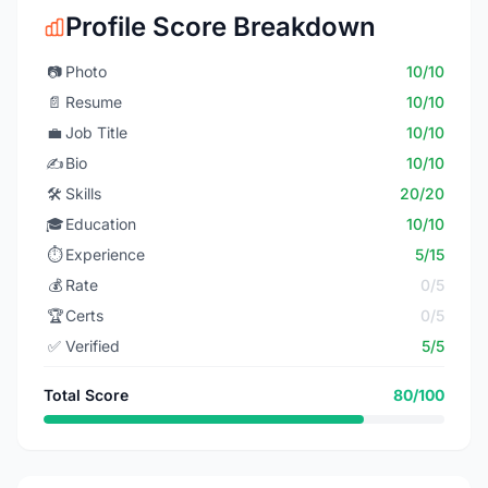
Profile Score Breakdown
📷
Photo
10/10
📄
Resume
10/10
💼
Job Title
10/10
✍️
Bio
10/10
🛠️
Skills
20/20
🎓
Education
10/10
⏱️
Experience
5/15
💰
Rate
0/5
🏆
Certs
0/5
✅
Verified
5/5
Total Score
80/100