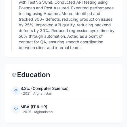
with TestNG/JUnit. Conducted API testing using
Postman and Rest Assured. Executed performance
testing using Apache JMeter. Identified and
tracked 300+ defects, reducing production issues
by 25%. Improved API quality, reducing backend
defects by 30%. Reduced regression cycle time by
50% through automation. Acted as a point of
contact for QA, ensuring smooth coordination
between client and internal teams.
Education
B.Sc. (Computer Science)
- 2021
·
Afghanistan
MBA (IT & HR)
- 2025
·
Afghanistan