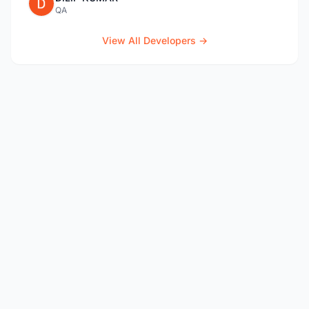
QA
View All Developers →