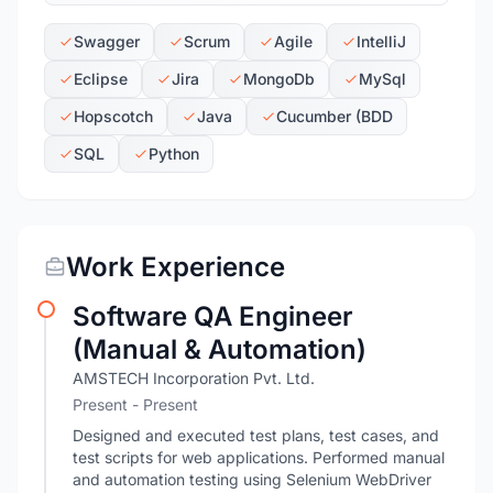
Swagger
Scrum
Agile
IntelliJ
Eclipse
Jira
MongoDb
MySql
Hopscotch
Java
Cucumber (BDD
SQL
Python
Work Experience
Software QA Engineer
(Manual & Automation)
AMSTECH Incorporation Pvt. Ltd.
Present - Present
Designed and executed test plans, test cases, and
test scripts for web applications. Performed manual
and automation testing using Selenium WebDriver