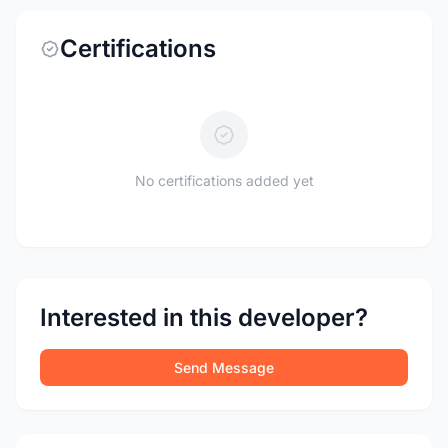
Certifications
No certifications added yet
Interested in this developer?
Send Message