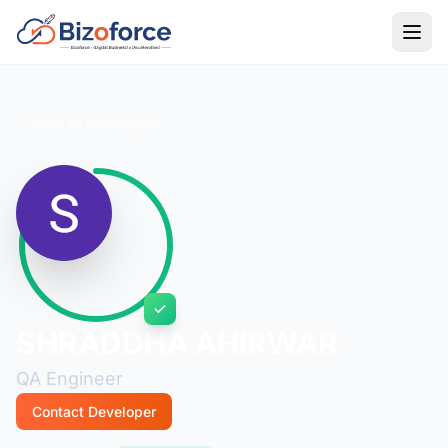
Back to Developers
SHRADDHA AHIRWAR
QA Engineer
Contact Developer