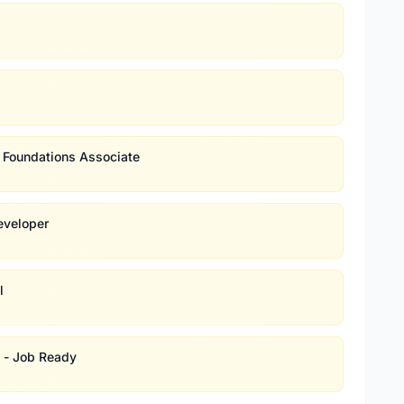
d Foundations Associate
eveloper
l
s - Job Ready