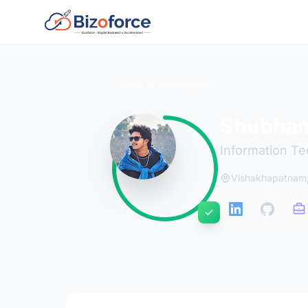
Back to Developers
Shubham
Information Te
Vishakhapatnam,