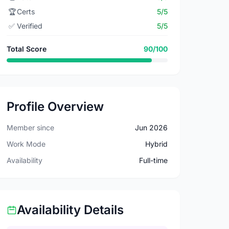
🏆
Certs
5/5
✅
Verified
5/5
Total Score
90/100
Profile Overview
Member since
Jun 2026
Work Mode
Hybrid
Availability
Full-time
Availability Details