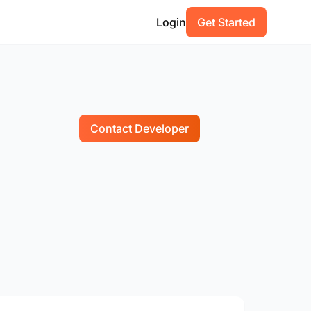
Login
Get Started
Contact Developer