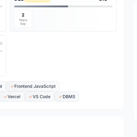
2
Years
Exp
10
t
Frontend JavaScript
Vercel
VS Code
DBMS