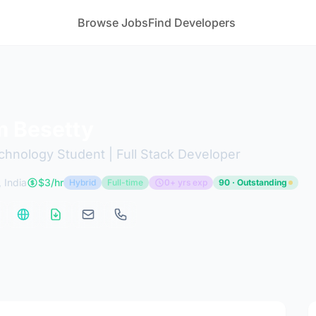
Browse Jobs
Find Developers
 Besetty
chnology Student | Full Stack Developer
 India
$3/hr
Hybrid
Full-time
0+ yrs exp
90 · Outstanding