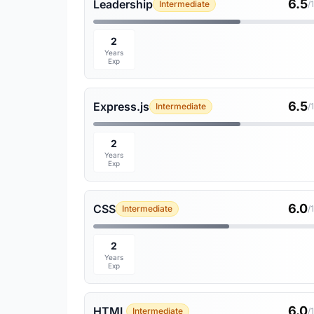
6.5
Leadership
Intermediate
/
2
Years
Exp
6.5
Express.js
Intermediate
/
2
Years
Exp
6.0
CSS
Intermediate
/
2
Years
Exp
6.0
HTML
Intermediate
/