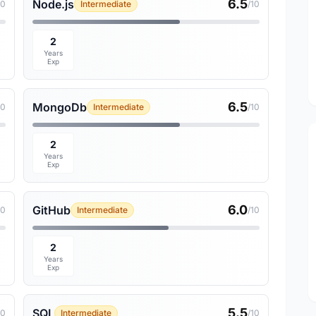
6.5
Node.js
10
Intermediate
/10
2
Years
Exp
6.5
MongoDb
10
Intermediate
/10
2
Years
Exp
6.0
GitHub
10
Intermediate
/10
2
Years
Exp
5.5
SQL
10
Intermediate
/10