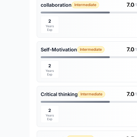
7.0
collaboration
Intermediate
/
2
Years
Exp
7.0
Self-Motivation
Intermediate
/
2
Years
Exp
7.0
Critical thinking
Intermediate
/
2
Years
Exp