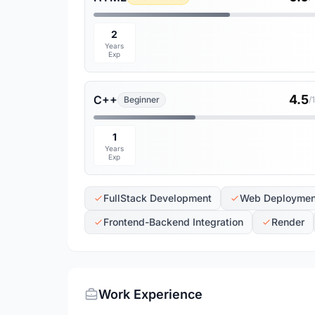
2
Years
Exp
4.5
C++
Beginner
/
1
Years
Exp
FullStack Development
Web Deploymen
Frontend-Backend Integration
Render
Work Experience