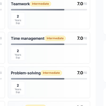
7.0
Teamwork
10
Intermediate
/10
2
Years
Exp
7.0
Time management
10
Intermediate
/10
2
Years
Exp
7.0
Problem-solving
10
Intermediate
/10
2
Years
Exp