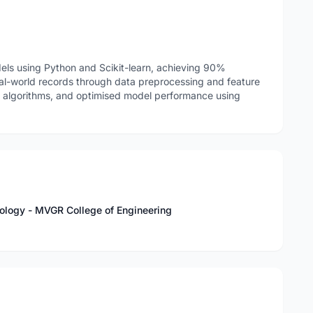
ls using Python and Scikit-learn, achieving 90%
al-world records through data preprocessing and feature
g algorithms, and optimised model performance using
nology - MVGR College of Engineering