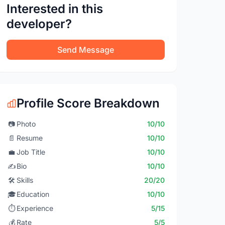
Interested in this
developer?
Send Message
Profile Score Breakdown
📷
Photo
10/10
📄
Resume
10/10
💼
Job Title
10/10
✍️
Bio
10/10
🛠️
Skills
20/20
🎓
Education
10/10
⏱️
Experience
5/15
💰
Rate
5/5