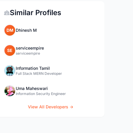
Similar Profiles
DM
Dhinesh M
serviceempire
SE
serviceempire
Information Tamil
Full Stack MERN Developer
Uma Maheswari
Information Security Engineer
View All Developers →