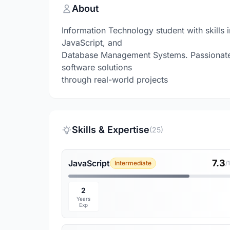
About
Information Technology student with skills
JavaScript, and
Database Management Systems. Passionate 
software solutions
through real-world projects
Skills & Expertise
(25)
7.3
JavaScript
Intermediate
/
2
Years
Exp