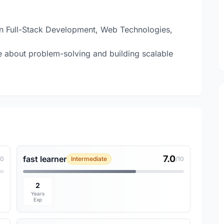
 in Full-Stack Development, Web Technologies,
about problem-solving and building scalable
7.0
fast learner
10
Intermediate
/10
2
Years
Exp