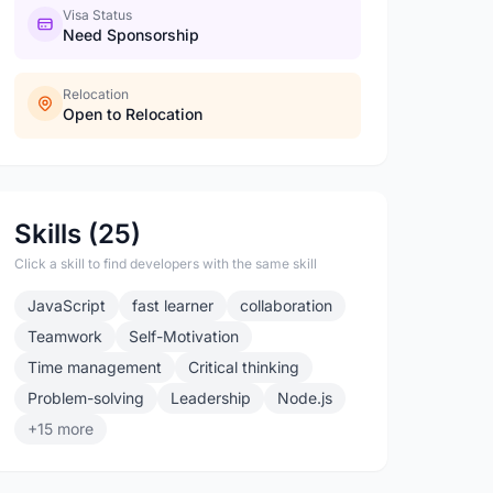
Visa Status
Need Sponsorship
Relocation
Open to Relocation
Skills (25)
Click a skill to find developers with the same skill
JavaScript
fast learner
collaboration
Teamwork
Self-Motivation
Time management
Critical thinking
Problem-solving
Leadership
Node.js
+15 more