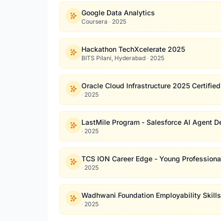
Google Data Analytics
Coursera
·
2025
Hackathon TechXcelerate 2025
BITS Pilani, Hyderabad
·
2025
Oracle Cloud Infrastructure 2025 Certifie
·
2025
LastMile Program - Salesforce AI Agent D
·
2025
TCS ION Career Edge - Young Professiona
·
2025
Wadhwani Foundation Employability Skill
·
2025