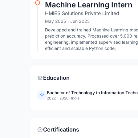
Machine Learning Intern
HMIES Solutions Private Limited
May 2025
- Jun 2025
Developed and trained Machine Learning mode
prediction accuracy. Processed over 5,000 re
engineering, implemented supervised learnin
efficient and scalable Python code.
Education
Bachelor of Technology in Information Tech
2022 - 2026
·
India
Certifications