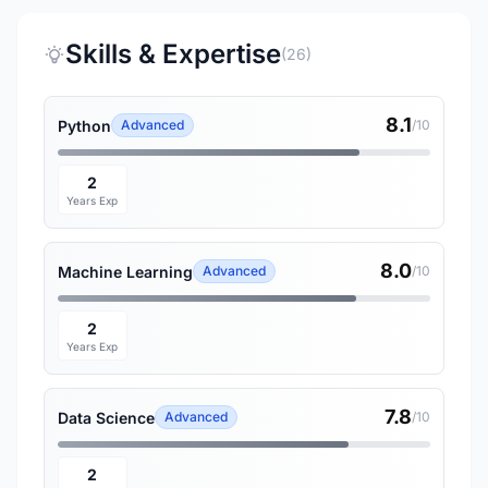
Skills & Expertise
(26)
8.1
Python
Advanced
/10
2
Years Exp
8.0
Machine Learning
Advanced
/10
2
Years Exp
7.8
Data Science
Advanced
/10
2