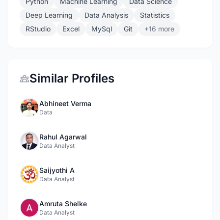
Python
Machine Learning
Data Science
Deep Learning
Data Analysis
Statistics
RStudio
Excel
MySql
Git
+16 more
Similar Profiles
Abhineet Verma
Data
Rahul Agarwal
Data Analyst
Saijyothi A
Data Analyst
Amruta Shelke
Data Analyst