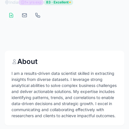
India
1+ yrs exp
83 · Excellent
About
I am a results-driven data scientist skilled in extracting
insights from diverse datasets. I leverage strong
analytical abilities to solve complex business challenges
and deliver actionable solutions. My expertise includes
identifying patterns, trends, and correlations to enable
data-driven decisions and strategic growth. I excel in
communicating and collaborating effectively with
researchers and clients to achieve impactful outcomes.