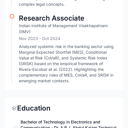
complex legal concepts.
Research Associate
Indian Institute of Management Visakhapatnam
(IIMV)
Nov 2023
- Oct 2024
Analyzed systemic risk in the banking sector using
Marginal Expected Shortfall (MES), Conditional
Value at Risk (CoVaR), and Systemic Risk Index
(SRISK) based on the empirical framework of
Rivera-Escobar et al. (2022). Highlighting the
complementary roles of MES, CoVaR, and SRISK in
emerging market contexts.
Education
Bachelor of Technology in Electronics and
Communication - Dr. A.P.J. Abdul Kalam Technical