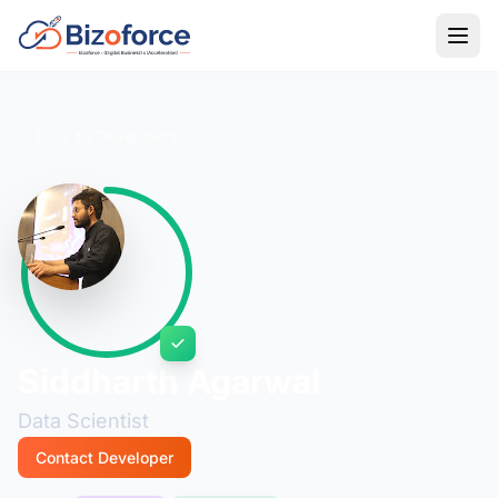
Back to Developers
Siddharth Agarwal
Data Scientist
Contact Developer