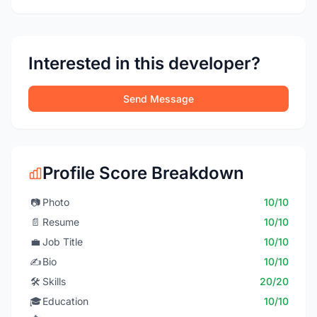
Interested in this developer?
Send Message
Profile Score Breakdown
📷
Photo
10/10
📄
Resume
10/10
💼
Job Title
10/10
✍️
Bio
10/10
🛠️
Skills
20/20
🎓
Education
10/10