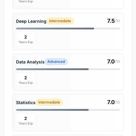
Years Exp
7.5
Deep Learning
Intermediate
/10
2
Years Exp
7.0
Data Analysis
Advanced
/10
2
Years Exp
7.0
Statistics
Intermediate
/10
2
Years Exp