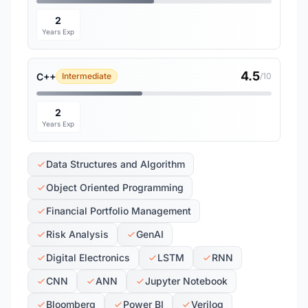
2
Years Exp
4.5
C++
Intermediate
/10
2
Years Exp
Data Structures and Algorithm
Object Oriented Programming
Financial Portfolio Management
Risk Analysis
GenAI
Digital Electronics
LSTM
RNN
CNN
ANN
Jupyter Notebook
Bloomberg
Power BI
Verilog