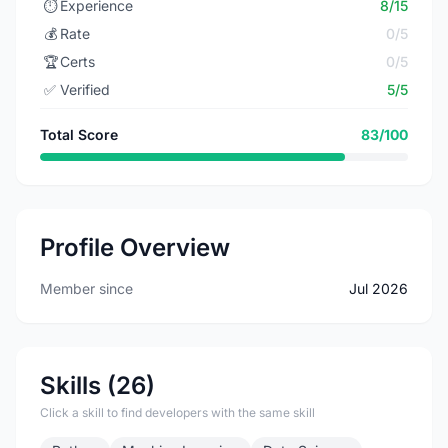
⏱️
Experience
8/15
💰
Rate
0/5
🏆
Certs
0/5
✅
Verified
5/5
Total Score
83/100
Profile Overview
Member since
Jul 2026
Skills (26)
Click a skill to find developers with the same skill