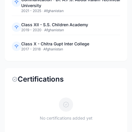
University
2021 - 2025
·
Afghanistan
Class XII - S.S. Children Academy
2019 - 2020
·
Afghanistan
Class X - Chitra Gupt Inter College
2017 - 2018
·
Afghanistan
Certifications
No certifications added yet