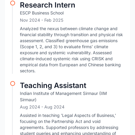
Research Intern
ESCP Business School
Nov 2024
- Feb 2025
Analyzed the nexus between climate change and
financial stability through transition and physical risk
assessment. Classified greenhouse gas emissions
(Scope 1, 2, and 3) to evaluate firms’ climate
exposure and systemic vulnerability. Assessed
climate-induced systemic risk using CRISK and
empirical data from European and Chinese banking
sectors.
Teaching Assistant
Indian Institute of Management Sirmaur (IIM
Sirmaur)
Aug 2024
- Aug 2024
Assisted in teaching 'Legal Aspects of Business,'
focusing on the Partnership Act and void
agreements. Supported professors by addressing
student queries and enhancing understanding of