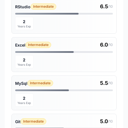
6.5
RStudio
Intermediate
/10
2
Years Exp
6.0
Excel
Intermediate
/10
2
Years Exp
5.5
MySql
Intermediate
/10
2
Years Exp
5.0
Git
Intermediate
/10