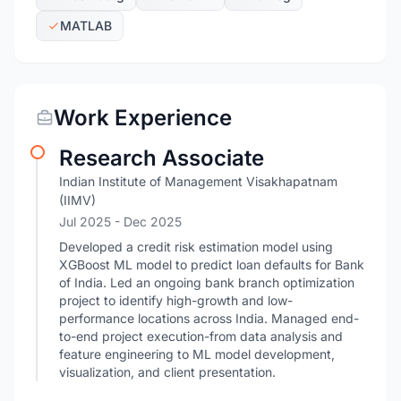
MATLAB
Work Experience
Research Associate
Indian Institute of Management Visakhapatnam
(IIMV)
Jul 2025
- Dec 2025
Developed a credit risk estimation model using
XGBoost ML model to predict loan defaults for Bank
of India. Led an ongoing bank branch optimization
project to identify high-growth and low-
performance locations across India. Managed end-
to-end project execution-from data analysis and
feature engineering to ML model development,
visualization, and client presentation.