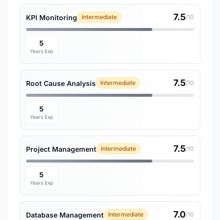
7.5
KPI Monitoring
Intermediate
/10
5
Years Exp
7.5
Root Cause Analysis
Intermediate
/10
5
Years Exp
7.5
Project Management
Intermediate
/10
5
Years Exp
7.0
Database Management
Intermediate
/10