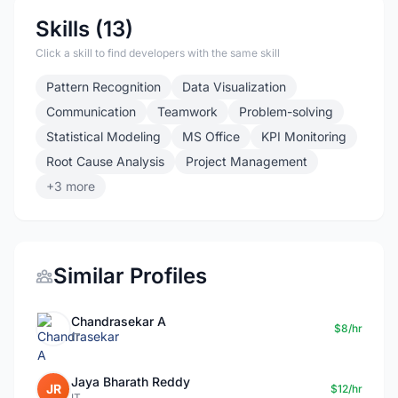
Skills (13)
Click a skill to find developers with the same skill
Pattern Recognition
Data Visualization
Communication
Teamwork
Problem-solving
Statistical Modeling
MS Office
KPI Monitoring
Root Cause Analysis
Project Management
+3 more
Similar Profiles
Chandrasekar A
$8/hr
IT
Jaya Bharath Reddy
JR
$12/hr
IT