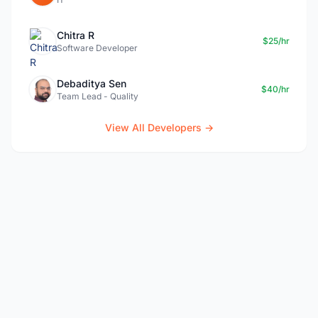
Chitra R
$25/hr
Software Developer
Debaditya Sen
$40/hr
Team Lead - Quality
View All Developers →