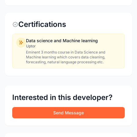
Certifications
Data science and Machine learning
Uptor
Eminent 3 months course in Data Science and
Machine learning which covers data cleaning,
forecasting, natural language processing etc.
Interested in this developer?
Send Message