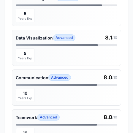
5
Years Exp
8.1
Data Visualization
Advanced
/10
5
Years Exp
8.0
Communication
Advanced
/10
10
Years Exp
8.0
Teamwork
Advanced
/10
10