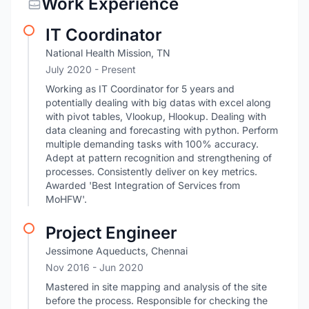
Work Experience
IT Coordinator
National Health Mission, TN
July 2020 - Present
Working as IT Coordinator for 5 years and
potentially dealing with big datas with excel along
with pivot tables, Vlookup, Hlookup. Dealing with
data cleaning and forecasting with python. Perform
multiple demanding tasks with 100% accuracy.
Adept at pattern recognition and strengthening of
processes. Consistently deliver on key metrics.
Awarded 'Best Integration of Services from
MoHFW'.
Project Engineer
Jessimone Aqueducts, Chennai
Nov 2016
- Jun 2020
Mastered in site mapping and analysis of the site
before the process. Responsible for checking the