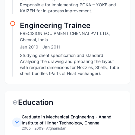
Responsible for Implementing POKA – YOKE and
KAIZEN for in-process improvement.
Engineering Trainee
PRECISION EQUIPMENT CHENNAI PVT LTD.,
Chennai, India
Jan 2010
- Jan 2011
Studying client specification and standard.
Analysing the drawing and preparing the layout
with required dimensions for Nozzles, Shells, Tube
sheet bundles (Parts of Heat Exchanger).
Education
Graduate in Mechanical Engineering - Anand
Institute of Higher Technology, Chennai
2005 - 2009
·
Afghanistan