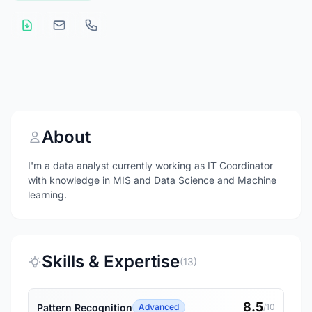
About
I'm a data analyst currently working as IT Coordinator
with knowledge in MIS and Data Science and Machine
learning.
Skills & Expertise
(13)
8.5
Pattern Recognition
Advanced
/10