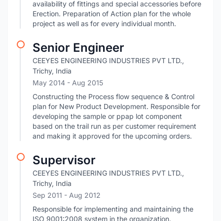
availability of fittings and special accessories before
Erection. Preparation of Action plan for the whole
project as well as for every individual month.
Senior Engineer
CEEYES ENGINEERING INDUSTRIES PVT LTD.,
Trichy, India
May 2014
- Aug 2015
Constructing the Process flow sequence & Control
plan for New Product Development. Responsible for
developing the sample or ppap lot component
based on the trail run as per customer requirement
and making it approved for the upcoming orders.
Supervisor
CEEYES ENGINEERING INDUSTRIES PVT LTD.,
Trichy, India
Sep 2011
- Aug 2012
Responsible for implementing and maintaining the
ISO 9001:2008 system in the organization.