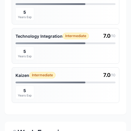
5
Years Exp
7.0
Technology Integration
Intermediate
/10
5
Years Exp
7.0
Kaizen
Intermediate
/10
5
Years Exp