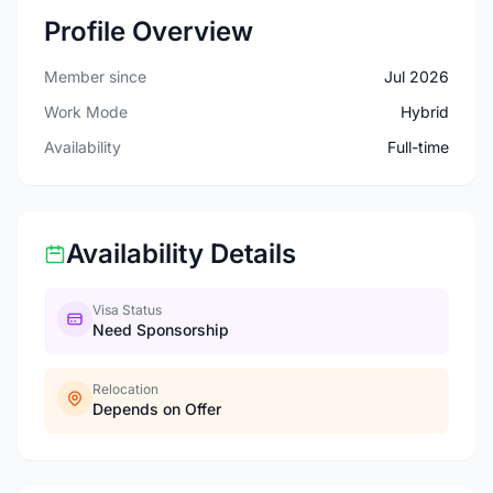
Profile Overview
Member since
Jul 2026
Work Mode
Hybrid
Availability
Full-time
Availability Details
Visa Status
Need Sponsorship
Relocation
Depends on Offer