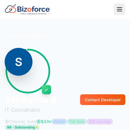
Back to Developers
Sasikumar B
Contact Developer
IT Coordinator
Chennai, India
$3/hr
Hybrid
Full-time
6+ yrs exp
98 · Outstanding