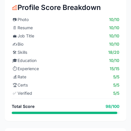
Profile Score Breakdown
📷
Photo
10/10
📄
Resume
10/10
💼
Job Title
10/10
✍️
Bio
10/10
🛠️
Skills
18/20
🎓
Education
10/10
⏱️
Experience
15/15
💰
Rate
5/5
🏆
Certs
5/5
✅
Verified
5/5
Total Score
98/100