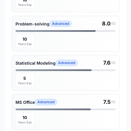
Years Exp
8.0
Problem-solving
Advanced
/10
10
Years Exp
7.6
Statistical Modeling
Advanced
/10
5
Years Exp
7.5
MS Office
Advanced
/10
10
Years Exp