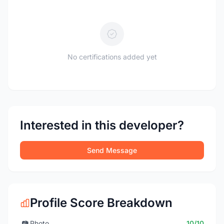
No certifications added yet
Interested in this developer?
Send Message
Profile Score Breakdown
📷
Photo
10/10