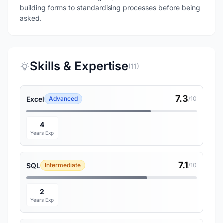
building forms to standardising processes before being
asked.
Skills & Expertise
(11)
7.3
Excel
Advanced
/10
4
Years Exp
7.1
SQL
Intermediate
/10
2
Years Exp