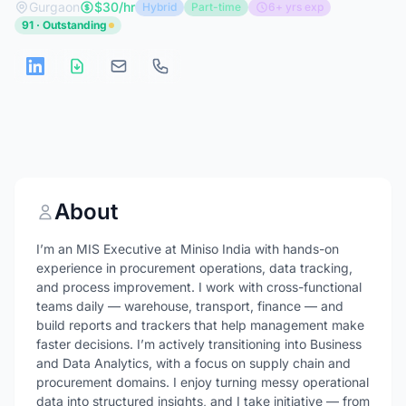
Gurgaon
$30/hr
Hybrid
Part-time
6+ yrs exp
91 · Outstanding
About
I’m an MIS Executive at Miniso India with hands-on
experience in procurement operations, data tracking,
and process improvement. I work with cross-functional
teams daily — warehouse, transport, finance — and
build reports and trackers that help management make
faster decisions. I’m actively transitioning into Business
and Data Analytics, with a focus on supply chain and
procurement domains. I enjoy turning messy operational
data into structured insights, and I take initiative — from