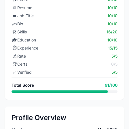
📄
Resume
10/10
💼
Job Title
10/10
✍️
Bio
10/10
🛠️
Skills
16/20
🎓
Education
10/10
⏱️
Experience
15/15
💰
Rate
5/5
🏆
Certs
0/5
✅
Verified
5/5
Total Score
91/100
Profile Overview