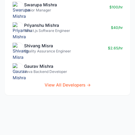
Swarupa Mishra
$100/hr
Junior Manager
Priyanshu Mishra
$40/hr
React.js Software Engineer
Shivang Misra
$2.65/hr
Quality Assurance Engineer
Gaurav Mishra
Java Backend Developer
View All Developers →