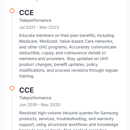
CCE
Teleperformance
Jul 2021
- Nov 2023
Educate members on their plan benefits, including
Medicare, Medicaid, Value-based Care networks,
and other UHC programs. Accurately communicate
deductible, copay, and coinsurance details to
members and providers. Stay updated on UHC
product changes, benefit updates, policy
modifications, and process revisions through regular
training.
CCE
Teleperformance
Jun 2019
- Nov 2020
Resolved high-volume inbound queries for Samsung
products, services, troubleshooting, and warranty
support, using structured workflows and knowledge