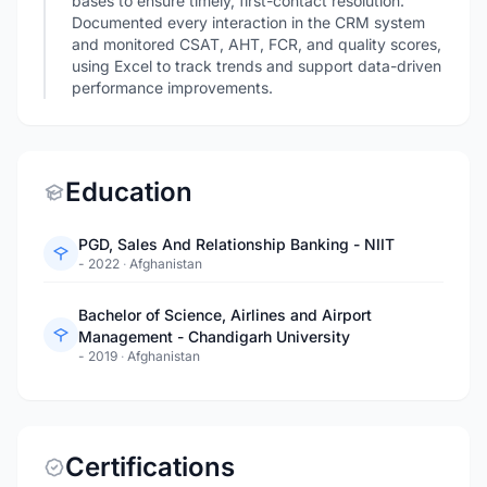
bases to ensure timely, first-contact resolution.
Documented every interaction in the CRM system
and monitored CSAT, AHT, FCR, and quality scores,
using Excel to track trends and support data-driven
performance improvements.
Education
PGD, Sales And Relationship Banking - NIIT
- 2022
·
Afghanistan
Bachelor of Science, Airlines and Airport
Management - Chandigarh University
- 2019
·
Afghanistan
Certifications