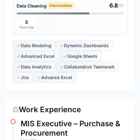
6.8
Data Cleaning
Intermediate
/10
3
Years Exp
Data Modeling
Dynamic Dashboards
Advanced Excel
Google Sheets
Data Analytics
Collaborative Teamwork
Jira
Advance Excel
Work Experience
MIS Executive – Purchase &
Procurement