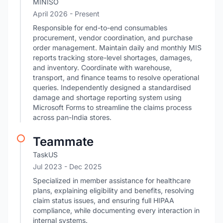
MINISO
April 2026 - Present
Responsible for end-to-end consumables
procurement, vendor coordination, and purchase
order management. Maintain daily and monthly MIS
reports tracking store-level shortages, damages,
and inventory. Coordinate with warehouse,
transport, and finance teams to resolve operational
queries. Independently designed a standardised
damage and shortage reporting system using
Microsoft Forms to streamline the claims process
across pan-India stores.
Teammate
TaskUS
Jul 2023
- Dec 2025
Specialized in member assistance for healthcare
plans, explaining eligibility and benefits, resolving
claim status issues, and ensuring full HIPAA
compliance, while documenting every interaction in
internal systems.