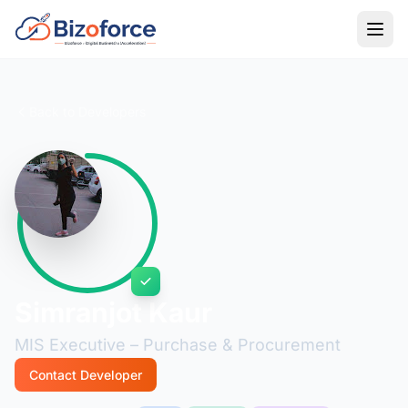
Back to Developers
Simranjot Kaur
MIS Executive – Purchase & Procurement
Contact Developer