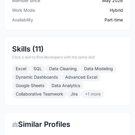
Member since
May 2026
Work Mode
Hybrid
Availability
Part-time
Skills (11)
Click a skill to find developers with the same skill
Excel
SQL
Data Cleaning
Data Modeling
Dynamic Dashboards
Advanced Excel
Google Sheets
Data Analytics
Collaborative Teamwork
Jira
+1 more
Similar Profiles