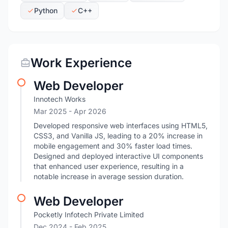
Python
C++
Work Experience
Web Developer
Innotech Works
Mar 2025
- Apr 2026
Developed responsive web interfaces using HTML5,
CSS3, and Vanilla JS, leading to a 20% increase in
mobile engagement and 30% faster load times.
Designed and deployed interactive UI components
that enhanced user experience, resulting in a
notable increase in average session duration.
Web Developer
Pocketly Infotech Private Limited
Dec 2024
- Feb 2025