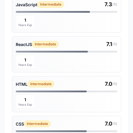
7.3
JavaScript
Intermediate
/10
1
Years Exp
7.1
ReactJS
Intermediate
/10
1
Years Exp
7.0
HTML
Intermediate
/10
1
Years Exp
7.0
CSS
Intermediate
/10