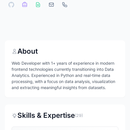
About
Web Developer with 1+ years of experience in modern
frontend technologies currently transitioning into Data
Analytics. Experienced in Python and real-time data
processing, with a focus on data analysis, visualization
and extracting meaningful insights from datasets.
Skills & Expertise
(29)