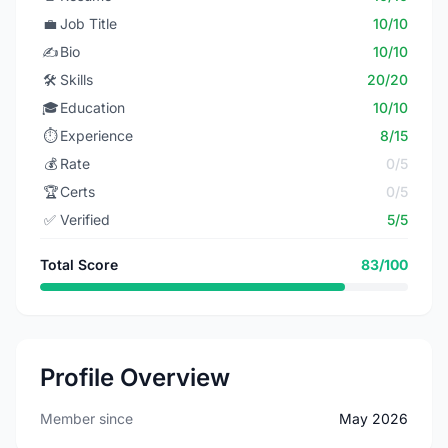
💼
Job Title
10/10
✍️
Bio
10/10
🛠️
Skills
20/20
🎓
Education
10/10
⏱️
Experience
8/15
💰
Rate
0/5
🏆
Certs
0/5
✅
Verified
5/5
Total Score
83/100
Profile Overview
Member since
May 2026