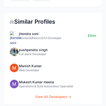
Similar Profiles
jitendra soni
$10/hr
Frontend/ReactJS/UI Developer
pushpendra singh
Full stack Developer
Manish Kumar
Web Developer
Mukesh Kumar meena
Operations & Data Automation Specialist
View All Developers →