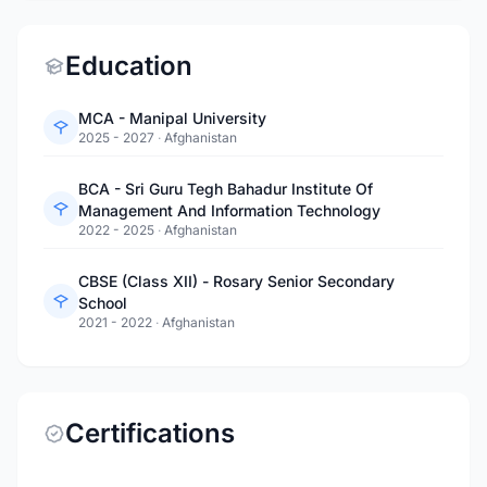
Education
MCA - Manipal University
2025 - 2027
·
Afghanistan
BCA - Sri Guru Tegh Bahadur Institute Of
Management And Information Technology
2022 - 2025
·
Afghanistan
CBSE (Class XII) - Rosary Senior Secondary
School
2021 - 2022
·
Afghanistan
Certifications