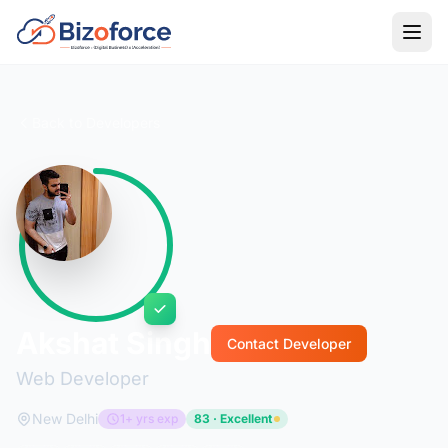
Back to Developers
Akshat Singh
Contact Developer
Web Developer
New Delhi
1+ yrs exp
83 · Excellent