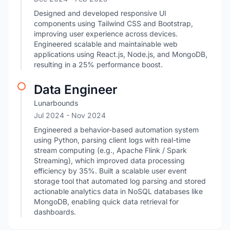
Designed and developed responsive UI
components using Tailwind CSS and Bootstrap,
improving user experience across devices.
Engineered scalable and maintainable web
applications using React.js, Node.js, and MongoDB,
resulting in a 25% performance boost.
Data Engineer
Lunarbounds
Jul 2024
- Nov 2024
Engineered a behavior-based automation system
using Python, parsing client logs with real-time
stream computing (e.g., Apache Flink / Spark
Streaming), which improved data processing
efficiency by 35%. Built a scalable user event
storage tool that automated log parsing and stored
actionable analytics data in NoSQL databases like
MongoDB, enabling quick data retrieval for
dashboards.