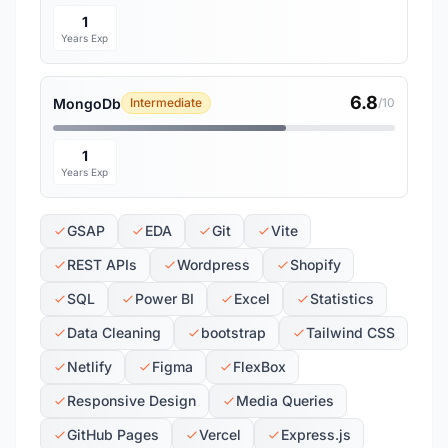
1
Years Exp
6.8
MongoDb
Intermediate
/10
1
Years Exp
GSAP
EDA
Git
Vite
REST APIs
Wordpress
Shopify
SQL
Power BI
Excel
Statistics
Data Cleaning
bootstrap
Tailwind CSS
Netlify
Figma
FlexBox
Responsive Design
Media Queries
GitHub Pages
Vercel
Express.js