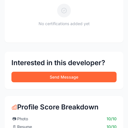
No certifications added yet
Interested in this developer?
Send Message
Profile Score Breakdown
📷
Photo
10/10
📄
Resume
10/10