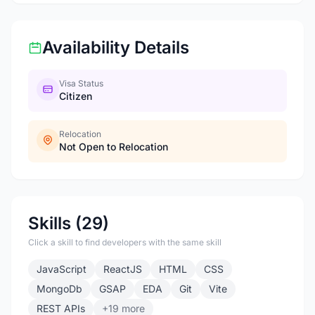
Availability Details
Visa Status
Citizen
Relocation
Not Open to Relocation
Skills (29)
Click a skill to find developers with the same skill
JavaScript
ReactJS
HTML
CSS
MongoDb
GSAP
EDA
Git
Vite
REST APIs
+19 more