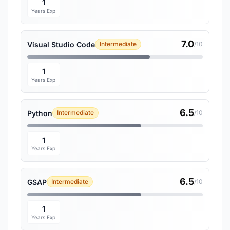
1
Years Exp
7.0
Visual Studio Code
Intermediate
/10
1
Years Exp
6.5
Python
Intermediate
/10
1
Years Exp
6.5
GSAP
Intermediate
/10
1
Years Exp