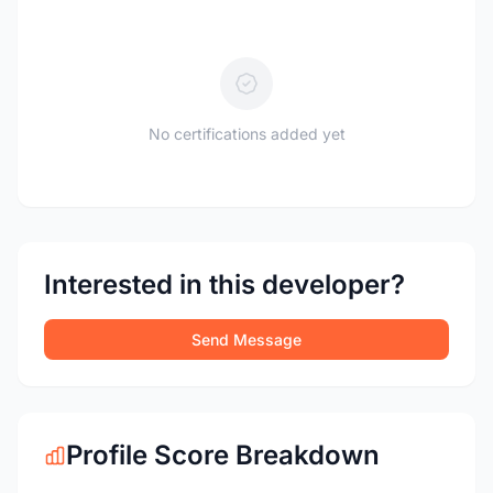
No certifications added yet
Interested in this developer?
Send Message
Profile Score Breakdown