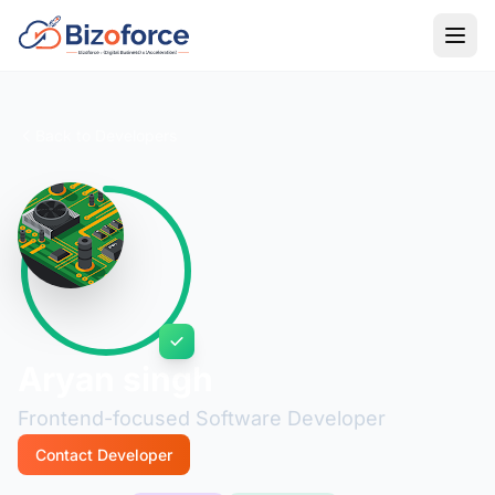
Back to Developers
Aryan singh
Frontend-focused Software Developer
Contact Developer