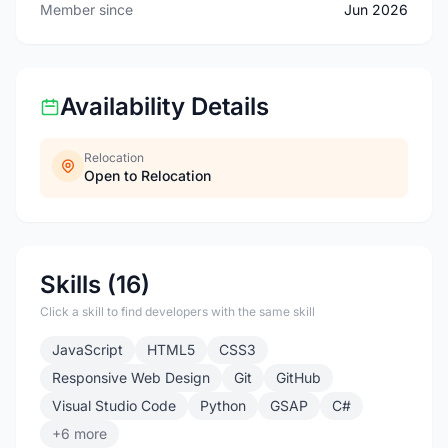
Member since
Jun 2026
Availability Details
Relocation
Open to Relocation
Skills (16)
Click a skill to find developers with the same skill
JavaScript
HTML5
CSS3
Responsive Web Design
Git
GitHub
Visual Studio Code
Python
GSAP
C#
+6 more