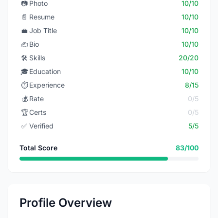
📷
Photo
10/10
📄
Resume
10/10
💼
Job Title
10/10
✍️
Bio
10/10
🛠️
Skills
20/20
🎓
Education
10/10
⏱️
Experience
8/15
💰
Rate
0/5
🏆
Certs
0/5
✅
Verified
5/5
Total Score
83/100
Profile Overview