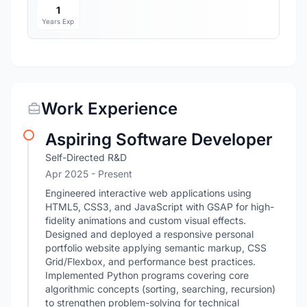
1
Years Exp
Work Experience
Aspiring Software Developer
Self-Directed R&D
Apr 2025 - Present
Engineered interactive web applications using
HTML5, CSS3, and JavaScript with GSAP for high-
fidelity animations and custom visual effects.
Designed and deployed a responsive personal
portfolio website applying semantic markup, CSS
Grid/Flexbox, and performance best practices.
Implemented Python programs covering core
algorithmic concepts (sorting, searching, recursion)
to strengthen problem-solving for technical