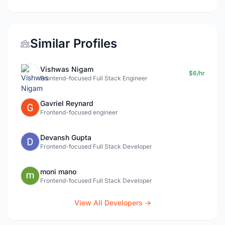
Similar Profiles
Vishwas Nigam
$6/hr
Frontend-focused Full Stack Engineer
Gavriel Reynard
Frontend-focused engineer
Devansh Gupta
Frontend-focused Full Stack Developer
moni mano
Frontend-focused Full Stack Developer
View All Developers →