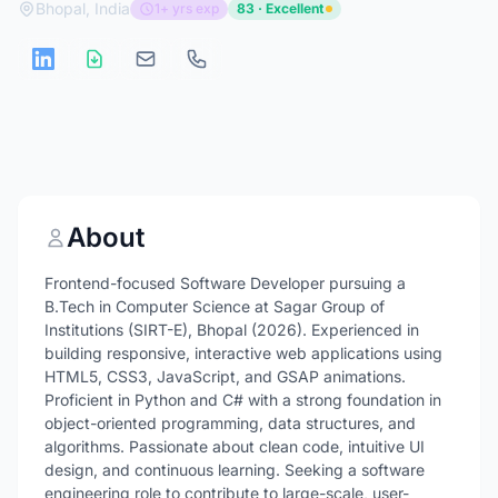
Bhopal, India
1+ yrs exp
83 · Excellent
About
Frontend-focused Software Developer pursuing a
B.Tech in Computer Science at Sagar Group of
Institutions (SIRT-E), Bhopal (2026). Experienced in
building responsive, interactive web applications using
HTML5, CSS3, JavaScript, and GSAP animations.
Proficient in Python and C# with a strong foundation in
object-oriented programming, data structures, and
algorithms. Passionate about clean code, intuitive UI
design, and continuous learning. Seeking a software
engineering role to contribute to large-scale, user-