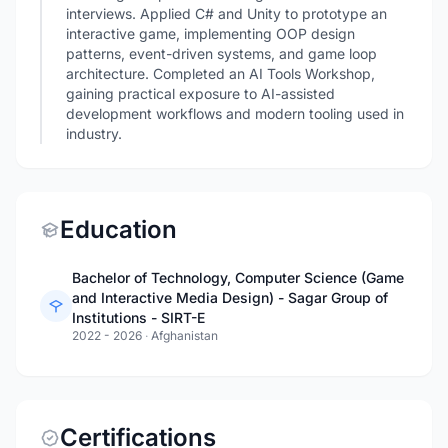
interviews. Applied C# and Unity to prototype an
interactive game, implementing OOP design
patterns, event-driven systems, and game loop
architecture. Completed an AI Tools Workshop,
gaining practical exposure to AI-assisted
development workflows and modern tooling used in
industry.
Education
Bachelor of Technology, Computer Science (Game
and Interactive Media Design) - Sagar Group of
Institutions - SIRT-E
2022 - 2026
·
Afghanistan
Certifications