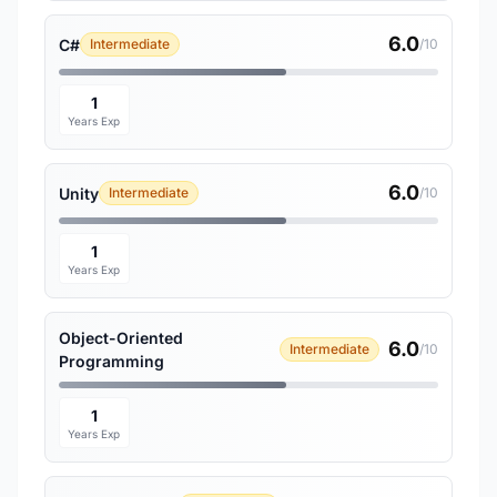
6.0
C#
Intermediate
/10
1
Years Exp
6.0
Unity
Intermediate
/10
1
Years Exp
Object-Oriented
6.0
Intermediate
/10
Programming
1
Years Exp