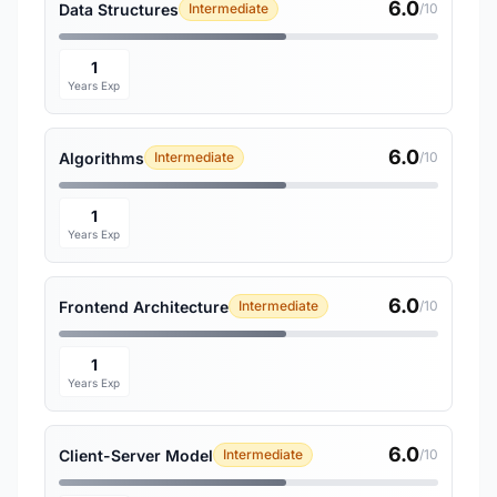
6.0
Data Structures
Intermediate
/10
1
Years Exp
6.0
Algorithms
Intermediate
/10
1
Years Exp
6.0
Frontend Architecture
Intermediate
/10
1
Years Exp
6.0
Client-Server Model
Intermediate
/10