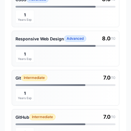
1
Years Exp
8.0
Responsive Web Design
Advanced
/10
1
Years Exp
7.0
Git
Intermediate
/10
1
Years Exp
7.0
GitHub
Intermediate
/10