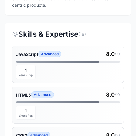
centric products.
Skills & Expertise
(16)
8.0
JavaScript
Advanced
/10
1
Years Exp
8.0
HTML5
Advanced
/10
1
Years Exp
8.0
CSS3
Advanced
/10