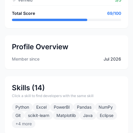
Total Score
69/100
Profile Overview
Member since
Jul 2026
Skills (14)
Click a skill to find developers with the same skill
Python
Excel
PowerBI
Pandas
NumPy
Git
scikit-learn
Matplotlib
Java
Eclipse
+4 more