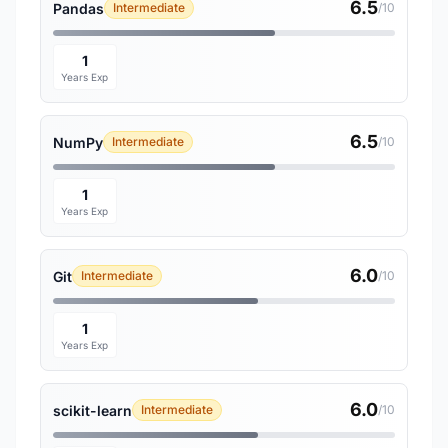
6.5
Pandas
Intermediate
/10
1
Years Exp
6.5
NumPy
Intermediate
/10
1
Years Exp
6.0
Git
Intermediate
/10
1
Years Exp
6.0
scikit-learn
Intermediate
/10