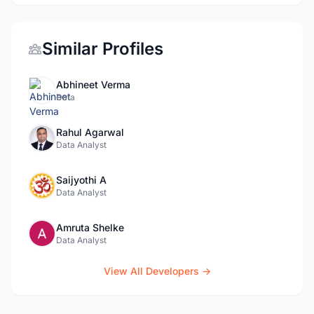
Similar Profiles
Abhineet Verma
Data
Rahul Agarwal
Data Analyst
Saijyothi A
Data Analyst
Amruta Shelke
Data Analyst
View All Developers →