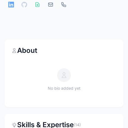
About
No bio added yet
Skills & Expertise
(14)