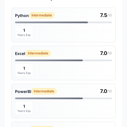
7.5
Python
Intermediate
/10
1
Years Exp
7.0
Excel
Intermediate
/10
1
Years Exp
7.0
PowerBI
Intermediate
/10
1
Years Exp