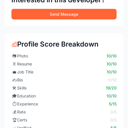
Send Message
Profile Score Breakdown
📷
Photo
10/10
📄
Resume
10/10
💼
Job Title
10/10
✍️
Bio
0/10
🛠️
Skills
19/20
🎓
Education
10/10
⏱️
Experience
5/15
💰
Rate
0/5
🏆
Certs
0/5
✅
Verified
5/5