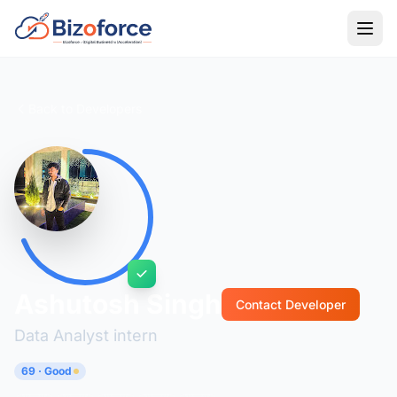
Back to Developers
Ashutosh Singh
Contact Developer
Data Analyst intern
69 · Good