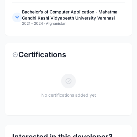
Bachelor’s of Computer Application - Mahatma
Gandhi Kashi Vidyapeeth University Varanasi
2021 - 2024
·
Afghanistan
Certifications
No certifications added yet
Interested in this developer?