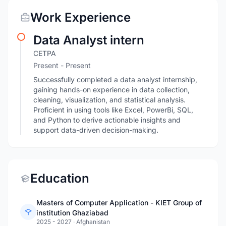
Work Experience
Data Analyst intern
CETPA
Present - Present
Successfully completed a data analyst internship,
gaining hands-on experience in data collection,
cleaning, visualization, and statistical analysis.
Proficient in using tools like Excel, PowerBi, SQL,
and Python to derive actionable insights and
support data-driven decision-making.
Education
Masters of Computer Application - KIET Group of
institution Ghaziabad
2025 - 2027
·
Afghanistan