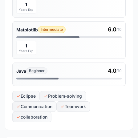
1
Years Exp
6.0
Matplotlib
Intermediate
/10
1
Years Exp
4.0
Java
Beginner
/10
Eclipse
Problem-solving
Communication
Teamwork
collaboration