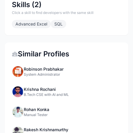
Skills (2)
Click a skill to find developers with the same skill
Advanced Excel
SQL
Similar Profiles
Robinson Prabhakar
System Administrator
Krishna Rochani
B.Tech CSE with AI and ML
Rohan Konka
Manual Tester
Rakesh Krishnamurthy