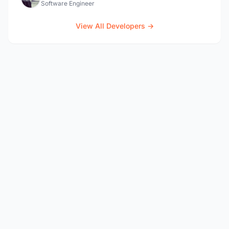
Software Engineer
View All Developers →