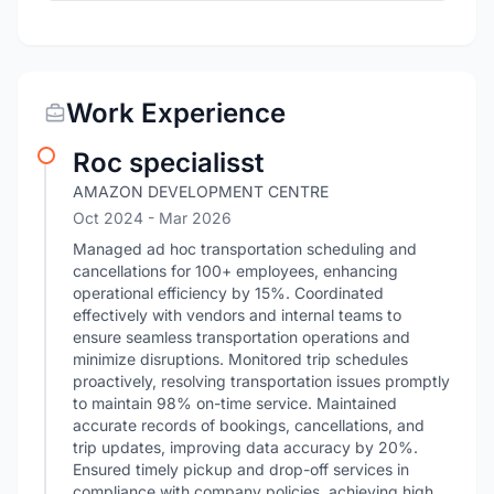
Work Experience
Roc specialisst
AMAZON DEVELOPMENT CENTRE
Oct 2024
- Mar 2026
Managed ad hoc transportation scheduling and
cancellations for 100+ employees, enhancing
operational efficiency by 15%. Coordinated
effectively with vendors and internal teams to
ensure seamless transportation operations and
minimize disruptions. Monitored trip schedules
proactively, resolving transportation issues promptly
to maintain 98% on-time service. Maintained
accurate records of bookings, cancellations, and
trip updates, improving data accuracy by 20%.
Ensured timely pickup and drop-off services in
compliance with company policies, achieving high