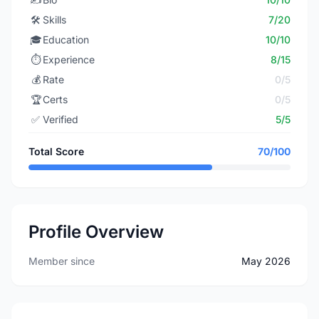
🛠️
Skills
7/20
🎓
Education
10/10
⏱️
Experience
8/15
💰
Rate
0/5
🏆
Certs
0/5
✅
Verified
5/5
Total Score
70/100
Profile Overview
Member since
May 2026