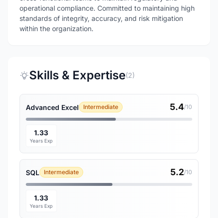
operational compliance. Committed to maintaining high
standards of integrity, accuracy, and risk mitigation
within the organization.
Skills & Expertise
(2)
5.4
Advanced Excel
Intermediate
/10
1.33
Years Exp
5.2
SQL
Intermediate
/10
1.33
Years Exp