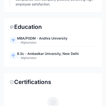
employee satisfaction.
Education
MBA/PGDM - Andhra University
-
·
Afghanistan
B.Sc - Ambedkar University, New Delhi
-
·
Afghanistan
Certifications