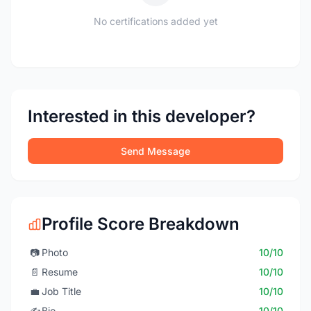
No certifications added yet
Interested in this developer?
Send Message
Profile Score Breakdown
📷
Photo
10/10
📄
Resume
10/10
💼
Job Title
10/10
✍️
Bio
10/10