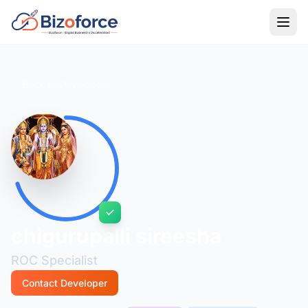
Back to Developers
chigurupalli sireesha
ROC Specialist
Contact Developer