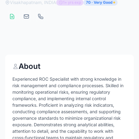
Visakhapatnam, INDIA
1+ yrs exp
70 · Very Good
About
Experienced ROC Specialist with strong knowledge in
risk management and compliance processes. Skilled in
monitoring operational risks, ensuring regulatory
compliance, and implementing internal control
frameworks. Proficient in analyzing risk indicators,
conducting compliance assessments, and supporting
governance standards to minimize organizational risk
exposure. Demonstrates strong analytical abilities,
attention to detail, and the capability to work with
cross-functional teams to maintain regulatory and