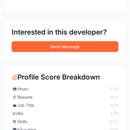
Interested in this developer?
Send Message
Profile Score Breakdown
📷
Photo
0/10
📄
Resume
0/10
💼
Job Title
0/10
✍️
Bio
0/10
🛠️
Skills
0/20
🎓
Education
0/10