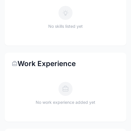
No skills listed yet
Work Experience
No work experience added yet