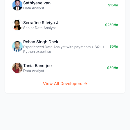
Sathiyaselvan
$15/hr
Data Analyst
Serrafine Silviya J
$250/hr
Senior Data Analyst
Rohan Singh Dhek
$5/hr
Experienced Data Analyst with payments + SQL +
Python expertise
Tania Banerjee
$50/hr
Data Analyst
View All Developers →