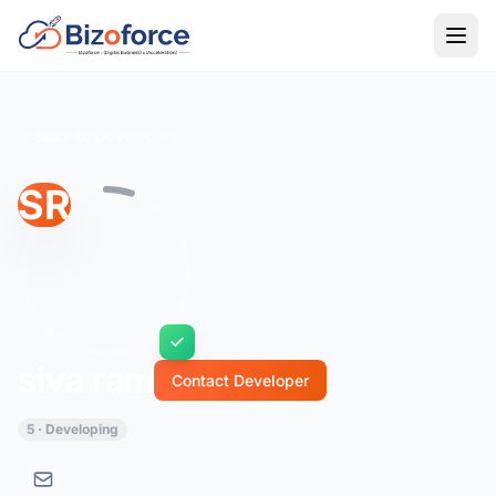
Back to Developers
SR
siva ram
Contact Developer
5 · Developing