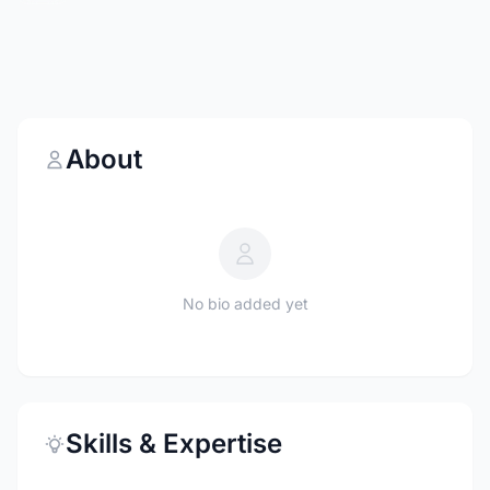
About
No bio added yet
Skills & Expertise