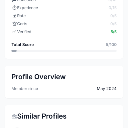
⏱️
Experience
0/15
💰
Rate
0/5
🏆
Certs
0/5
✅
Verified
5/5
Total Score
5/100
Profile Overview
Member since
May 2024
Similar Profiles