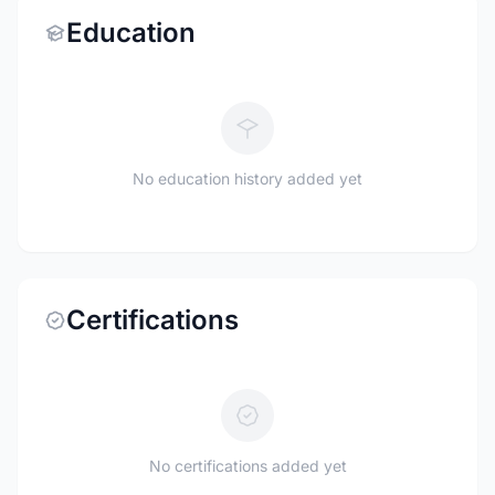
Education
No education history added yet
Certifications
No certifications added yet