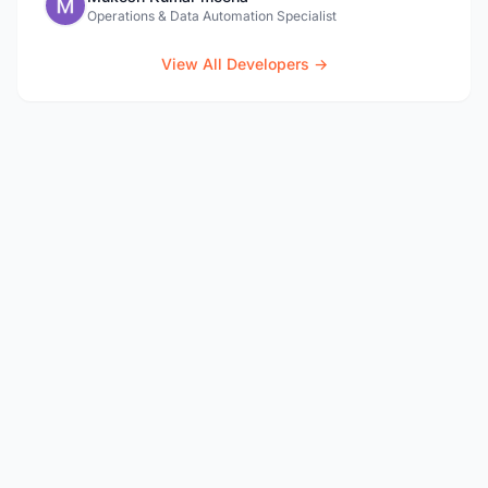
Operations & Data Automation Specialist
View All Developers →