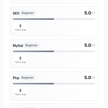
5.0
SEO
Beginner
/10
2
Years Exp
5.0
MySql
Beginner
/10
2
Years Exp
5.0
Php
Beginner
/10
2
Years Exp