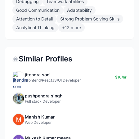
Debugging
Teamwork abilities
Good Communication
Adaptability
Attention to Detail
Strong Problem Solving Skills
Analytical Thinking
+12 more
Similar Profiles
jitendra soni
$10/hr
Frontend/ReactJS/UI Developer
pushpendra singh
Full stack Developer
Manish Kumar
Web Developer
Mukesh Kumar meena