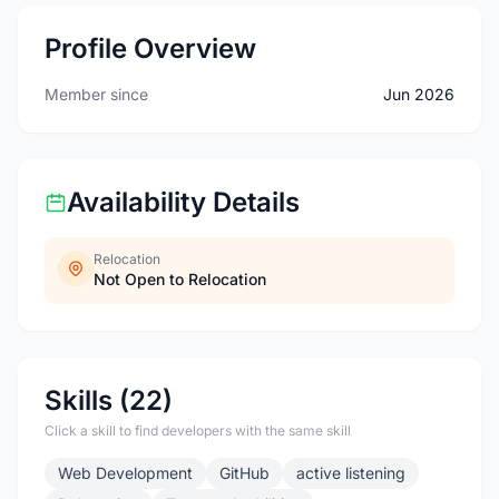
Profile Overview
Member since
Jun 2026
Availability Details
Relocation
Not Open to Relocation
Skills (22)
Click a skill to find developers with the same skill
Web Development
GitHub
active listening