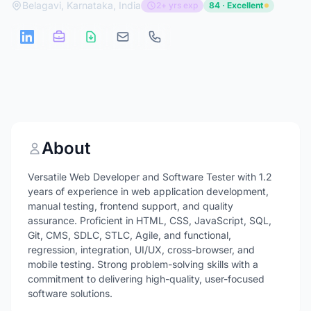
Belagavi, Karnataka, India
2+ yrs exp
84 · Excellent
About
Versatile Web Developer and Software Tester with 1.2
years of experience in web application development,
manual testing, frontend support, and quality
assurance. Proficient in HTML, CSS, JavaScript, SQL,
Git, CMS, SDLC, STLC, Agile, and functional,
regression, integration, UI/UX, cross-browser, and
mobile testing. Strong problem-solving skills with a
commitment to delivering high-quality, user-focused
software solutions.