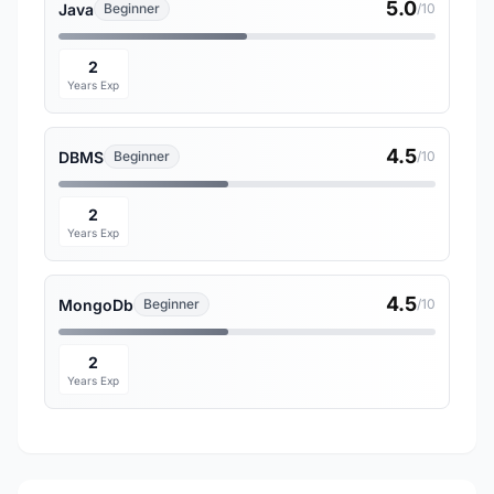
5.0
Java
Beginner
/10
2
Years Exp
4.5
DBMS
Beginner
/10
2
Years Exp
4.5
MongoDb
Beginner
/10
2
Years Exp