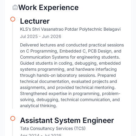
Work Experience
Lecturer
KLS’s Shri Vasanatrao Potdar Polytechnic Belagavi
Jul 2025
- Jun 2026
Delivered lectures and conducted practical sessions
on C Programming, Embedded C, PCB Design, and
Communication Systems for engineering students.
Guided students in coding, debugging, embedded
systems programming, and hardware interfacing
through hands-on laboratory sessions. Prepared
technical documentation, evaluated projects and
assignments, and provided technical mentoring.
Strengthened expertise in programming, problem-
solving, debugging, technical communication, and
analytical thinking.
Assistant System Engineer
Tata Consultancy Services (TCS)
Apr 2024
- Jul 2025