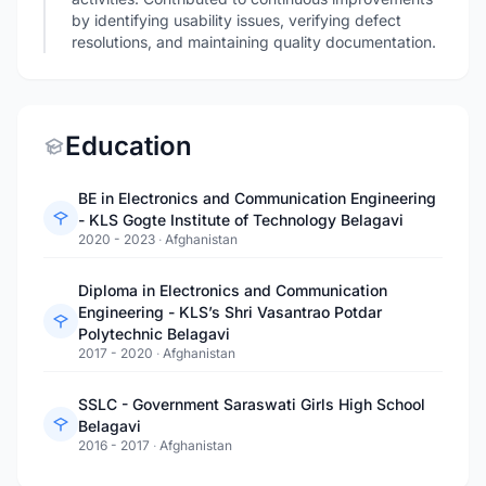
by identifying usability issues, verifying defect
resolutions, and maintaining quality documentation.
Education
BE in Electronics and Communication Engineering
- KLS Gogte Institute of Technology Belagavi
2020 - 2023
·
Afghanistan
Diploma in Electronics and Communication
Engineering - KLS’s Shri Vasantrao Potdar
Polytechnic Belagavi
2017 - 2020
·
Afghanistan
SSLC - Government Saraswati Girls High School
Belagavi
2016 - 2017
·
Afghanistan