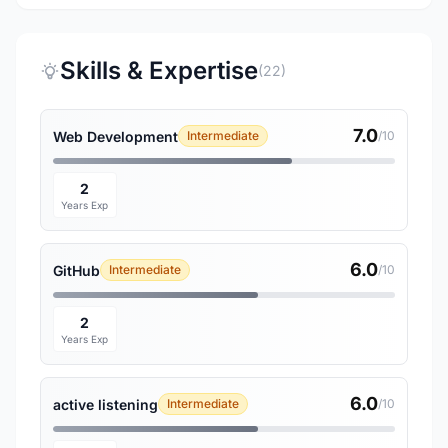
Skills & Expertise
(22)
7.0
Web Development
Intermediate
/10
2
Years Exp
6.0
GitHub
Intermediate
/10
2
Years Exp
6.0
active listening
Intermediate
/10