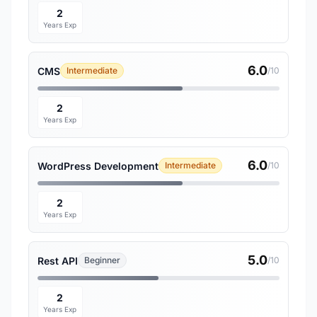
2
Years Exp
6.0
CMS
Intermediate
/10
2
Years Exp
6.0
WordPress Development
Intermediate
/10
2
Years Exp
5.0
Rest API
Beginner
/10
2
Years Exp