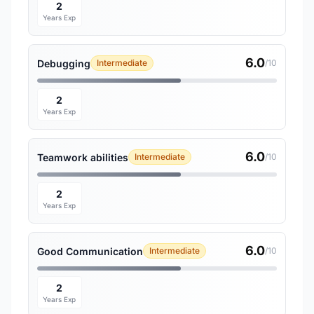
2
Years Exp
6.0
Debugging
Intermediate
/10
2
Years Exp
6.0
Teamwork abilities
Intermediate
/10
2
Years Exp
6.0
Good Communication
Intermediate
/10
2
Years Exp