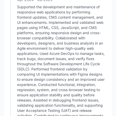
Supported the development and maintenance of
responsive web applications by performing
frontend updates, CMS content management, and
UI enhancements. Implemented and validated web
pages using HTML, CSS, JavaScript, and CMS
platforms, ensuring responsive design and cross-
browser compatibility. Collaborated with
developers, designers, and business analysts in an
Agile environment to deliver high-quality web
applications. Used Azure DevOps to manage tasks,
track bugs, document issues, and verify fixes
throughout the Software Development Life Cycle
(SDLC). Performed frontend validation by
comparing UI implementations with Figma designs
to ensure design consistency and an improved user
experience. Conducted functional, integration,
regression, system, and cross-browser testing to
ensure application stability and quality before
releases. Assisted in debugging frontend issues,
validating application functionality, and supporting
User Acceptance Testing (UAT) and release
activities. Contributed to continuous improvements