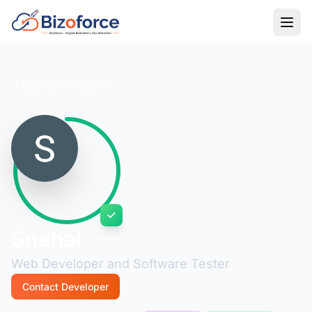
Back to Developers
Snehal
Web Developer and Software Tester
Contact Developer