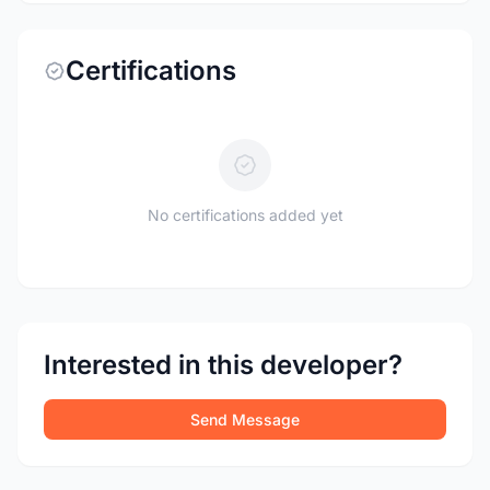
Certifications
No certifications added yet
Interested in this developer?
Send Message