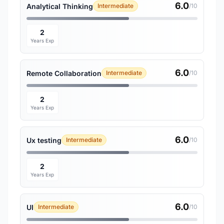
6.0
Analytical Thinking
Intermediate
/10
2
Years Exp
6.0
Remote Collaboration
Intermediate
/10
2
Years Exp
6.0
Ux testing
Intermediate
/10
2
Years Exp
6.0
UI
Intermediate
/10