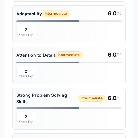
6.0
Adaptability
Intermediate
/10
2
Years Exp
6.0
Attention to Detail
Intermediate
/10
2
Years Exp
Strong Problem Solving
6.0
Intermediate
/10
Skills
2
Years Exp