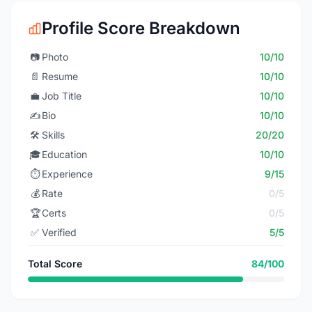
Profile Score Breakdown
📷
Photo
10/10
📄
Resume
10/10
💼
Job Title
10/10
✍️
Bio
10/10
🛠️
Skills
20/20
🎓
Education
10/10
⏱️
Experience
9/15
💰
Rate
0/5
🏆
Certs
0/5
✅
Verified
5/5
Total Score
84/100