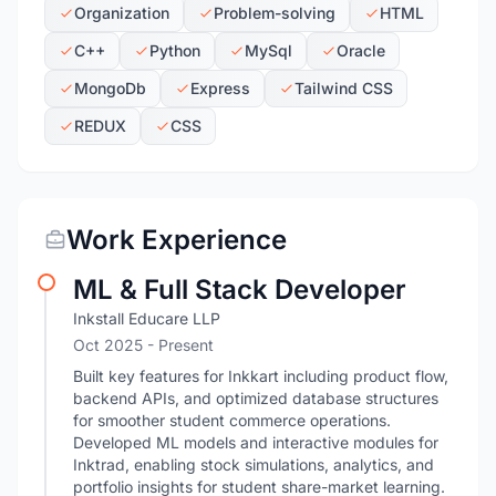
Organization
Problem-solving
HTML
C++
Python
MySql
Oracle
MongoDb
Express
Tailwind CSS
REDUX
CSS
Work Experience
ML & Full Stack Developer
Inkstall Educare LLP
Oct 2025 - Present
Built key features for Inkkart including product flow,
backend APIs, and optimized database structures
for smoother student commerce operations.
Developed ML models and interactive modules for
Inktrad, enabling stock simulations, analytics, and
portfolio insights for student share-market learning.