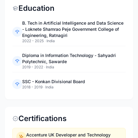
Education
B. Tech in Artificial Intelligence and Data Science
- Loknete Shamrao Peje Government College of
Engineering, Ratnagiri
2022 - 2025
·
India
Diploma in Information Technology - Sahyadri
Polytechnic, Sawarde
2019 - 2022
·
India
SSC - Konkan Divisional Board
2018 - 2019
·
India
Certifications
Accenture UK Developer and Technology