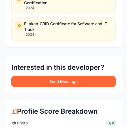
Certification
·
2024
Flipkart GRID Certificate for Software and IT
Track
·
2024
Interested in this developer?
Send Message
Profile Score Breakdown
📷
Photo
10/10