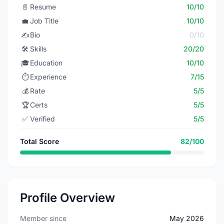
📄
Resume
10/10
💼
Job Title
10/10
✍️
Bio
0/10
🛠️
Skills
20/20
🎓
Education
10/10
⏱️
Experience
7/15
💰
Rate
5/5
🏆
Certs
5/5
✅
Verified
5/5
Total Score
82/100
Profile Overview
Member since
May 2026