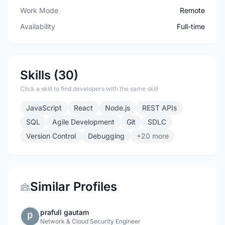
Work Mode
Remote
Availability
Full-time
Skills (30)
Click a skill to find developers with the same skill
JavaScript
React
Node.js
REST APIs
SQL
Agile Development
Git
SDLC
Version Control
Debugging
+20 more
Similar Profiles
prafull gautam
Network & Cloud Security Engineer