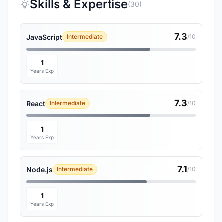
Skills & Expertise
(30)
7.3
JavaScript
Intermediate
/10
1
Years Exp
7.3
React
Intermediate
/10
1
Years Exp
7.1
Node.js
Intermediate
/10
1
Years Exp