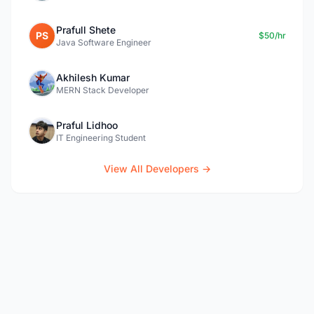
Prafull Shete
PS
$50/hr
Java Software Engineer
Akhilesh Kumar
MERN Stack Developer
Praful Lidhoo
IT Engineering Student
View All Developers →