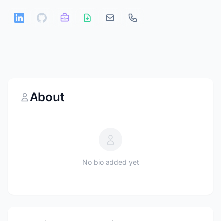
About
No bio added yet