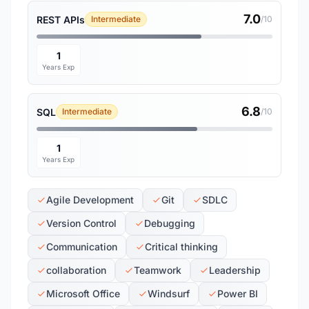
7.0
REST APIs
Intermediate
/10
1
Years Exp
6.8
SQL
Intermediate
/10
1
Years Exp
Agile Development
Git
SDLC
Version Control
Debugging
Communication
Critical thinking
collaboration
Teamwork
Leadership
Microsoft Office
Windsurf
Power BI