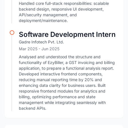
Handled core full-stack responsibilities: scalable
backend design, responsive UI development,
API/security management, and
deployment/maintenance.
Software Development Intern
Gadre Infotech Pvt. Ltd.
Mar 2025
- Jun 2025
Analysed and understood the structure and
functionality of EzyBiller, a GST invoicing and billing
application, to prepare a functional analysis report.
Developed interactive frontend components,
reducing manual reporting time by 20% and
enhancing data clarity for business users. Built
responsive frontend modules for analytics and
billing, optimizing performance and state
management while integrating seamlessly with
backend APIs.