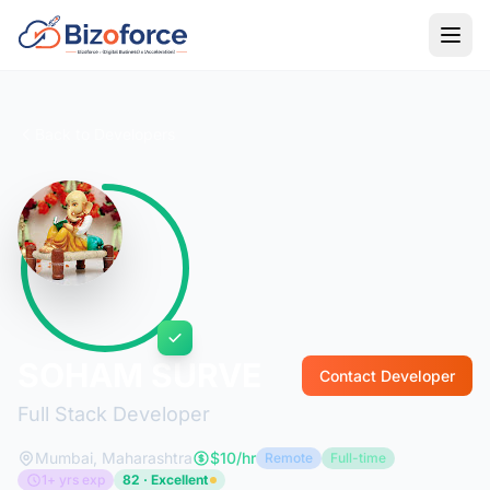
Back to Developers
SOHAM SURVE
Contact Developer
Full Stack Developer
Mumbai, Maharashtra
$10/hr
Remote
Full-time
1+ yrs exp
82 · Excellent