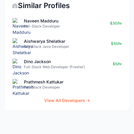
Similar Profiles
Naveen Madduru
$30/hr
Full-Stack Developer
Aishwarya Shelatkar
$10/hr
Full-Stack Java Developer
Dino Jackson
$5/hr
Full-Stack Web Developer (Fresher)
Prathmesh Kattukar
Full-Stack Developer
View All Developers →