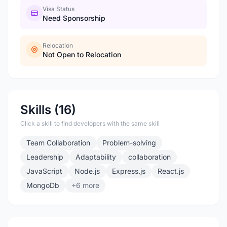
Visa Status
Need Sponsorship
Relocation
Not Open to Relocation
Skills (16)
Click a skill to find developers with the same skill
Team Collaboration
Problem-solving
Leadership
Adaptability
collaboration
JavaScript
Node.js
Express.js
React.js
MongoDb
+6 more