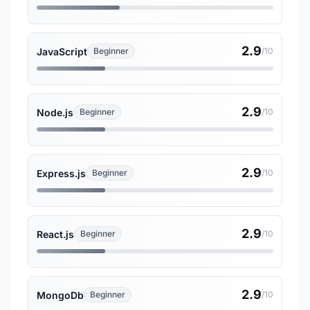
2.9
JavaScript
Beginner
/10
2.9
Node.js
Beginner
/10
2.9
Express.js
Beginner
/10
2.9
React.js
Beginner
/10
2.9
MongoDb
Beginner
/10