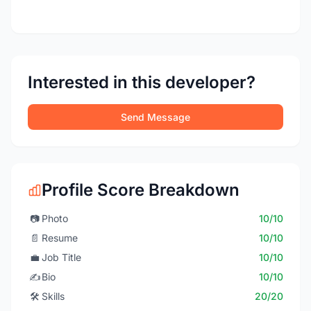
Interested in this developer?
Send Message
Profile Score Breakdown
📷
Photo
10/10
📄
Resume
10/10
💼
Job Title
10/10
✍️
Bio
10/10
🛠️
Skills
20/20