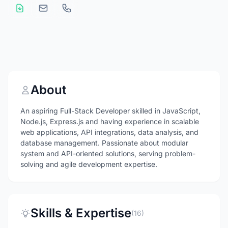
About
An aspiring Full-Stack Developer skilled in JavaScript,
Node.js, Express.js and having experience in scalable
web applications, API integrations, data analysis, and
database management. Passionate about modular
system and API-oriented solutions, serving problem-
solving and agile development expertise.
Skills & Expertise
(16)