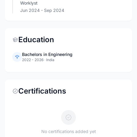
Worklyst
Jun 2024
- Sep 2024
Education
Bachelors in Engineering
2022 - 2026
·
India
Certifications
No certifications added yet