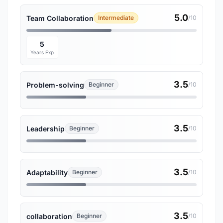
5.0
Team Collaboration
Intermediate
/10
5
Years Exp
3.5
Problem-solving
Beginner
/10
3.5
Leadership
Beginner
/10
3.5
Adaptability
Beginner
/10
3.5
collaboration
Beginner
/10