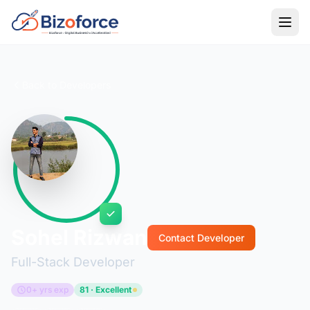
Back to Developers
Sohel Rizwan
Contact Developer
Full-Stack Developer
0+ yrs exp
81 · Excellent