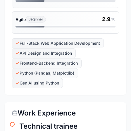
2.9
Agile
Beginner
/10
Full-Stack Web Application Development
API Design and Integration
Frontend-Backend Integration
Python (Pandas, Matplotlib)
Gen AI using Python
Work Experience
Technical trainee