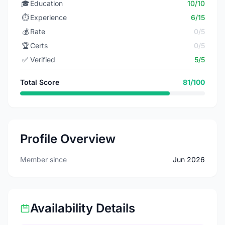
🎓
Education
10/10
⏱️
Experience
6/15
💰
Rate
0/5
🏆
Certs
0/5
✅
Verified
5/5
Total Score
81/100
Profile Overview
Member since
Jun 2026
Availability Details