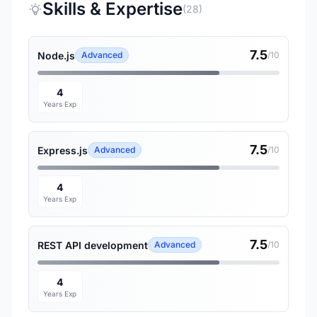
Skills & Expertise
(28)
7.5
Node.js
Advanced
/10
4
Years Exp
7.5
Express.js
Advanced
/10
4
Years Exp
7.5
REST API development
Advanced
/10
4
Years Exp