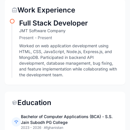
Work Experience
Full Stack Developer
JMT Software Company
Present - Present
Worked on web application development using
HTML, CSS, JavaScript, Node.js, Express.js, and
MongoDB. Participated in backend API
development, database management, bug fixing,
and feature implementation while collaborating with
the development team.
Education
Bachelor of Computer Applications (BCA) - S.S.
Jain Subodh PG College
2023 - 2026
·
Afghanistan