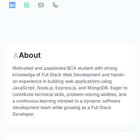
About
Motivated and passionate BCA student with strong
knowledge of Full Stack Web Development and hands-
on experience in building web applications using
JavaScript, Node.js, Express.js, and MongoDB. Eager to
contribute technical skills, problem-solving abilities, and
a continuous learning mindset to a dynamic software
development team while growing as a Full Stack
Developer.