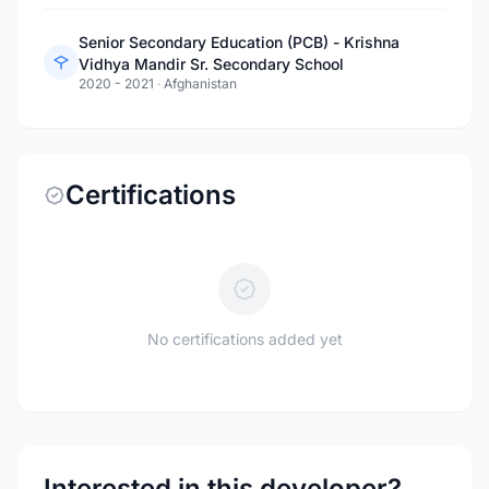
Senior Secondary Education (PCB) - Krishna
Vidhya Mandir Sr. Secondary School
2020 - 2021
·
Afghanistan
Certifications
No certifications added yet
Interested in this developer?