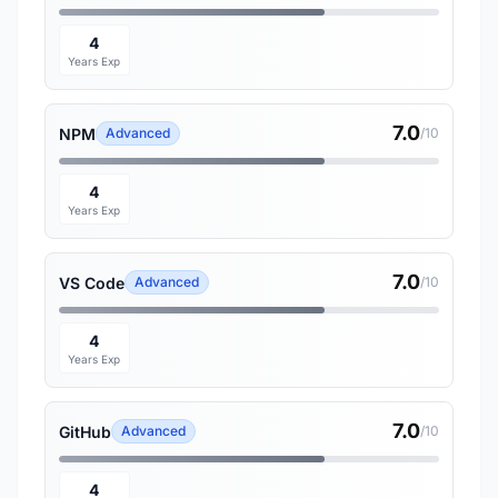
4
Years Exp
7.0
NPM
Advanced
/10
4
Years Exp
7.0
VS Code
Advanced
/10
4
Years Exp
7.0
GitHub
Advanced
/10
4