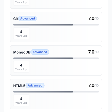
Years Exp
7.0
Git
Advanced
/10
4
Years Exp
7.0
MongoDb
Advanced
/10
4
Years Exp
7.0
HTML5
Advanced
/10
4
Years Exp