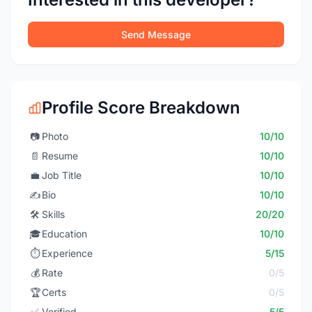
Send Message
Profile Score Breakdown
📷
Photo
10/10
📄
Resume
10/10
💼
Job Title
10/10
✍️
Bio
10/10
🛠️
Skills
20/20
🎓
Education
10/10
⏱️
Experience
5/15
💰
Rate
0/5
🏆
Certs
0/5
✅
Verified
5/5