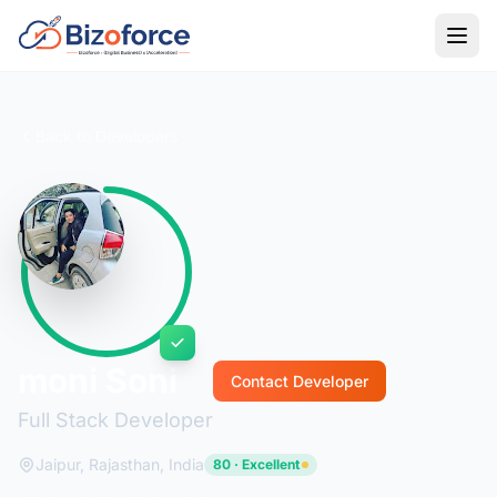
Back to Developers
moni Soni
Contact Developer
Full Stack Developer
Jaipur, Rajasthan, India
80 · Excellent