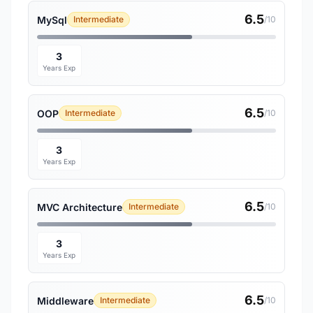
6.5
MySql
Intermediate
/10
3
Years Exp
6.5
OOP
Intermediate
/10
3
Years Exp
6.5
MVC Architecture
Intermediate
/10
3
Years Exp
6.5
Middleware
Intermediate
/10