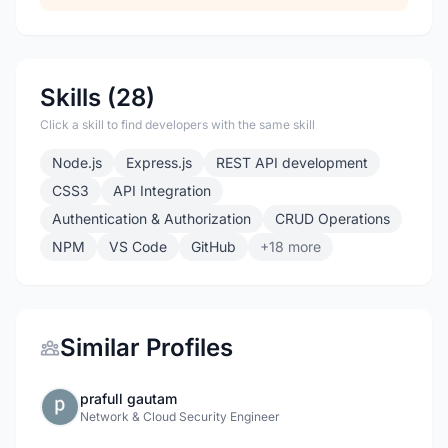
Skills (28)
Click a skill to find developers with the same skill
Node.js
Express.js
REST API development
CSS3
API Integration
Authentication & Authorization
CRUD Operations
NPM
VS Code
GitHub
+18 more
Similar Profiles
prafull gautam
Network & Cloud Security Engineer