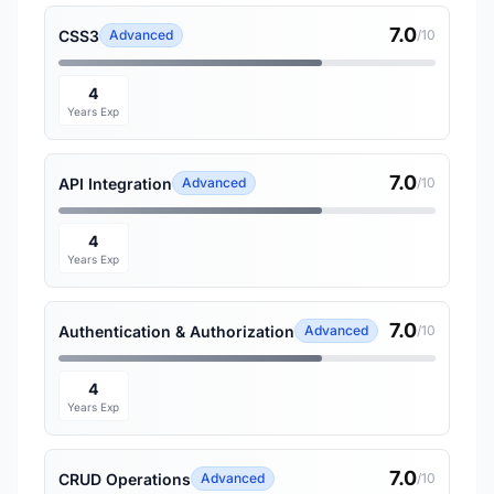
7.0
CSS3
Advanced
/10
4
Years Exp
7.0
API Integration
Advanced
/10
4
Years Exp
7.0
Authentication & Authorization
Advanced
/10
4
Years Exp
7.0
CRUD Operations
Advanced
/10