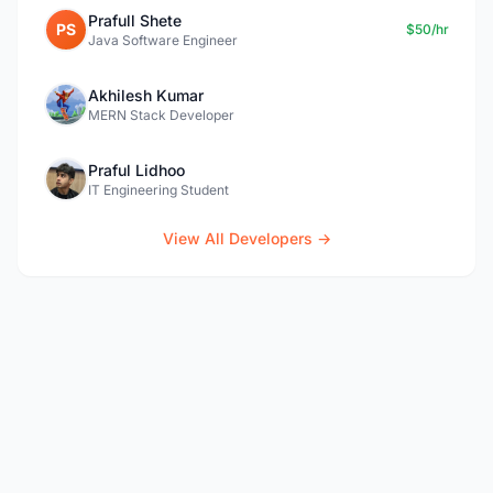
Prafull Shete
PS
$50/hr
Java Software Engineer
Akhilesh Kumar
MERN Stack Developer
Praful Lidhoo
IT Engineering Student
View All Developers →