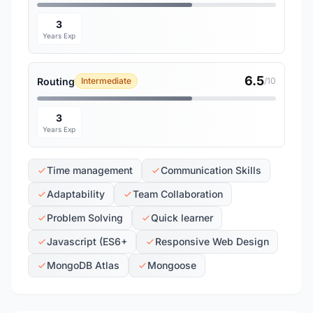
3
Years Exp
6.5
Routing
Intermediate
/10
3
Years Exp
Time management
Communication Skills
Adaptability
Team Collaboration
Problem Solving
Quick learner
Javascript (ES6+
Responsive Web Design
MongoDB Atlas
Mongoose