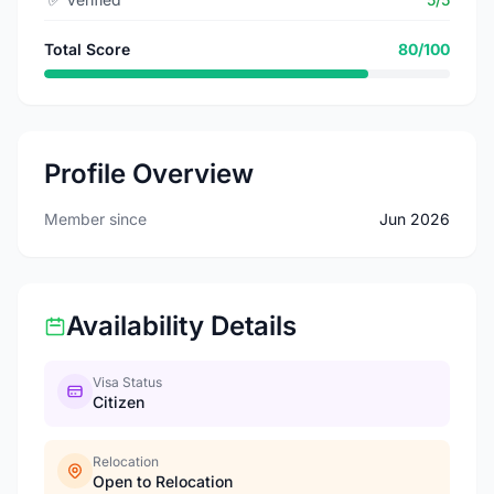
Total Score
80/100
Profile Overview
Member since
Jun 2026
Availability Details
Visa Status
Citizen
Relocation
Open to Relocation