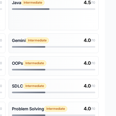
4.5
Java
10
Intermediate
/10
4.0
Gemini
10
Intermediate
/10
4.0
OOPs
10
Intermediate
/10
4.0
SDLC
10
Intermediate
/10
4.0
Problem Solving
10
Intermediate
/10