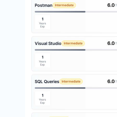
6.0
Postman
Intermediate
/
1
Years
Exp
6.0
Visual Studio
Intermediate
/
1
Years
Exp
6.0
SQL Queries
Intermediate
/
1
Years
Exp