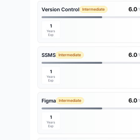
6.0
Version Control
Intermediate
/
1
Years
Exp
6.0
SSMS
Intermediate
/
1
Years
Exp
6.0
Figma
Intermediate
/
1
Years
Exp