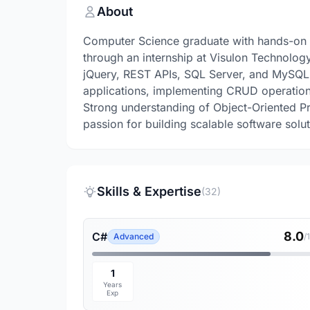
About
Computer Science graduate with hands-on 
through an internship at Visulon Technolog
jQuery, REST APIs, SQL Server, and MySQL
applications, implementing CRUD operation
Strong understanding of Object-Oriented 
passion for building scalable software solut
Skills & Expertise
(32)
8.0
C#
Advanced
/
1
Years
Exp