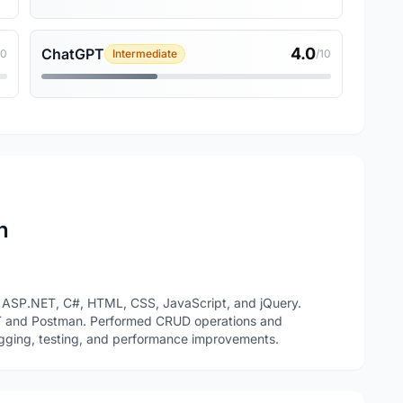
4.0
ChatGPT
10
Intermediate
/10
n
 ASP.NET, C#, HTML, CSS, JavaScript, and jQuery.
T and Postman. Performed CRUD operations and
gging, testing, and performance improvements.