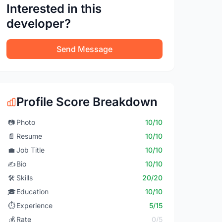
Interested in this
developer?
Send Message
Profile Score Breakdown
📷
Photo
10/10
📄
Resume
10/10
💼
Job Title
10/10
✍️
Bio
10/10
🛠️
Skills
20/20
🎓
Education
10/10
⏱️
Experience
5/15
💰
Rate
0/5