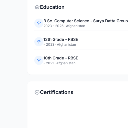
Education
B.Sc. Computer Science - Surya Datta Group 
2023 - 2026
·
Afghanistan
12th Grade - RBSE
- 2023
·
Afghanistan
10th Grade - RBSE
- 2021
·
Afghanistan
Certifications