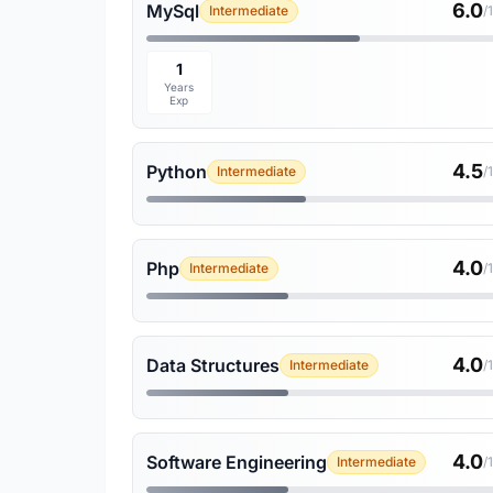
6.0
MySql
Intermediate
/
1
Years
Exp
4.5
Python
Intermediate
/
4.0
Php
Intermediate
/
4.0
Data Structures
Intermediate
/
4.0
Software Engineering
Intermediate
/