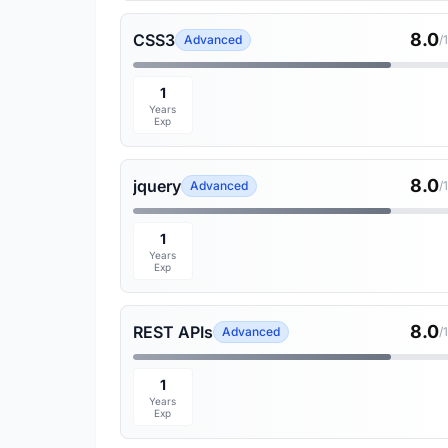
8.0
CSS3
Advanced
/
1
Years
Exp
8.0
jquery
Advanced
/
1
Years
Exp
8.0
REST APIs
Advanced
/
1
Years
Exp