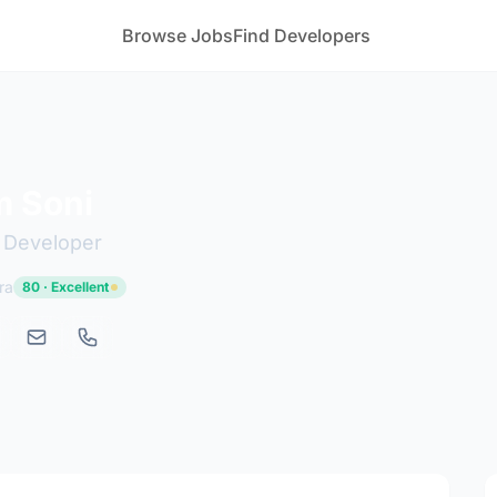
Browse Jobs
Find Developers
 Soni
b Developer
ra
80 · Excellent