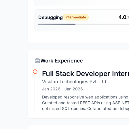
4.0
Debugging
Intermediate
/
Work Experience
Full Stack Developer Inter
Visulon Technologies Pvt. Ltd.
Jan 2026
- Jan 2026
Developed responsive web applications using
Created and tested REST APIs using ASP.NE
optimized SQL queries. Collaborated on debu