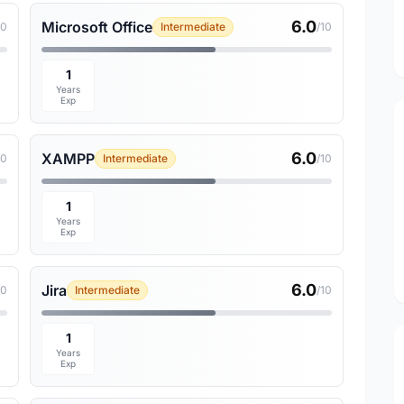
6.0
Microsoft Office
10
Intermediate
/10
1
Years
Exp
6.0
XAMPP
10
Intermediate
/10
1
Years
Exp
6.0
Jira
10
Intermediate
/10
1
Years
Exp