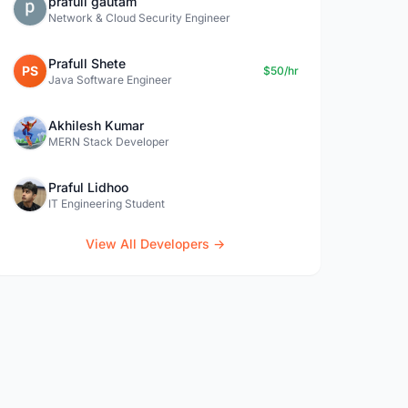
prafull gautam
Network & Cloud Security Engineer
Prafull Shete
PS
$50/hr
Java Software Engineer
Akhilesh Kumar
MERN Stack Developer
Praful Lidhoo
IT Engineering Student
View All Developers →