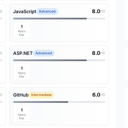
8.0
JavaScript
10
Advanced
/10
1
Years
Exp
8.0
ASP.NET
10
Advanced
/10
1
Years
Exp
6.0
GitHub
10
Intermediate
/10
1
Years
Exp