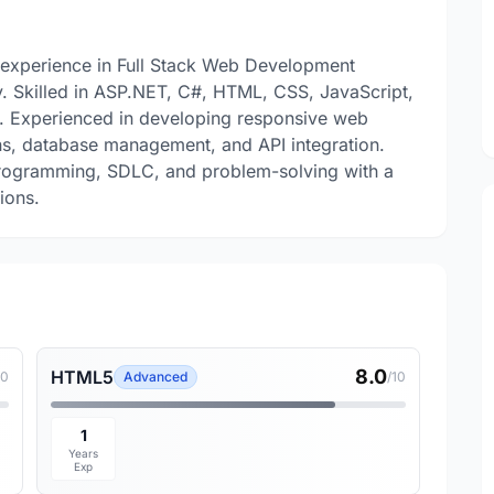
experience in Full Stack Web Development
y. Skilled in ASP.NET, C#, HTML, CSS, JavaScript,
. Experienced in developing responsive web
s, database management, and API integration.
Programming, SDLC, and problem-solving with a
ions.
8.0
HTML5
10
Advanced
/10
1
Years
Exp