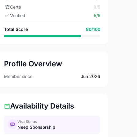
🏆
Certs
0/5
✅
Verified
5/5
Total Score
80/100
Profile Overview
Member since
Jun 2026
Availability Details
Visa Status
Need Sponsorship