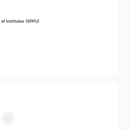
of Institutes (SPPU)