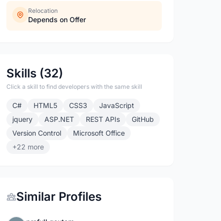
Relocation
Depends on Offer
Skills (32)
Click a skill to find developers with the same skill
C#
HTML5
CSS3
JavaScript
jquery
ASP.NET
REST APIs
GitHub
Version Control
Microsoft Office
+22 more
Similar Profiles