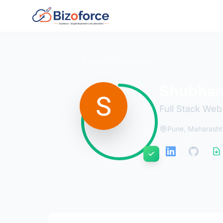
Back to Developers
Shubham
Full Stack We
Pune, Maharasht