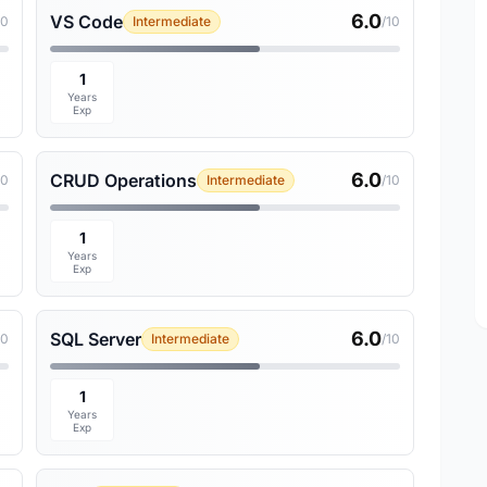
6.0
VS Code
10
Intermediate
/10
1
Years
Exp
6.0
CRUD Operations
10
Intermediate
/10
1
Years
Exp
6.0
SQL Server
10
Intermediate
/10
1
Years
Exp