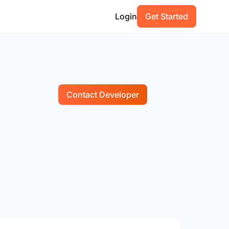
Login
Get Started
Contact Developer