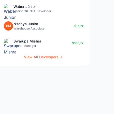
Waber Júnior
Senior C# .NET Developer
Nsobya Junior
NJ
$15/hr
Warehouse Associate
Swarupa Mishra
$100/hr
Junior Manager
View All Developers →