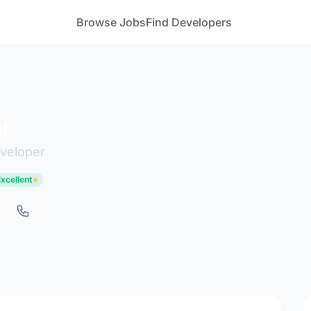
Browse Jobs
Find Developers
i
eveloper
Excellent