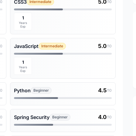
5.0
CSS3
10
Intermediate
/10
1
Years
Exp
5.0
JavaScript
10
Intermediate
/10
1
Years
Exp
4.5
Python
10
Beginner
/10
4.0
Spring Security
10
Beginner
/10