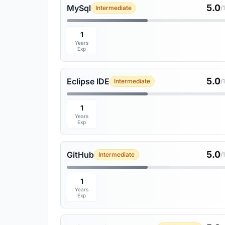
5.0
MySql
Intermediate
/
1
Years
Exp
5.0
Eclipse IDE
Intermediate
/
1
Years
Exp
5.0
GitHub
Intermediate
/
1
Years
Exp