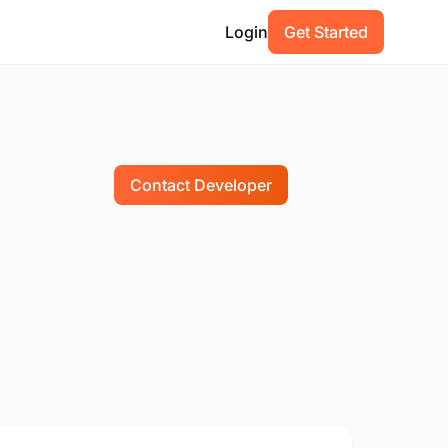
Login
Get Started
Contact Developer