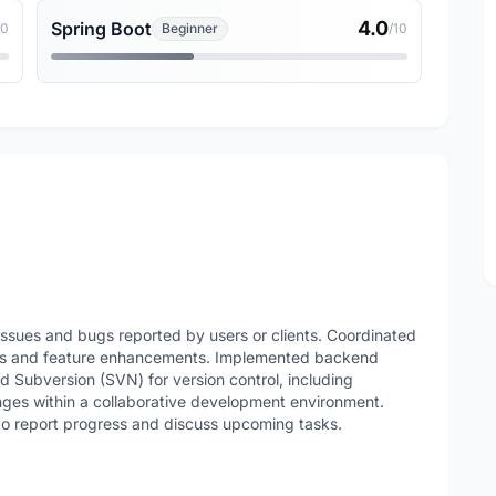
4.0
Spring Boot
10
Beginner
/10
issues and bugs reported by users or clients. Coordinated
nts and feature enhancements. Implemented backend
ed Subversion (SVN) for version control, including
ges within a collaborative development environment.
to report progress and discuss upcoming tasks.