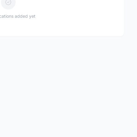
ications added yet