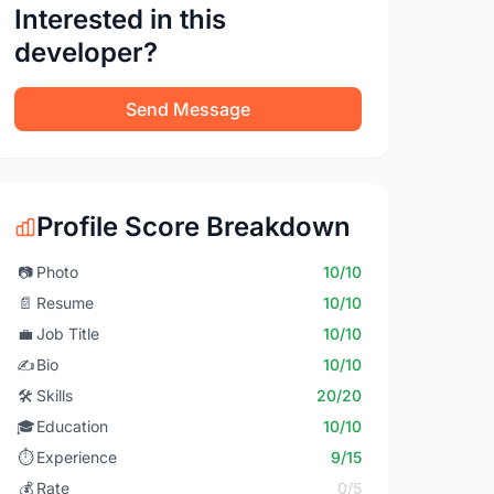
Interested in this
developer?
Send Message
Profile Score Breakdown
📷
Photo
10/10
📄
Resume
10/10
💼
Job Title
10/10
✍️
Bio
10/10
🛠️
Skills
20/20
🎓
Education
10/10
⏱️
Experience
9/15
💰
Rate
0/5