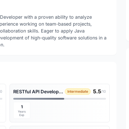
 Developer with a proven ability to analyze
xperience working on team-based projects,
laboration skills. Eager to apply Java
velopment of high-quality software solutions in a
on.
5.5
RESTful API Development
10
Intermediate
/10
1
Years
Exp