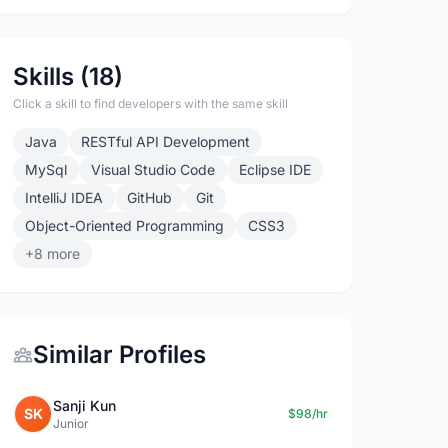
Skills (18)
Click a skill to find developers with the same skill
Java
RESTful API Development
MySql
Visual Studio Code
Eclipse IDE
IntelliJ IDEA
GitHub
Git
Object-Oriented Programming
CSS3
+8 more
Similar Profiles
Sanji Kun
SK
$98/hr
Junior