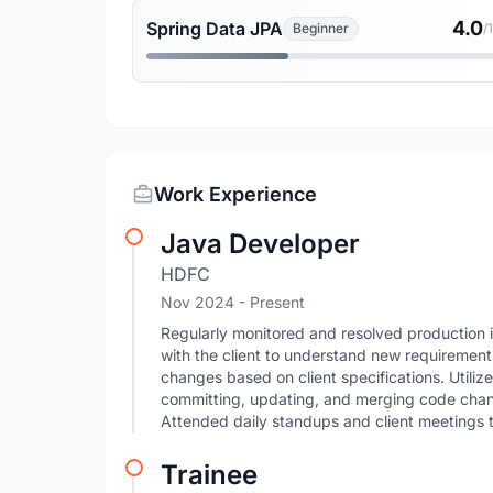
4.0
Spring Data JPA
Beginner
/
Work Experience
Java Developer
HDFC
Nov 2024 - Present
Regularly monitored and resolved production 
with the client to understand new requireme
changes based on client specifications. Utiliz
committing, updating, and merging code chan
Attended daily standups and client meetings 
Trainee