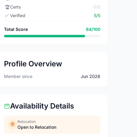
🏆
Certs
0/5
✅
Verified
5/5
Total Score
84/100
Profile Overview
Member since
Jun 2026
Availability Details
Relocation
Open to Relocation