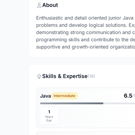
About
Enthusiastic and detail oriented junior Java
problems and develop logical solutions. E
demonstrating strong communication and col
programming skills and contribute to the de
supportive and growth-oriented organizati
Skills & Expertise
(18)
6.5
Java
Intermediate
/
1
Years
Exp