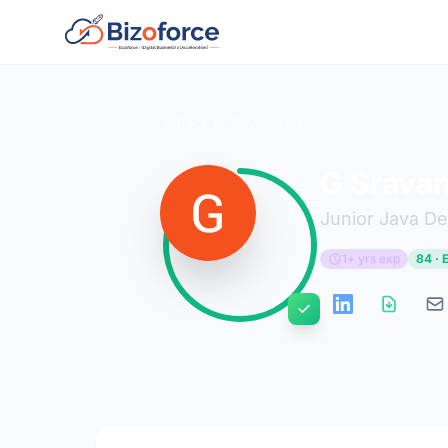
Back to Developers
G Sravan
Junior Java D
1+ yrs exp
84 · 