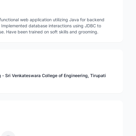
nctional web application utilizing Java for backend
g. Implemented database interactions using JDBC to
. Have been trained on soft skills and grooming.
- Sri Venkateswara College of Engineering, Tirupati