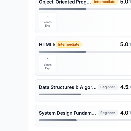
5.0
Object-Oriented Programming
Intermediate
/
1
Years
Exp
5.0
HTML5
Intermediate
/
1
Years
Exp
4.5
Data Structures & Algorithms
Beginner
/
4.0
System Design Fundamentals
Beginner
/