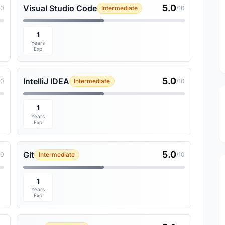
5.0
Visual Studio Code
10
Intermediate
/10
1
Years
Exp
5.0
IntelliJ IDEA
10
Intermediate
/10
1
Years
Exp
5.0
Git
10
Intermediate
/10
1
Years
Exp