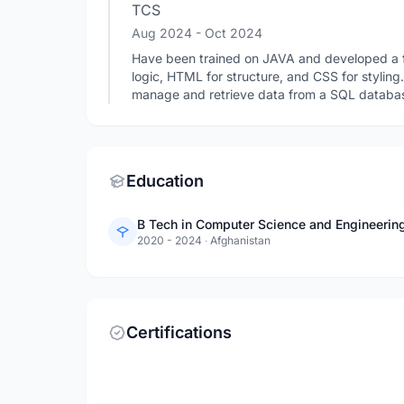
TCS
Aug 2024
- Oct 2024
Have been trained on JAVA and developed a fu
logic, HTML for structure, and CSS for stylin
manage and retrieve data from a SQL database
Education
B Tech in Computer Science and Engineering 
2020 - 2024
·
Afghanistan
Certifications