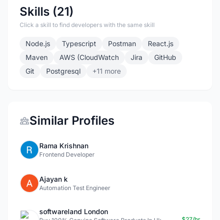
Skills (21)
Click a skill to find developers with the same skill
Node.js
Typescript
Postman
React.js
Maven
AWS (CloudWatch
Jira
GitHub
Git
Postgresql
+11 more
Similar Profiles
Rama Krishnan
Frontend Developer
Ajayan k
Automation Test Engineer
softwareland London
$27/hr