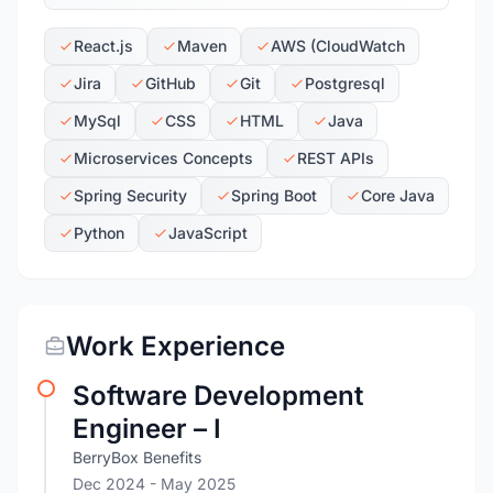
React.js
Maven
AWS (CloudWatch
Jira
GitHub
Git
Postgresql
MySql
CSS
HTML
Java
Microservices Concepts
REST APIs
Spring Security
Spring Boot
Core Java
Python
JavaScript
Work Experience
Software Development
Engineer – I
BerryBox Benefits
Dec 2024
- May 2025