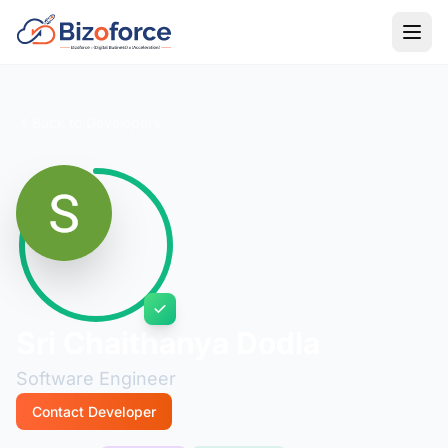
Back to Developers
Sri Chaithanya Dodla
Software Engineer
Contact Developer