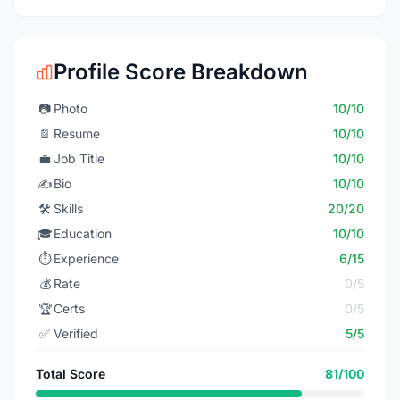
Profile Score Breakdown
📷
Photo
10/10
📄
Resume
10/10
💼
Job Title
10/10
✍️
Bio
10/10
🛠️
Skills
20/20
🎓
Education
10/10
⏱️
Experience
6/15
💰
Rate
0/5
🏆
Certs
0/5
✅
Verified
5/5
Total Score
81/100