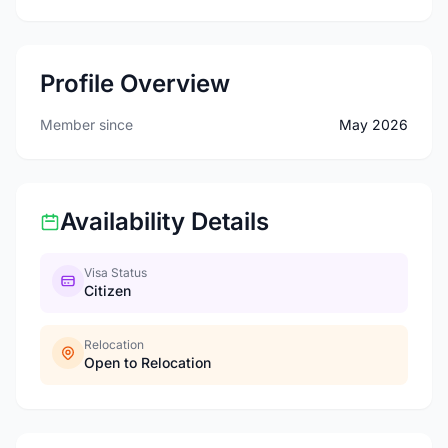
Profile Overview
Member since
May 2026
Availability Details
Visa Status
Citizen
Relocation
Open to Relocation