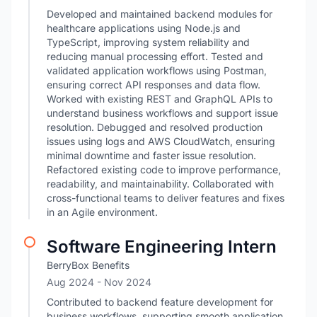
Developed and maintained backend modules for
healthcare applications using Node.js and
TypeScript, improving system reliability and
reducing manual processing effort. Tested and
validated application workflows using Postman,
ensuring correct API responses and data flow.
Worked with existing REST and GraphQL APIs to
understand business workflows and support issue
resolution. Debugged and resolved production
issues using logs and AWS CloudWatch, ensuring
minimal downtime and faster issue resolution.
Refactored existing code to improve performance,
readability, and maintainability. Collaborated with
cross-functional teams to deliver features and fixes
in an Agile environment.
Software Engineering Intern
BerryBox Benefits
Aug 2024
- Nov 2024
Contributed to backend feature development for
business workflows, supporting smooth application