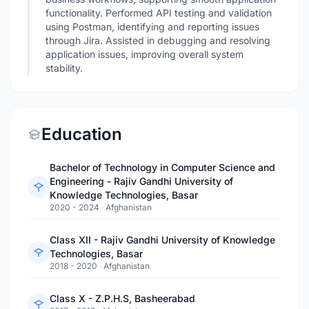
functionality. Performed API testing and validation
using Postman, identifying and reporting issues
through Jira. Assisted in debugging and resolving
application issues, improving overall system
stability.
Education
Bachelor of Technology in Computer Science and
Engineering - Rajiv Gandhi University of
Knowledge Technologies, Basar
2020 - 2024
·
Afghanistan
Class XII - Rajiv Gandhi University of Knowledge
Technologies, Basar
2018 - 2020
·
Afghanistan
Class X - Z.P.H.S, Basheerabad