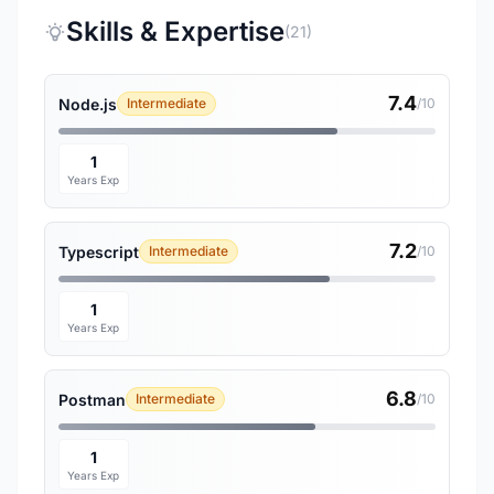
Skills & Expertise
(21)
7.4
Node.js
Intermediate
/10
1
Years Exp
7.2
Typescript
Intermediate
/10
1
Years Exp
6.8
Postman
Intermediate
/10
1
Years Exp