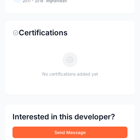
2017 - 2018
·
Afghanistan
Certifications
No certifications added yet
Interested in this developer?
Send Message