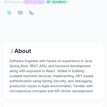
Bengaluru
0+ yrs exp
81 · Excellent
About
Software Engineer with hands-on experience in Java,
Spring Boot, REST APIs, and backend development,
along with exposure to React. Skilled in building
scalable backend services, implementing JWT-based
authentication using Spring Security, and debugging
production issues in Agile environments. Familiar with
microservices concepts and API-driven development.