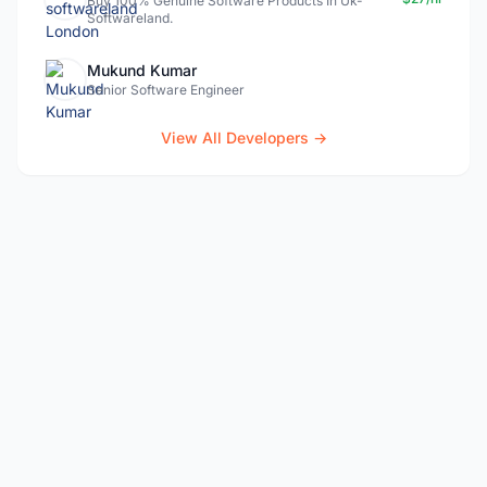
Buy 100% Genuine Software Products In Uk-
Softwareland.
Mukund Kumar
Senior Software Engineer
View All Developers →