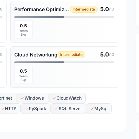
5.0
Performance Optimization
10
Intermediate
/10
0.5
Years
Exp
5.0
Cloud Networking
10
Intermediate
/10
0.5
Years
Exp
ortinet
Windows
CloudWatch
HTTP
PySpark
SQL Server
MySql