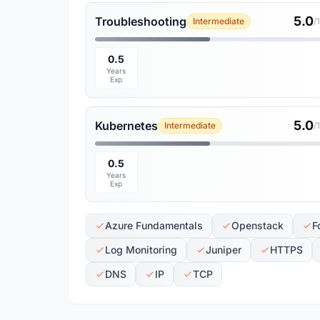
5.0
Troubleshooting
Intermediate
/
0.5
Years
Exp
5.0
Kubernetes
Intermediate
/
0.5
Years
Exp
Azure Fundamentals
Openstack
F
Log Monitoring
Juniper
HTTPS
DNS
IP
TCP