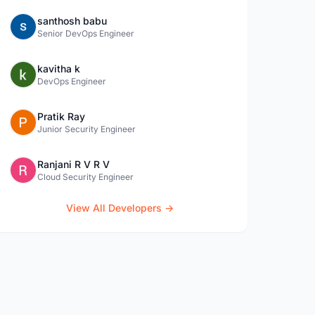
santhosh babu
Senior DevOps Engineer
kavitha k
DevOps Engineer
Pratik Ray
Junior Security Engineer
Ranjani R V R V
Cloud Security Engineer
View All Developers →