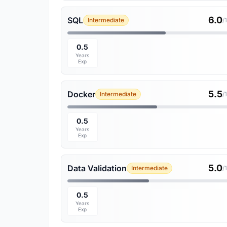
6.0
SQL
Intermediate
/
0.5
Years
Exp
5.5
Docker
Intermediate
/
0.5
Years
Exp
5.0
Data Validation
Intermediate
/
0.5
Years
Exp