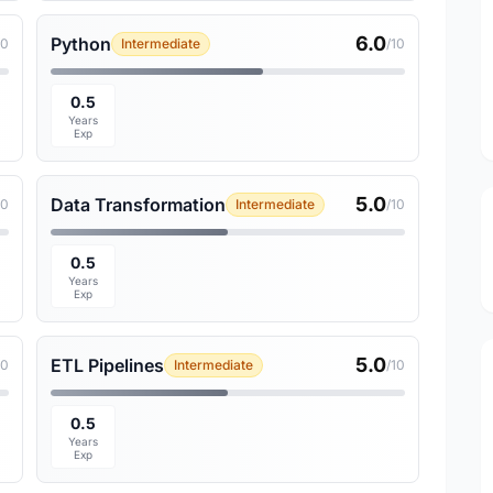
6.0
Python
10
Intermediate
/10
0.5
Years
Exp
5.0
Data Transformation
10
Intermediate
/10
0.5
Years
Exp
5.0
ETL Pipelines
10
Intermediate
/10
0.5
Years
Exp