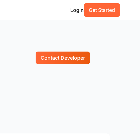
Login
Get Started
Contact Developer