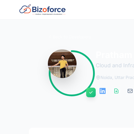
Back to Developers
Pratham 
Cloud and Infr
Noida, Uttar Pra