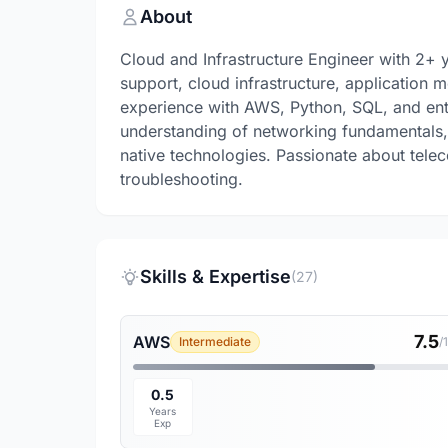
About
Cloud and Infrastructure Engineer with 2+ 
support, cloud infrastructure, application 
experience with AWS, Python, SQL, and ent
understanding of networking fundamentals, 
native technologies. Passionate about tele
troubleshooting.
Skills & Expertise
(27)
7.5
AWS
Intermediate
/
0.5
Years
Exp