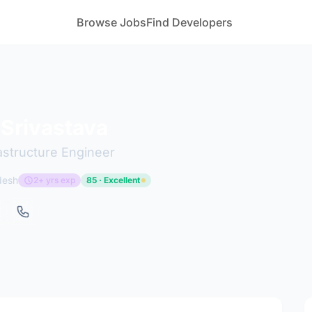
Browse Jobs
Find Developers
Srivastava
astructure Engineer
desh
2+ yrs exp
85 · Excellent