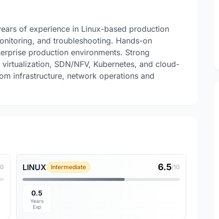
years of experience in Linux-based production
monitoring, and troubleshooting. Hands-on
erprise production environments. Strong
virtualization, SDN/NFV, Kubernetes, and cloud-
com infrastructure, network operations and
6.5
LINUX
10
Intermediate
/10
0.5
Years
Exp