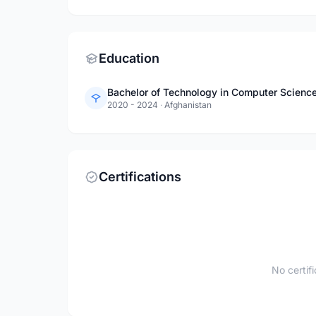
Education
Bachelor of Technology in Computer Science
2020 - 2024
·
Afghanistan
Certifications
No certif