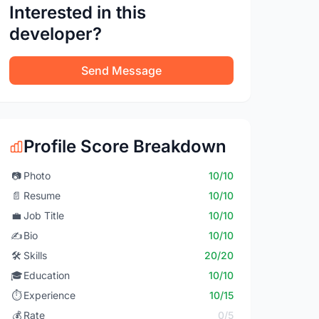
Interested in this
developer?
Send Message
Profile Score Breakdown
📷
Photo
10/10
📄
Resume
10/10
💼
Job Title
10/10
✍️
Bio
10/10
🛠️
Skills
20/20
🎓
Education
10/10
⏱️
Experience
10/15
💰
Rate
0/5