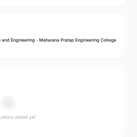
 and Engineering - Maharana Pratap Engineering College
ications added yet