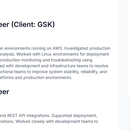
er (Client: GSK)
on environments running on AWS. Investigated production
 analysis. Worked with Linux environments for deployment
 production monitoring and troubleshooting using
ted with development and infrastructure teams to resolve
tional teams to improve system stability, reliability, and
atforms and production environments.
eer
nd REST API integrations. Supported deployment,
erations. Worked closely with development teams to