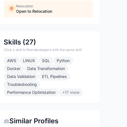
Relocation
Open to Relocation
Skills (27)
Click a skill to find developers with the same skill
AWS
LINUX
SQL
Python
Docker
Data Transformation
Data Validation
ETL Pipelines
Troubleshooting
Performance Optimization
+17 more
Similar Profiles