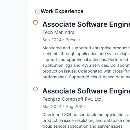
Work Experience
Associate Software Engine
Tech Mahindra
Sep 2024 - Present
Monitored and supported enterprise producti
incidents through application and system log
support and operational activities. Performed
application logs and AWS services. Collabora
production issues. Collaborated with cross-func
performance. Supported cloud-based data pl
Associate Software Engin
Techpro Compsoft Pvt. Ltd.
Mar 2024
- Aug 2024
Developed SQL-based backend applications a
production issue resolution, and database op
troubleshoot application and server issues.