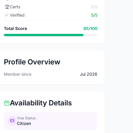
🏆
Certs
0/5
✅
Verified
5/5
Total Score
85/100
Profile Overview
Member since
Jul 2026
Availability Details
Visa Status
Citizen