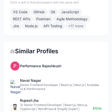
Click a skill to find developers with the same skill
VS Code
GitHub
Git
JavaScript
REST APIs
Postman
Agile Methodology
Jira
Node.js
API Testing
+17 more
Similar Profiles
Performance Rajeshkush
Naval Nagar
Senior Frontend Developer | React.js | Next.js | Scalable
UI & Performance
Rupesh jha
🚀 Senior Frontend Developer | React.js, Next.js,
$10/hr
TypeScript | WordPress & Shopify Expert |