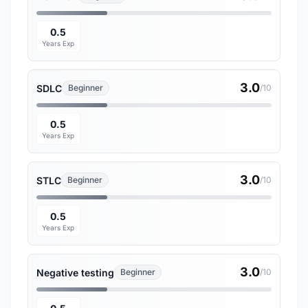
0.5
Years Exp
3.0
SDLC
Beginner
/10
0.5
Years Exp
3.0
STLC
Beginner
/10
0.5
Years Exp
3.0
Negative testing
Beginner
/10