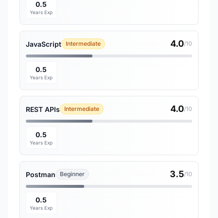
0.5
Years Exp
4.0
JavaScript
Intermediate
/10
0.5
Years Exp
4.0
REST APIs
Intermediate
/10
0.5
Years Exp
3.5
Postman
Beginner
/10
0.5
Years Exp