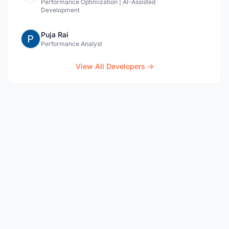
Performance Optimization | AI-Assisted
Development
Puja Rai
Performance Analyst
View All Developers →