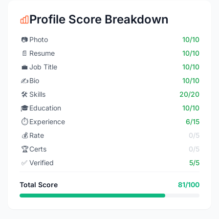
Profile Score Breakdown
📷
Photo
10/10
📄
Resume
10/10
💼
Job Title
10/10
✍️
Bio
10/10
🛠️
Skills
20/20
🎓
Education
10/10
⏱️
Experience
6/15
💰
Rate
0/5
🏆
Certs
0/5
✅
Verified
5/5
Total Score
81/100