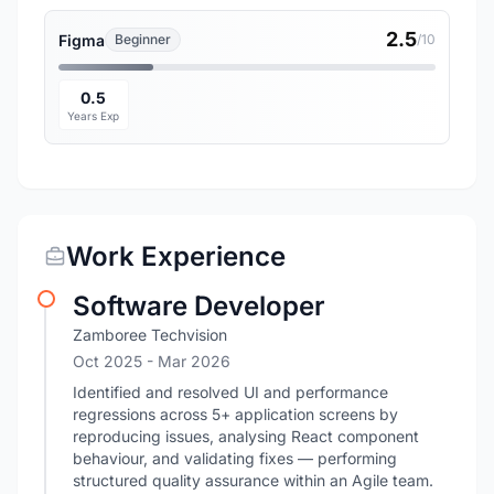
2.5
Figma
Beginner
/10
0.5
Years Exp
Work Experience
Software Developer
Zamboree Techvision
Oct 2025
- Mar 2026
Identified and resolved UI and performance
regressions across 5+ application screens by
reproducing issues, analysing React component
behaviour, and validating fixes — performing
structured quality assurance within an Agile team.