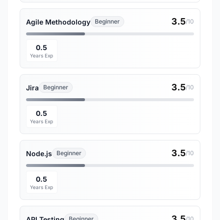
3.5
Agile Methodology
Beginner
/10
0.5
Years Exp
3.5
Jira
Beginner
/10
0.5
Years Exp
3.5
Node.js
Beginner
/10
0.5
Years Exp
3.5
API Testing
Beginner
/10