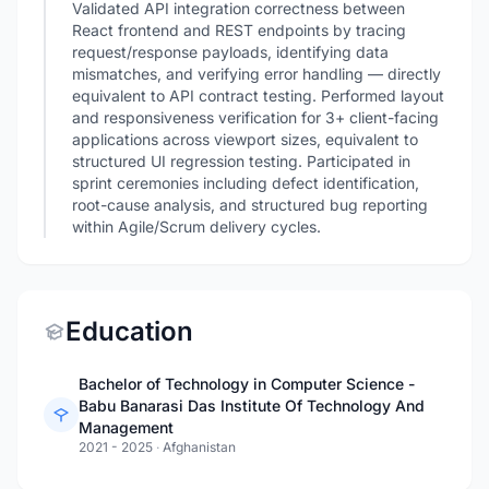
Validated API integration correctness between
React frontend and REST endpoints by tracing
request/response payloads, identifying data
mismatches, and verifying error handling — directly
equivalent to API contract testing. Performed layout
and responsiveness verification for 3+ client-facing
applications across viewport sizes, equivalent to
structured UI regression testing. Participated in
sprint ceremonies including defect identification,
root-cause analysis, and structured bug reporting
within Agile/Scrum delivery cycles.
Education
Bachelor of Technology in Computer Science -
Babu Banarasi Das Institute Of Technology And
Management
2021 - 2025
·
Afghanistan