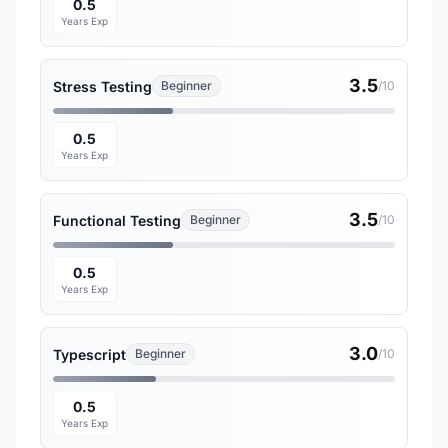
0.5
Years Exp
3.5
Stress Testing
Beginner
/10
0.5
Years Exp
3.5
Functional Testing
Beginner
/10
0.5
Years Exp
3.0
Typescript
Beginner
/10
0.5
Years Exp