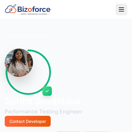
Back to Developers
Spriha Srivastava
Performance Testing Engineer
Contact Developer