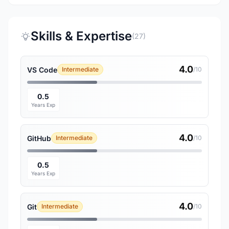
Skills & Expertise
(27)
4.0
VS Code
Intermediate
/10
0.5
Years Exp
4.0
GitHub
Intermediate
/10
0.5
Years Exp
4.0
Git
Intermediate
/10