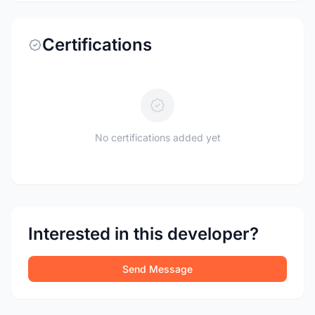
Certifications
No certifications added yet
Interested in this developer?
Send Message