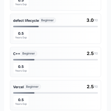
0.5
Years Exp
3.0
defect lifecycle
Beginner
/10
0.5
Years Exp
2.5
C++
Beginner
/10
0.5
Years Exp
2.5
Vercel
Beginner
/10
0.5
Years Exp