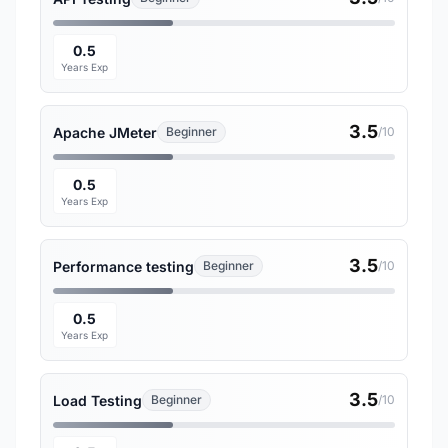
0.5
Years Exp
3.5
Apache JMeter
Beginner
/10
0.5
Years Exp
3.5
Performance testing
Beginner
/10
0.5
Years Exp
3.5
Load Testing
Beginner
/10