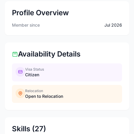
Profile Overview
Member since
Jul 2026
Availability Details
Visa Status
Citizen
Relocation
Open to Relocation
Skills (27)