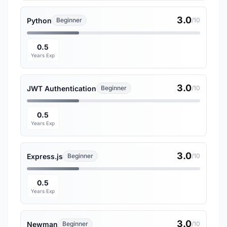
3.0
Python
Beginner
/10
0.5
Years Exp
3.0
JWT Authentication
Beginner
/10
0.5
Years Exp
3.0
Express.js
Beginner
/10
0.5
Years Exp
3.0
Newman
Beginner
/10