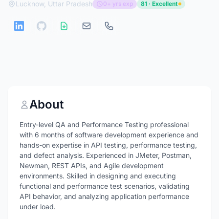
Lucknow, Uttar Pradesh
0+ yrs exp
81 · Excellent
About
Entry-level QA and Performance Testing professional
with 6 months of software development experience and
hands-on expertise in API testing, performance testing,
and defect analysis. Experienced in JMeter, Postman,
Newman, REST APIs, and Agile development
environments. Skilled in designing and executing
functional and performance test scenarios, validating
API behavior, and analyzing application performance
under load.