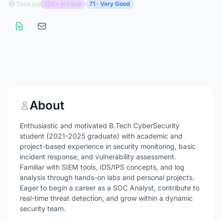
Tenkasi
0+ yrs exp
71 · Very Good
About
Enthusiastic and motivated B.Tech CyberSecurity
student (2021-2025 graduate) with academic and
project-based experience in security monitoring, basic
incident response, and vulnerability assessment.
Familiar with SIEM tools, IDS/IPS concepts, and log
analysis through hands-on labs and personal projects.
Eager to begin a career as a SOC Analyst, contribute to
real-time threat detection, and grow within a dynamic
security team.