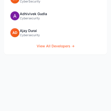
CyberSecurity
Adhivivek Gudla
Cybersecurity
Ajay Durai
AD
Cybersecurity
View All Developers →