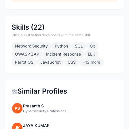
Skills (22)
Click a skill to find developers with the same skill
Network Security
Python
SQL
Git
OWASP ZAP
Incident Response
ELK
Parrot OS
JavaScript
CSS
+12 more
Similar Profiles
Prasanth S
PS
Cybersecurity Professional
JAYA KUMAR
JK