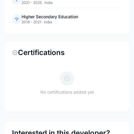
2021 - 2025
·
India
Higher Secondary Education
2019 - 2021
·
India
Certifications
No certifications added yet
Interested in this developer?