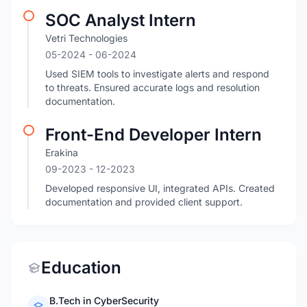
SOC Analyst Intern
Vetri Technologies
05-2024
- 06-2024
Used SIEM tools to investigate alerts and respond
to threats. Ensured accurate logs and resolution
documentation.
Front-End Developer Intern
Erakina
09-2023
- 12-2023
Developed responsive UI, integrated APIs. Created
documentation and provided client support.
Education
B.Tech in CyberSecurity