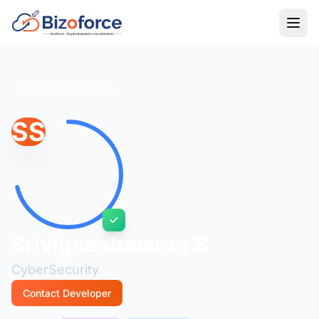
Back to Developers
SS
Srivigneshwaran S
CyberSecurity
Contact Developer