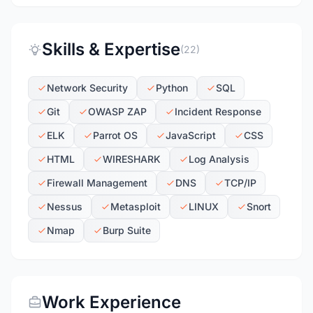
Skills & Expertise
(22)
Network Security
Python
SQL
Git
OWASP ZAP
Incident Response
ELK
Parrot OS
JavaScript
CSS
HTML
WIRESHARK
Log Analysis
Firewall Management
DNS
TCP/IP
Nessus
Metasploit
LINUX
Snort
Nmap
Burp Suite
Work Experience