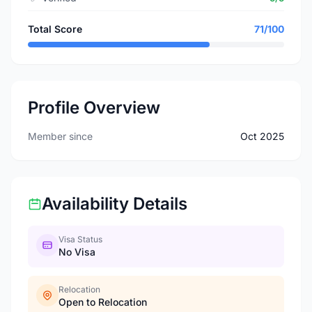
Total Score
71/100
Profile Overview
Member since
Oct 2025
Availability Details
Visa Status
No Visa
Relocation
Open to Relocation