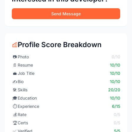
Send Message
Profile Score Breakdown
📷
Photo
0/10
📄
Resume
10/10
💼
Job Title
10/10
✍️
Bio
10/10
🛠️
Skills
20/20
🎓
Education
10/10
⏱️
Experience
6/15
💰
Rate
0/5
🏆
Certs
0/5
✅
Verified
5/5