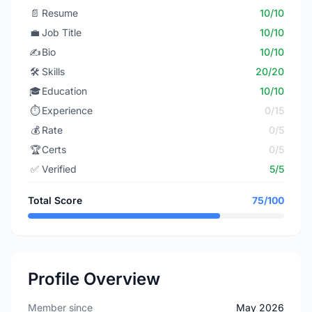
📄
Resume
10/10
💼
Job Title
10/10
✍️
Bio
10/10
🛠️
Skills
20/20
🎓
Education
10/10
⏱️
Experience
0/15
💰
Rate
0/5
🏆
Certs
0/5
✅
Verified
5/5
Total Score
75/100
Profile Overview
Member since
May 2026