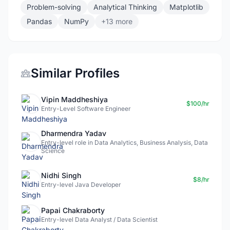
Problem-solving
Analytical Thinking
Matplotlib
Pandas
NumPy
+13 more
Similar Profiles
Vipin Maddheshiya
$100/hr
Entry-Level Software Engineer
Dharmendra Yadav
Entry-level role in Data Analytics, Business Analysis, Data
Science
Nidhi Singh
$8/hr
Entry-level Java Developer
Papai Chakraborty
Entry-level Data Analyst / Data Scientist