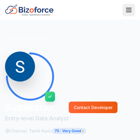
Back to Developers
Subakaran
Contact Developer
Entry-level Data Analyst
Chennai, Tamil Nadu
75 · Very Good