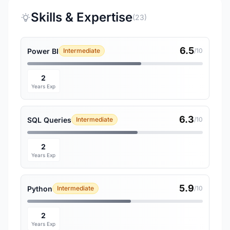
Skills & Expertise
(23)
6.5
Power BI
Intermediate
/10
2
Years Exp
6.3
SQL Queries
Intermediate
/10
2
Years Exp
5.9
Python
Intermediate
/10
2
Years Exp