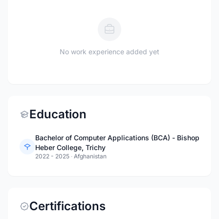
No work experience added yet
Education
Bachelor of Computer Applications (BCA) - Bishop
Heber College, Trichy
2022 - 2025
·
Afghanistan
Certifications