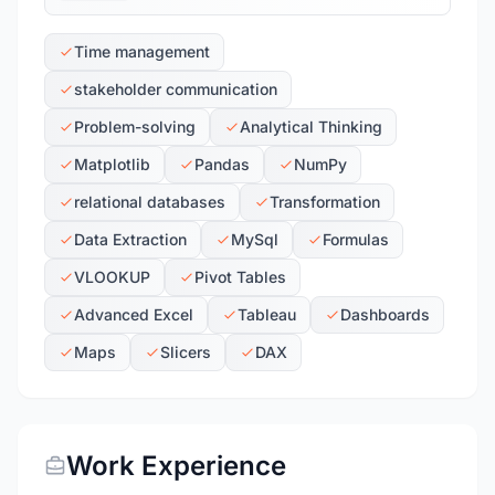
Time management
stakeholder communication
Problem-solving
Analytical Thinking
Matplotlib
Pandas
NumPy
relational databases
Transformation
Data Extraction
MySql
Formulas
VLOOKUP
Pivot Tables
Advanced Excel
Tableau
Dashboards
Maps
Slicers
DAX
Work Experience