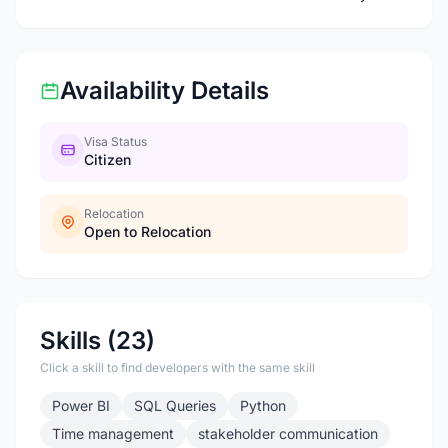
Availability Details
Visa Status
Citizen
Relocation
Open to Relocation
Skills (23)
Click a skill to find developers with the same skill
Power BI
SQL Queries
Python
Time management
stakeholder communication