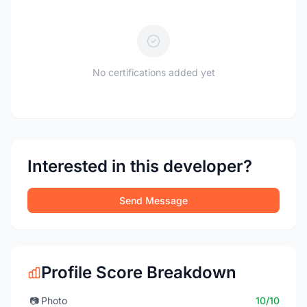
No certifications added yet
Interested in this developer?
Send Message
Profile Score Breakdown
📷
Photo
10/10