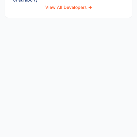
View All Developers →