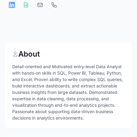
About
Detail-oriented and Motivated entry-level Data Analyst
with hands-on skills in SQL, Power BI, Tableau, Python,
and Excel. Proven ability to write complex SQL queries,
build interactive dashboards, and extract actionable
business insights from large datasets. Demonstrated
expertise in data cleaning, data processing, and
visualization through end-to-end analytics projects.
Passionate about supporting data-driven business
decisions in analytics environments.