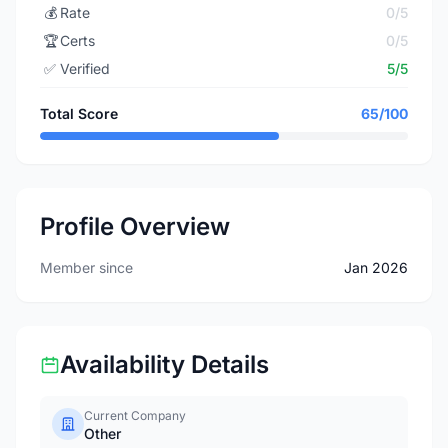
💰
Rate
0/5
🏆
Certs
0/5
✅
Verified
5/5
Total Score
65/100
Profile Overview
Member since
Jan 2026
Availability Details
Current Company
Other