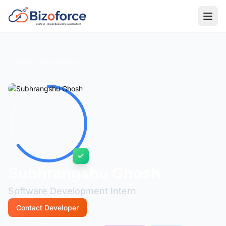
Back to Developers
Subhrangshu Ghosh
Software Development Intern
Contact Developer