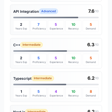
7.6
API Integration
Advanced
/10
2
7
5
10
5
Years Exp
Proficiency
Experience
Recency
Demand
6.3
C++
Intermediate
/10
2
5
5
10
5
Years Exp
Proficiency
Experience
Recency
Demand
6.2
Typescript
Intermediate
/10
1
5
4
10
8
Years Exp
Proficiency
Experience
Recency
Demand
6.2
Next.js
Intermediate
/10