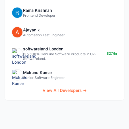
Rama Krishnan
Frontend Developer
Ajayan k
Automation Test Engineer
softwareland London
$27/hr
Buy 100% Genuine Software Products In Uk-
Softwareland.
Mukund Kumar
Senior Software Engineer
View All Developers →