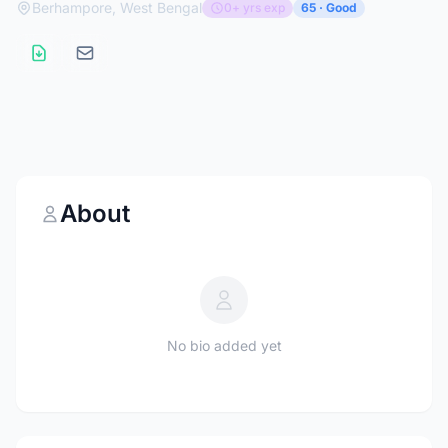
Berhampore, West Bengal
0+ yrs exp
65 · Good
About
No bio added yet