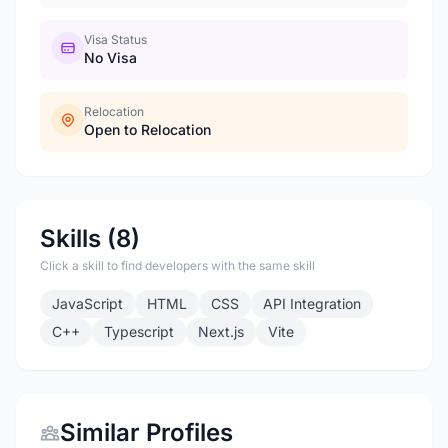
Visa Status
No Visa
Relocation
Open to Relocation
Skills (8)
Click a skill to find developers with the same skill
JavaScript
HTML
CSS
API Integration
C++
Typescript
Next.js
Vite
Similar Profiles