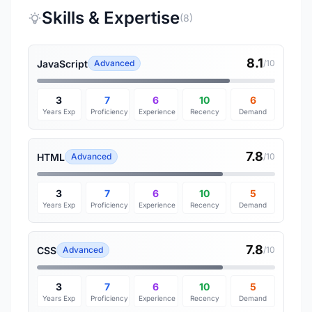
Skills & Expertise
(8)
8.1
JavaScript
Advanced
/10
3
7
6
10
6
Years Exp
Proficiency
Experience
Recency
Demand
7.8
HTML
Advanced
/10
3
7
6
10
5
Years Exp
Proficiency
Experience
Recency
Demand
7.8
CSS
Advanced
/10
3
7
6
10
5
Years Exp
Proficiency
Experience
Recency
Demand