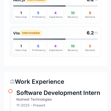
1
5
4
10
8
Years Exp
Proficiency
Experience
Recency
Demand
6.2
Vite
Intermediate
/10
1
5
4
10
5
Years Exp
Proficiency
Experience
Recency
Demand
Work Experience
Software Development Intern
Kodnest Technologies
11-2025 - Present