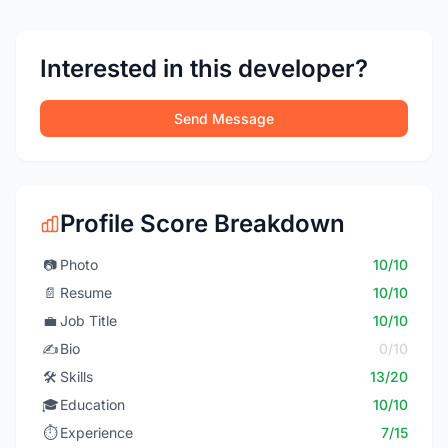
Interested in this developer?
Send Message
Profile Score Breakdown
📷
Photo
10/10
📄
Resume
10/10
💼
Job Title
10/10
✍️
Bio
0/10
🛠️
Skills
13/20
🎓
Education
10/10
⏱️
Experience
7/15