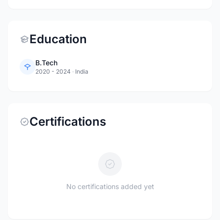
Education
B.Tech
2020 - 2024
·
India
Certifications
No certifications added yet