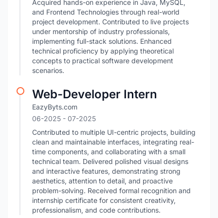
Acquired hands-on experience in Java, MySQL,
and Frontend Technologies through real-world
project development. Contributed to live projects
under mentorship of industry professionals,
implementing full-stack solutions. Enhanced
technical proficiency by applying theoretical
concepts to practical software development
scenarios.
Web-Developer Intern
EazyByts.com
06-2025
- 07-2025
Contributed to multiple UI-centric projects, building
clean and maintainable interfaces, integrating real-
time components, and collaborating with a small
technical team. Delivered polished visual designs
and interactive features, demonstrating strong
aesthetics, attention to detail, and proactive
problem-solving. Received formal recognition and
internship certificate for consistent creativity,
professionalism, and code contributions.