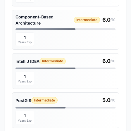
Component-Based
6.0
Intermediate
/10
Architecture
1
Years Exp
6.0
IntelliJ IDEA
Intermediate
/10
1
Years Exp
5.0
PostGIS
Intermediate
/10
1
Years Exp