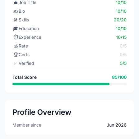
💼
Job Title
10/10
✍️
Bio
10/10
🛠️
Skills
20/20
🎓
Education
10/10
⏱️
Experience
10/15
💰
Rate
0/5
🏆
Certs
0/5
✅
Verified
5/5
Total Score
85/100
Profile Overview
Member since
Jun 2026