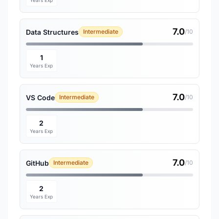
Years Exp
7.0
Data Structures
Intermediate
/10
1
Years Exp
7.0
VS Code
Intermediate
/10
2
Years Exp
7.0
GitHub
Intermediate
/10
2
Years Exp