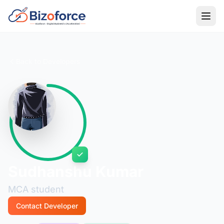
Back to Developers
Sudhanshu Kumar
MCA student
Contact Developer