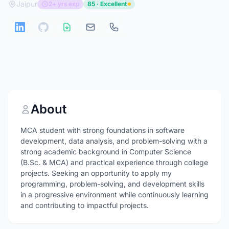
Jaipur
2+ yrs exp
85 · Excellent
About
MCA student with strong foundations in software
development, data analysis, and problem-solving with a
strong academic background in Computer Science
(B.Sc. & MCA) and practical experience through college
projects. Seeking an opportunity to apply my
programming, problem-solving, and development skills
in a progressive environment while continuously learning
and contributing to impactful projects.