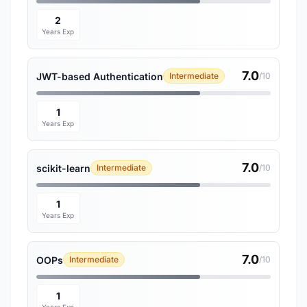
2
Years Exp
7.0
JWT-based Authentication
Intermediate
/10
1
Years Exp
7.0
scikit-learn
Intermediate
/10
1
Years Exp
7.0
OOPs
Intermediate
/10
1