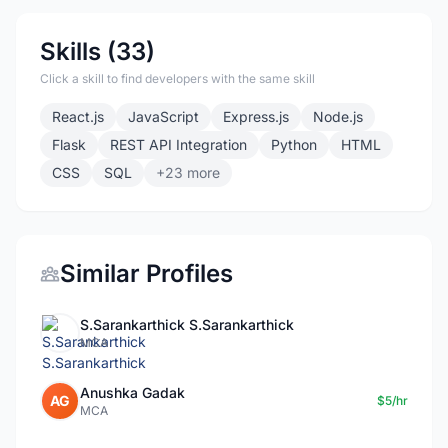
Skills (33)
Click a skill to find developers with the same skill
React.js
JavaScript
Express.js
Node.js
Flask
REST API Integration
Python
HTML
CSS
SQL
+23 more
Similar Profiles
S.Sarankarthick S.Sarankarthick
MCA
Anushka Gadak
AG
$5/hr
MCA