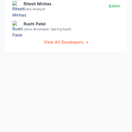
Ritesh Minhas
$24/hr
Data Analyst
Rushi Patel
Java developer (spring boot)
View All Developers →