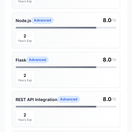
Years Exp
8.0
Node.js
Advanced
/10
2
Years Exp
8.0
Flask
Advanced
/10
2
Years Exp
8.0
REST API Integration
Advanced
/10
2
Years Exp