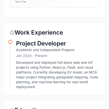
Years Exp
Work Experience
Project Developer
Academic and Independent Projects
Jan 2024 - Present
Developed and deployed full-stack web and IoT
projects using Python, React.js, Flask, and cloud
platforms. Currently developing EV Assist, an MCA
major project integrating geospatial mapping, route
planning, and machine learning for real-world
deployment.