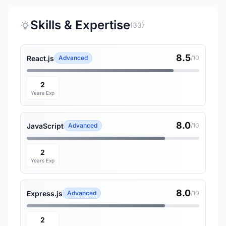
Skills & Expertise
(33)
8.5
React.js
Advanced
/10
2
Years Exp
8.0
JavaScript
Advanced
/10
2
Years Exp
8.0
Express.js
Advanced
/10
2