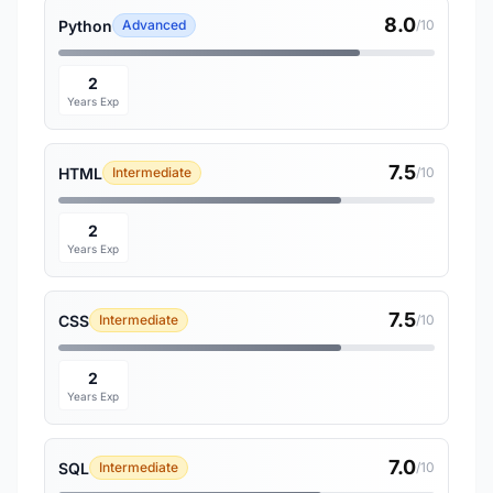
8.0
Python
Advanced
/10
2
Years Exp
7.5
HTML
Intermediate
/10
2
Years Exp
7.5
CSS
Intermediate
/10
2
Years Exp
7.0
SQL
Intermediate
/10