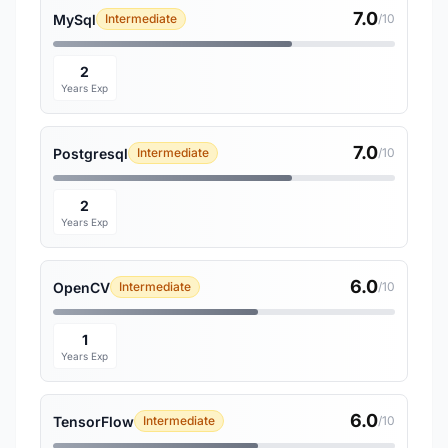
7.0
MySql
Intermediate
/10
2
Years Exp
7.0
Postgresql
Intermediate
/10
2
Years Exp
6.0
OpenCV
Intermediate
/10
1
Years Exp
6.0
TensorFlow
Intermediate
/10