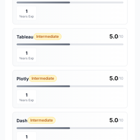
1
Years Exp
5.0
Tableau
Intermediate
/10
1
Years Exp
5.0
Plotly
Intermediate
/10
1
Years Exp
5.0
Dash
Intermediate
/10
1