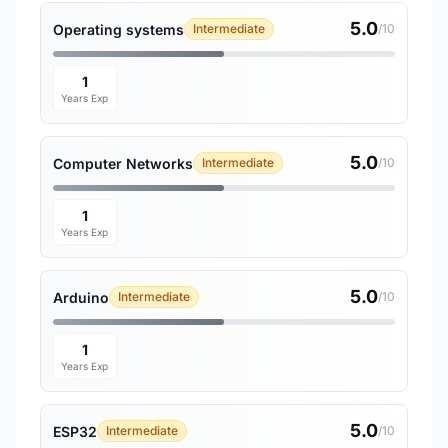
5.0
Operating systems
Intermediate
/10
1
Years Exp
5.0
Computer Networks
Intermediate
/10
1
Years Exp
5.0
Arduino
Intermediate
/10
1
Years Exp
5.0
ESP32
Intermediate
/10