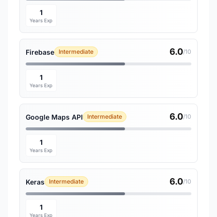
1
Years Exp
6.0
Firebase
Intermediate
/10
1
Years Exp
6.0
Google Maps API
Intermediate
/10
1
Years Exp
6.0
Keras
Intermediate
/10
1
Years Exp