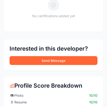
No certifications added yet
Interested in this developer?
Send Message
Profile Score Breakdown
📷
Photo
10/10
📄
Resume
10/10