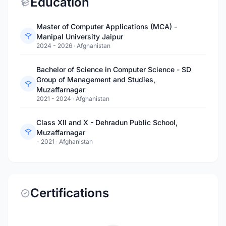
Education
Master of Computer Applications (MCA) -
Manipal University Jaipur
2024 - 2026
·
Afghanistan
Bachelor of Science in Computer Science - SD
Group of Management and Studies,
Muzaffarnagar
2021 - 2024
·
Afghanistan
Class XII and X - Dehradun Public School,
Muzaffarnagar
- 2021
·
Afghanistan
Certifications