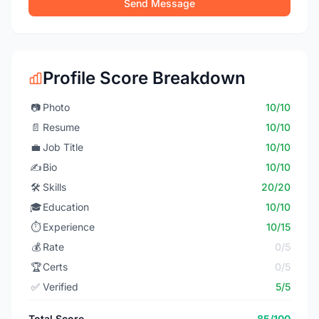
Send Message
Profile Score Breakdown
📷
Photo
10/10
📄
Resume
10/10
💼
Job Title
10/10
✍️
Bio
10/10
🛠️
Skills
20/20
🎓
Education
10/10
⏱️
Experience
10/15
💰
Rate
0/5
🏆
Certs
0/5
✅
Verified
5/5
Total Score
85/100