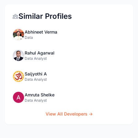
Similar Profiles
Abhineet Verma
Data
Rahul Agarwal
Data Analyst
Saijyothi A
Data Analyst
Amruta Shelke
Data Analyst
View All Developers →