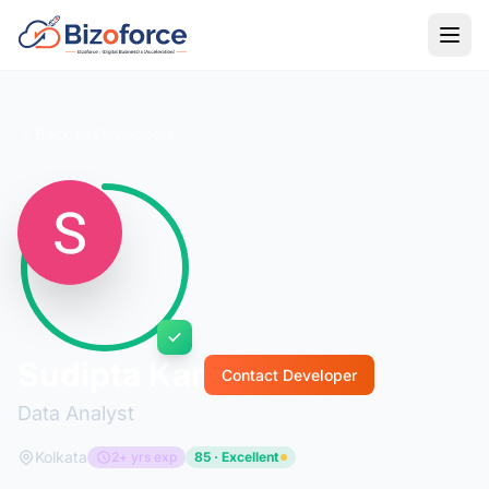
Back to Developers
Sudipta Kar
Contact Developer
Data Analyst
Kolkata
2+ yrs exp
85 · Excellent