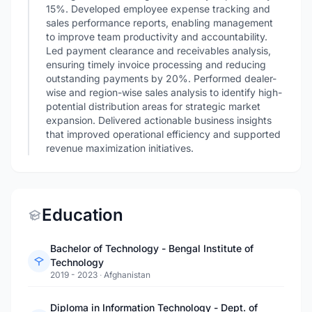
15%. Developed employee expense tracking and
sales performance reports, enabling management
to improve team productivity and accountability.
Led payment clearance and receivables analysis,
ensuring timely invoice processing and reducing
outstanding payments by 20%. Performed dealer-
wise and region-wise sales analysis to identify high-
potential distribution areas for strategic market
expansion. Delivered actionable business insights
that improved operational efficiency and supported
revenue maximization initiatives.
Education
Bachelor of Technology - Bengal Institute of
Technology
2019 - 2023
·
Afghanistan
Diploma in Information Technology - Dept. of