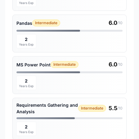
Years Exp
6.0
Pandas
Intermediate
/10
2
Years Exp
6.0
MS Power Point
Intermediate
/10
2
Years Exp
Requirements Gathering and
5.5
Intermediate
/10
Analysis
2
Years Exp