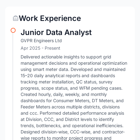
Work Experience
Junior Data Analyst
GVPR Engineers Ltd
Apr 2025 - Present
Delivered actionable insights to support grid
management decisions and operational optimization
using smart meter data. Developed and maintained
15–20 daily analytical reports and dashboards
tracking meter installation, QC status, survey
progress, scope status, and WFM pending cases.
Created hourly, daily, weekly, and monthly
dashboards for Consumer Meters, DT Meters, and
Feeder Meters across multiple districts, divisions
and ccc. Performed detailed performance analysis
at Division, CCC, and District levels to identify
trends, bottlenecks, and operational inefficiencies.
Designed division-wise, CCC-wise, and contractor-
wise reports to monitor project progress and