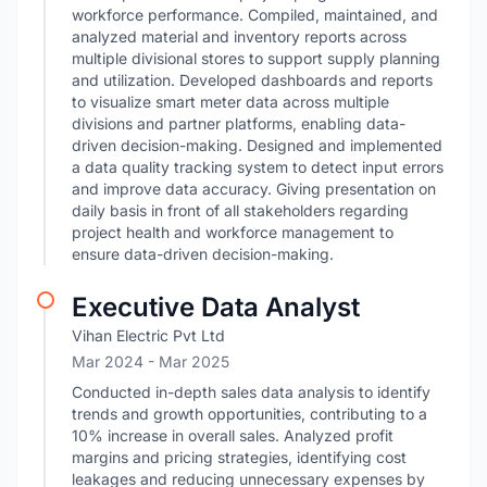
workforce performance. Compiled, maintained, and
analyzed material and inventory reports across
multiple divisional stores to support supply planning
and utilization. Developed dashboards and reports
to visualize smart meter data across multiple
divisions and partner platforms, enabling data-
driven decision-making. Designed and implemented
a data quality tracking system to detect input errors
and improve data accuracy. Giving presentation on
daily basis in front of all stakeholders regarding
project health and workforce management to
ensure data-driven decision-making.
Executive Data Analyst
Vihan Electric Pvt Ltd
Mar 2024
- Mar 2025
Conducted in-depth sales data analysis to identify
trends and growth opportunities, contributing to a
10% increase in overall sales. Analyzed profit
margins and pricing strategies, identifying cost
leakages and reducing unnecessary expenses by