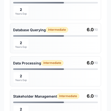
2
Years Exp
6.0
Database Querying
Intermediate
/10
2
Years Exp
6.0
Data Processing
Intermediate
/10
2
Years Exp
6.0
Stakeholder Management
Intermediate
/10
2