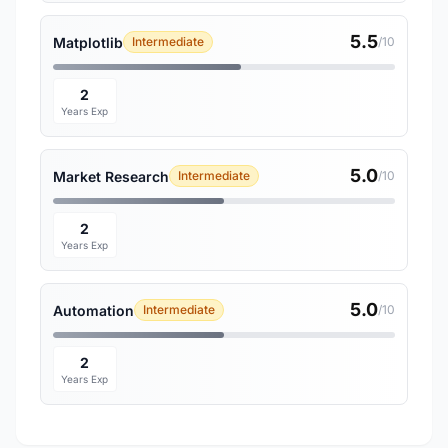
5.5
Matplotlib
Intermediate
/10
2
Years Exp
5.0
Market Research
Intermediate
/10
2
Years Exp
5.0
Automation
Intermediate
/10
2
Years Exp