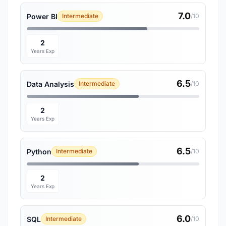
7.0
Power BI
Intermediate
/10
2
Years Exp
6.5
Data Analysis
Intermediate
/10
2
Years Exp
6.5
Python
Intermediate
/10
2
Years Exp
6.0
SQL
Intermediate
/10