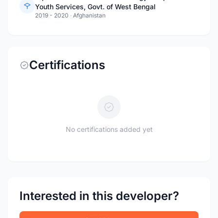
Youth Services, Govt. of West Bengal
2019 - 2020
·
Afghanistan
Certifications
No certifications added yet
Interested in this developer?