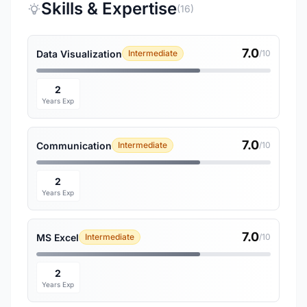
Skills & Expertise
(16)
7.0
Data Visualization
Intermediate
/10
2
Years Exp
7.0
Communication
Intermediate
/10
2
Years Exp
7.0
MS Excel
Intermediate
/10
2
Years Exp