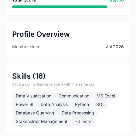
Profile Overview
Member since
Jul 2026
Skills (16)
Click a skill to find developers with the same skill
Data Visualization
Communication
MS Excel
Power BI
Data Analysis
Python
SQL
Database Querying
Data Processing
Stakeholder Management
+6 more