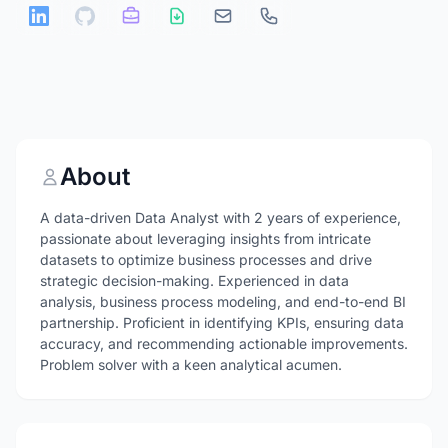
About
A data-driven Data Analyst with 2 years of experience,
passionate about leveraging insights from intricate
datasets to optimize business processes and drive
strategic decision-making. Experienced in data
analysis, business process modeling, and end-to-end BI
partnership. Proficient in identifying KPIs, ensuring data
accuracy, and recommending actionable improvements.
Problem solver with a keen analytical acumen.