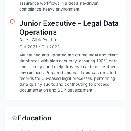
assurance workflows in a deadline-driven,
compliance-heavy environment.
Junior Executive – Legal Data
Operations
Assist Click Pvt. Ltd.
Oct 2021
- Oct 2022
Maintained and updated structured legal and client
databases with high accuracy, ensuring 100% data
consistency and timely delivery in a deadline-driven
environment. Prepared and validated case-related
records for US-based legal processes, performing
data quality audits and contributing to process
documentation and SOP development.
Education