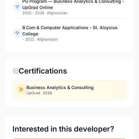
PG Program — Business Analytics & Consulting -
UpGrad Online
2025 - 2026
·
Afghanistan
B.Com & Computer Applications - St. Aloysius
College
- 2022
·
Afghanistan
Certifications
Business Analytics & Consulting
UpGrad
·
2026
Interested in this developer?