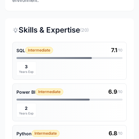
environment.
Skills & Expertise
(20)
7.1
SQL
Intermediate
/10
3
Years Exp
6.9
Power BI
Intermediate
/10
2
Years Exp
6.8
Python
Intermediate
/10