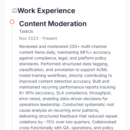
Work Experience
Content Moderation
TaskUs
Nov 2023 - Present
Reviewed and moderated 200+ multi-channel
content items daily, maintaining 98%+ accuracy
against compliance, legal, and platform policy
standards. Performed structured data tagging,
classification, and annotation to support AI/ML
model training workflows, directly contributing to
improved content detection accuracy. Built and
maintained recurring performance reports tracking
8+ KPIs (accuracy, SLA compliance, throughput,
error rates), enabling data-driven decisions for
operations leadership. Conducted systematic root
cause analysis on recurring error patterns,
delivering structured feedback that reduced repeat
violations by ~15% over two quarters. Collaborated
cross-functionally with QA, operations, and policy