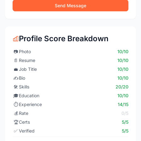
Send Message
Profile Score Breakdown
📷
Photo
10/10
📄
Resume
10/10
💼
Job Title
10/10
✍️
Bio
10/10
🛠️
Skills
20/20
🎓
Education
10/10
⏱️
Experience
14/15
💰
Rate
0/5
🏆
Certs
5/5
✅
Verified
5/5