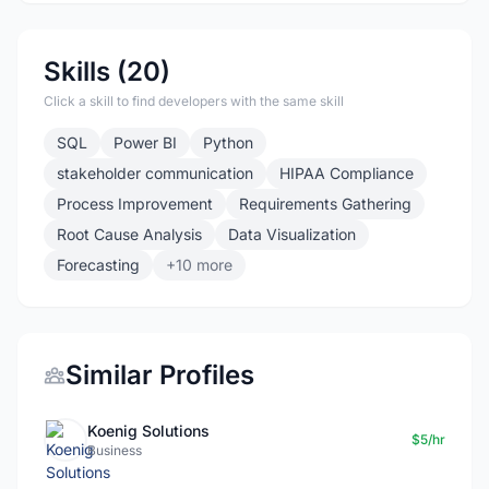
Skills (20)
Click a skill to find developers with the same skill
SQL
Power BI
Python
stakeholder communication
HIPAA Compliance
Process Improvement
Requirements Gathering
Root Cause Analysis
Data Visualization
Forecasting
+10 more
Similar Profiles
Koenig Solutions
$5/hr
Business