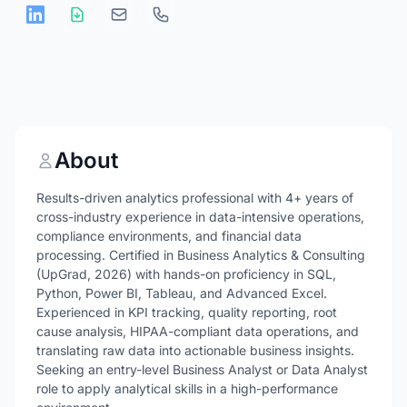
About
Results-driven analytics professional with 4+ years of
cross-industry experience in data-intensive operations,
compliance environments, and financial data
processing. Certified in Business Analytics & Consulting
(UpGrad, 2026) with hands-on proficiency in SQL,
Python, Power BI, Tableau, and Advanced Excel.
Experienced in KPI tracking, quality reporting, root
cause analysis, HIPAA-compliant data operations, and
translating raw data into actionable business insights.
Seeking an entry-level Business Analyst or Data Analyst
role to apply analytical skills in a high-performance