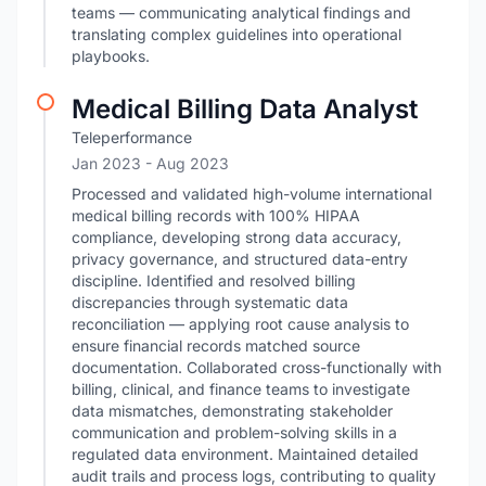
teams — communicating analytical findings and
translating complex guidelines into operational
playbooks.
Medical Billing Data Analyst
Teleperformance
Jan 2023
- Aug 2023
Processed and validated high-volume international
medical billing records with 100% HIPAA
compliance, developing strong data accuracy,
privacy governance, and structured data-entry
discipline. Identified and resolved billing
discrepancies through systematic data
reconciliation — applying root cause analysis to
ensure financial records matched source
documentation. Collaborated cross-functionally with
billing, clinical, and finance teams to investigate
data mismatches, demonstrating stakeholder
communication and problem-solving skills in a
regulated data environment. Maintained detailed
audit trails and process logs, contributing to quality