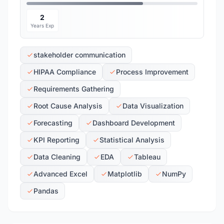
2
Years Exp
stakeholder communication
HIPAA Compliance
Process Improvement
Requirements Gathering
Root Cause Analysis
Data Visualization
Forecasting
Dashboard Development
KPI Reporting
Statistical Analysis
Data Cleaning
EDA
Tableau
Advanced Excel
Matplotlib
NumPy
Pandas