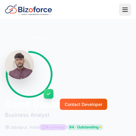
Back to Developers
Sumit Gupta
Contact Developer
Business Analyst
Jabalpur, India
4+ yrs exp
94 · Outstanding