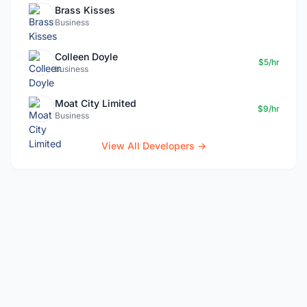
Brass Kisses
Business
Colleen Doyle
$5/hr
business
Moat City Limited
$9/hr
Business
View All Developers →