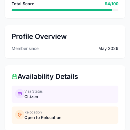
Total Score
94/100
Profile Overview
Member since
May 2026
Availability Details
Visa Status
Citizen
Relocation
Open to Relocation