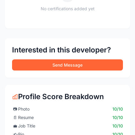
No certifications added yet
Interested in this developer?
Send Message
Profile Score Breakdown
📷
Photo
10/10
📄
Resume
10/10
💼
Job Title
10/10
✍️
Bio
10/10