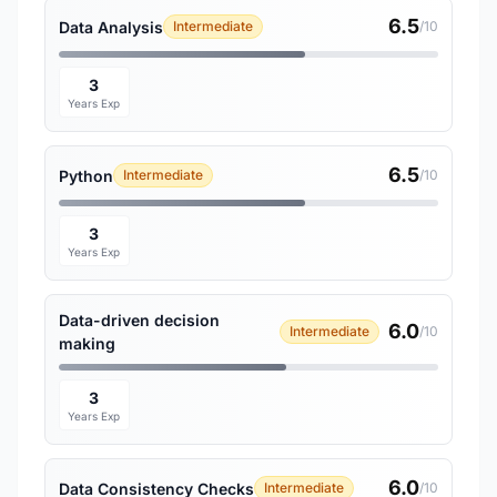
6.5
Data Analysis
Intermediate
/10
3
Years Exp
6.5
Python
Intermediate
/10
3
Years Exp
Data-driven decision
6.0
Intermediate
/10
making
3
Years Exp
6.0
Data Consistency Checks
Intermediate
/10