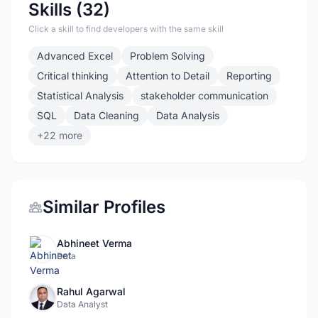
Skills (32)
Click a skill to find developers with the same skill
Advanced Excel
Problem Solving
Critical thinking
Attention to Detail
Reporting
Statistical Analysis
stakeholder communication
SQL
Data Cleaning
Data Analysis
+22 more
Similar Profiles
Abhineet Verma
Data
Rahul Agarwal
Data Analyst