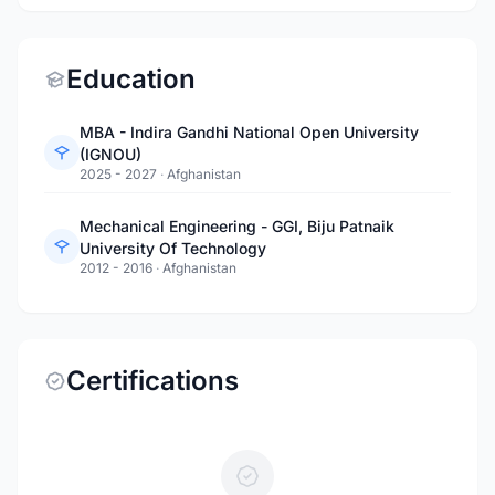
Education
MBA - Indira Gandhi National Open University
(IGNOU)
2025 - 2027
·
Afghanistan
Mechanical Engineering - GGI, Biju Patnaik
University Of Technology
2012 - 2016
·
Afghanistan
Certifications