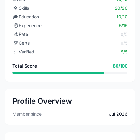
🛠️
Skills
20/20
🎓
Education
10/10
⏱️
Experience
5/15
💰
Rate
0/5
🏆
Certs
0/5
✅
Verified
5/5
Total Score
80/100
Profile Overview
Member since
Jul 2026