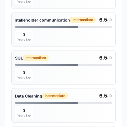
Years Exp
6.5
stakeholder communication
Intermediate
/10
3
Years Exp
6.5
SQL
Intermediate
/10
3
Years Exp
6.5
Data Cleaning
Intermediate
/10
3
Years Exp