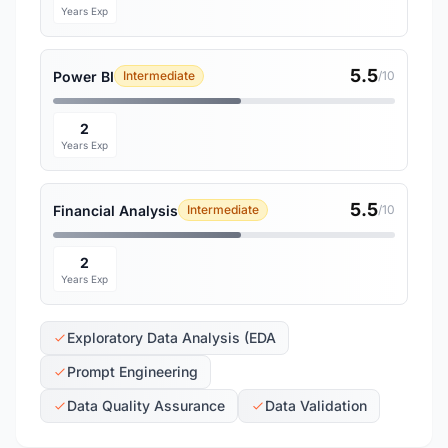
Years Exp
5.5
Power BI
Intermediate
/10
2
Years Exp
5.5
Financial Analysis
Intermediate
/10
2
Years Exp
Exploratory Data Analysis (EDA
Prompt Engineering
Data Quality Assurance
Data Validation