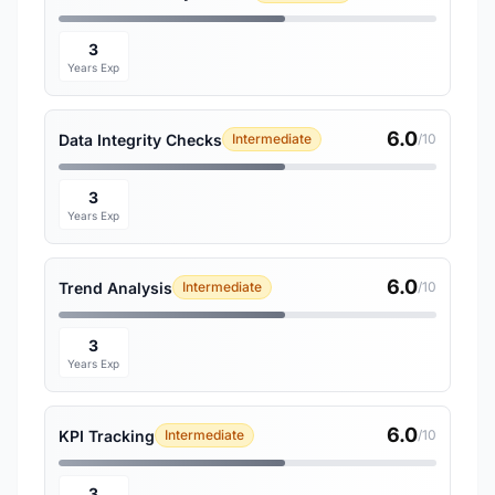
3
Years Exp
6.0
Data Integrity Checks
Intermediate
/10
3
Years Exp
6.0
Trend Analysis
Intermediate
/10
3
Years Exp
6.0
KPI Tracking
Intermediate
/10
3