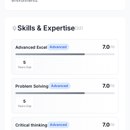
environments.
Skills & Expertise
(32)
7.0
Advanced Excel
Advanced
/10
5
Years Exp
7.0
Problem Solving
Advanced
/10
5
Years Exp
7.0
Critical thinking
Advanced
/10