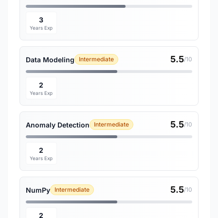
3
Years Exp
5.5
Data Modeling
Intermediate
/10
2
Years Exp
5.5
Anomaly Detection
Intermediate
/10
2
Years Exp
5.5
NumPy
Intermediate
/10
2