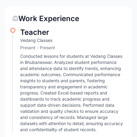
Work Experience
Teacher
Vedang Classes
Present - Present
Conducted lessons for students at Vedang Classes
in Bhubaneswar. Analyzed student performance
and attendance data to identify trends, enhancing
academic outcomes. Communicated performance
insights to students and parents, fostering
transparency and engagement in academic
progress. Created Excel-based reports and
dashboards to track academic progress and
support data-driven decisions. Performed data
validation and quality checks to ensure accuracy
and consistency of records. Managed large
datasets with attention to detail, ensuring accuracy
and confidentiality of student records.