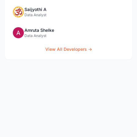
Saijyothi A
Data Analyst
Amruta Shelke
Data Analyst
View All Developers →