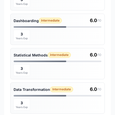
Years Exp
6.0
Dashboarding
Intermediate
/10
3
Years Exp
6.0
Statistical Methods
Intermediate
/10
3
Years Exp
6.0
Data Transformation
Intermediate
/10
3
Years Exp