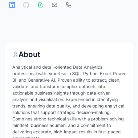
About
Analytical and detail-oriented Data Analytics
professional with expertise in SQL, Python, Excel, Power
BI, and Generative AI. Proven ability to extract, clean,
validate, and transform complex datasets into
actionable business insights through data-driven
analysis and visualization. Experienced in identifying
trends, ensuring data quality, and developing analytical
solutions that support strategic decision-making.
Combines strong technical skills with a problem-solving
mindset, business acumen, and a commitment to
delivering accurate, high-impact results in fast-paced