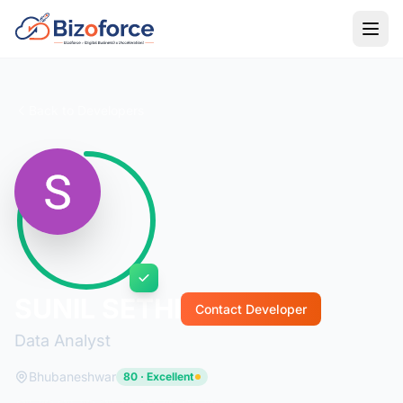
Back to Developers
SUNIL SETHI
Contact Developer
Data Analyst
Bhubaneshwar
80 · Excellent