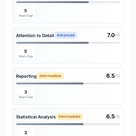
5
Years Exp
7.0
Attention to Detail
Advanced
/10
5
Years Exp
6.5
Reporting
Intermediate
/10
3
Years Exp
6.5
Statistical Analysis
Intermediate
/10
3