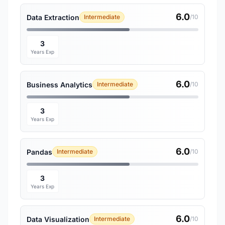
6.0
Data Extraction
Intermediate
/10
3
Years Exp
6.0
Business Analytics
Intermediate
/10
3
Years Exp
6.0
Pandas
Intermediate
/10
3
Years Exp
6.0
Data Visualization
Intermediate
/10