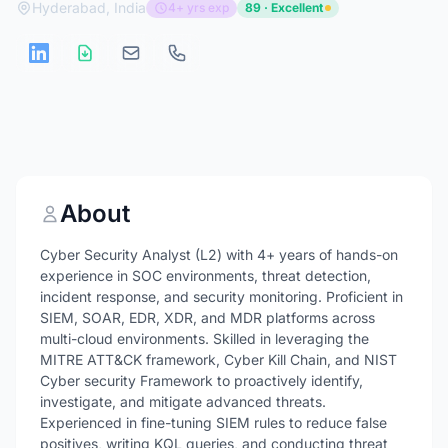
Hyderabad, India
4+ yrs exp
89 · Excellent
About
Cyber Security Analyst (L2) with 4+ years of hands-on
experience in SOC environments, threat detection,
incident response, and security monitoring. Proficient in
SIEM, SOAR, EDR, XDR, and MDR platforms across
multi-cloud environments. Skilled in leveraging the
MITRE ATT&CK framework, Cyber Kill Chain, and NIST
Cyber security Framework to proactively identify,
investigate, and mitigate advanced threats.
Experienced in fine-tuning SIEM rules to reduce false
positives, writing KQL queries, and conducting threat