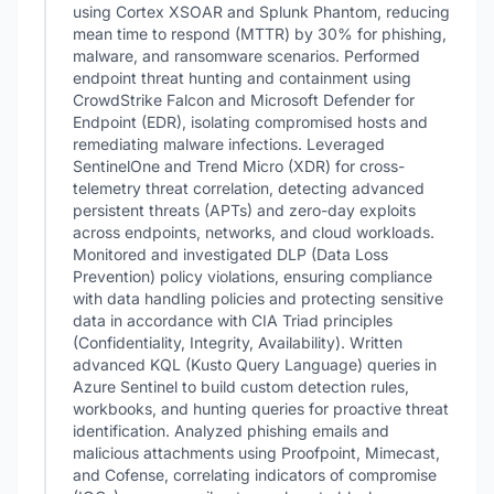
using Cortex XSOAR and Splunk Phantom, reducing
mean time to respond (MTTR) by 30% for phishing,
malware, and ransomware scenarios. Performed
endpoint threat hunting and containment using
CrowdStrike Falcon and Microsoft Defender for
Endpoint (EDR), isolating compromised hosts and
remediating malware infections. Leveraged
SentinelOne and Trend Micro (XDR) for cross-
telemetry threat correlation, detecting advanced
persistent threats (APTs) and zero-day exploits
across endpoints, networks, and cloud workloads.
Monitored and investigated DLP (Data Loss
Prevention) policy violations, ensuring compliance
with data handling policies and protecting sensitive
data in accordance with CIA Triad principles
(Confidentiality, Integrity, Availability). Written
advanced KQL (Kusto Query Language) queries in
Azure Sentinel to build custom detection rules,
workbooks, and hunting queries for proactive threat
identification. Analyzed phishing emails and
malicious attachments using Proofpoint, Mimecast,
and Cofense, correlating indicators of compromise