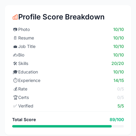
Profile Score Breakdown
📷
Photo
10/10
📄
Resume
10/10
💼
Job Title
10/10
✍️
Bio
10/10
🛠️
Skills
20/20
🎓
Education
10/10
⏱️
Experience
14/15
💰
Rate
0/5
🏆
Certs
0/5
✅
Verified
5/5
Total Score
89/100