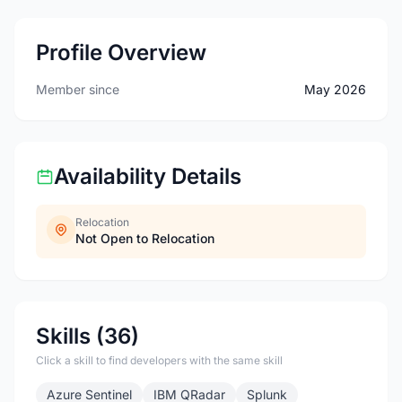
Profile Overview
Member since
May 2026
Availability Details
Relocation
Not Open to Relocation
Skills (36)
Click a skill to find developers with the same skill
Azure Sentinel
IBM QRadar
Splunk