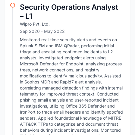
Security Operations Analyst
– L1
Wipro Pvt. Ltd.
Sep 2020
- May 2022
Monitored real-time security alerts and events on
Splunk SIEM and IBM QRadar, performing initial
triage and escalating confirmed incidents to L2
analysts. Investigated endpoint alerts using
Microsoft Defender for Endpoint, analyzing process
trees, network connections, and registry
modifications to identify malicious activity. Assisted
in Sophos MDR and Rapid7 alert analysis,
correlating managed detection findings with internal
telemetry for improved threat context. Conducted
phishing email analysis and user-reported incident
investigations, utilizing Office 365 Defender and
IronPort to trace email headers and identify spoofed
senders. Applied foundational knowledge of MITRE
ATT&CK TTPs to categorize and document threat
behaviors during incident investigations. Monitored