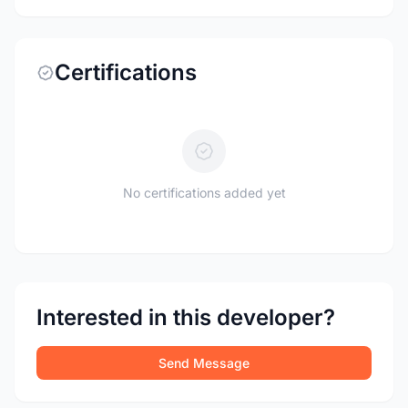
Certifications
No certifications added yet
Interested in this developer?
Send Message