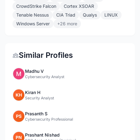
CrowdStrike Falcon
Cortex XSOAR
Tenable Nessus
CIA Triad
Qualys
LINUX
Windows Server
+26 more
Similar Profiles
Madhu V
Cybersecurity Analyst
Kiran H
KH
Security Analyst
Prasanth S
PS
Cybersecurity Professional
Prashant Nishad
PN