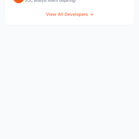
SOC Analyst Intern (Aspiring)
View All Developers →