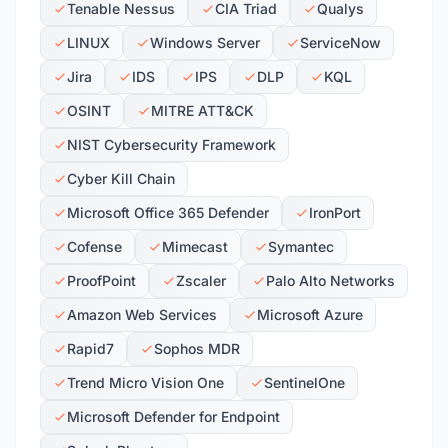
Tenable Nessus
CIA Triad
Qualys
LINUX
Windows Server
ServiceNow
Jira
IDS
IPS
DLP
KQL
OSINT
MITRE ATT&CK
NIST Cybersecurity Framework
Cyber Kill Chain
Microsoft Office 365 Defender
IronPort
Cofense
Mimecast
Symantec
ProofPoint
Zscaler
Palo Alto Networks
Amazon Web Services
Microsoft Azure
Rapid7
Sophos MDR
Trend Micro Vision One
SentinelOne
Microsoft Defender for Endpoint