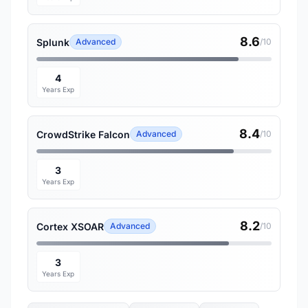
8.6
Splunk
Advanced
/10
4
Years Exp
8.4
CrowdStrike Falcon
Advanced
/10
3
Years Exp
8.2
Cortex XSOAR
Advanced
/10
3
Years Exp