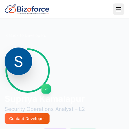
Back to Developers
Supriya Kamalapur
Security Operations Analyst – L2
Contact Developer