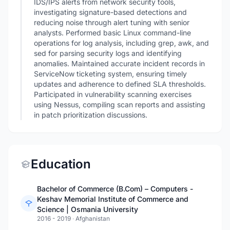
IDS/IPS alerts from network security tools,
investigating signature-based detections and
reducing noise through alert tuning with senior
analysts. Performed basic Linux command-line
operations for log analysis, including grep, awk, and
sed for parsing security logs and identifying
anomalies. Maintained accurate incident records in
ServiceNow ticketing system, ensuring timely
updates and adherence to defined SLA thresholds.
Participated in vulnerability scanning exercises
using Nessus, compiling scan reports and assisting
in patch prioritization discussions.
Education
Bachelor of Commerce (B.Com) – Computers -
Keshav Memorial Institute of Commerce and
Science | Osmania University
2016 - 2019
·
Afghanistan