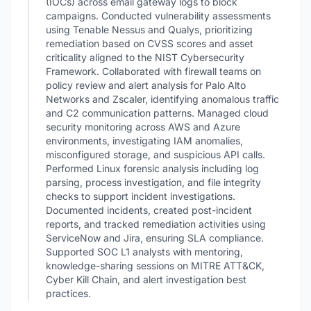
(IOCs) across email gateway logs to block
campaigns. Conducted vulnerability assessments
using Tenable Nessus and Qualys, prioritizing
remediation based on CVSS scores and asset
criticality aligned to the NIST Cybersecurity
Framework. Collaborated with firewall teams on
policy review and alert analysis for Palo Alto
Networks and Zscaler, identifying anomalous traffic
and C2 communication patterns. Managed cloud
security monitoring across AWS and Azure
environments, investigating IAM anomalies,
misconfigured storage, and suspicious API calls.
Performed Linux forensic analysis including log
parsing, process investigation, and file integrity
checks to support incident investigations.
Documented incidents, created post-incident
reports, and tracked remediation activities using
ServiceNow and Jira, ensuring SLA compliance.
Supported SOC L1 analysts with mentoring,
knowledge-sharing sessions on MITRE ATT&CK,
Cyber Kill Chain, and alert investigation best
practices.