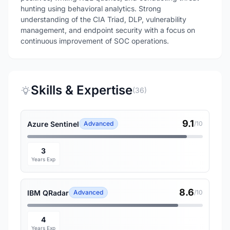
hunting using behavioral analytics. Strong
understanding of the CIA Triad, DLP, vulnerability
management, and endpoint security with a focus on
continuous improvement of SOC operations.
Skills & Expertise
(36)
9.1
Azure Sentinel
Advanced
/10
3
Years Exp
8.6
IBM QRadar
Advanced
/10
4
Years Exp