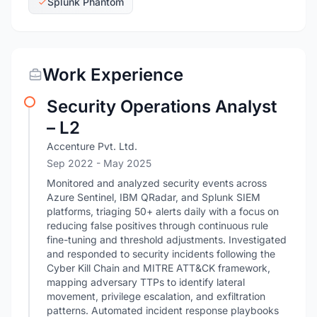
Splunk Phantom
Work Experience
Security Operations Analyst
– L2
Accenture Pvt. Ltd.
Sep 2022
- May 2025
Monitored and analyzed security events across
Azure Sentinel, IBM QRadar, and Splunk SIEM
platforms, triaging 50+ alerts daily with a focus on
reducing false positives through continuous rule
fine-tuning and threshold adjustments. Investigated
and responded to security incidents following the
Cyber Kill Chain and MITRE ATT&CK framework,
mapping adversary TTPs to identify lateral
movement, privilege escalation, and exfiltration
patterns. Automated incident response playbooks