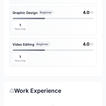
4.0
Graphic Design
Beginner
/10
1
Years Exp
4.0
Video Editing
Beginner
/10
1
Years Exp
Work Experience