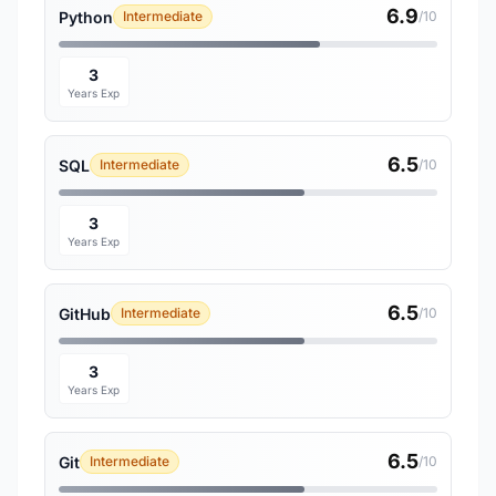
6.9
Python
Intermediate
/10
3
Years Exp
6.5
SQL
Intermediate
/10
3
Years Exp
6.5
GitHub
Intermediate
/10
3
Years Exp
6.5
Git
Intermediate
/10