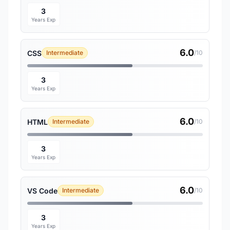
3
Years Exp
6.0
CSS
Intermediate
/10
3
Years Exp
6.0
HTML
Intermediate
/10
3
Years Exp
6.0
VS Code
Intermediate
/10
3
Years Exp