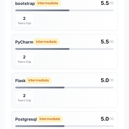
5.5
bootstrap
Intermediate
/10
2
Years Exp
5.5
PyCharm
Intermediate
/10
2
Years Exp
5.0
Flask
Intermediate
/10
2
Years Exp
5.0
Postgresql
Intermediate
/10