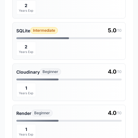
2
Years Exp
5.0
SQLite
Intermediate
/10
2
Years Exp
4.0
Cloudinary
Beginner
/10
1
Years Exp
4.0
Render
Beginner
/10
1
Years Exp