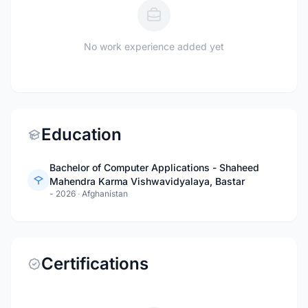
No work experience added yet
Education
Bachelor of Computer Applications - Shaheed
Mahendra Karma Vishwavidyalaya, Bastar
- 2026
·
Afghanistan
Certifications