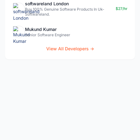
softwareland London
$27/hr
Buy 100% Genuine Software Products In Uk-
Softwareland.
Mukund Kumar
Senior Software Engineer
View All Developers →