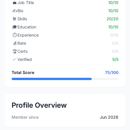
💼
Job Title
10/10
✍️
Bio
10/10
🛠️
Skills
20/20
🎓
Education
10/10
⏱️
Experience
0/15
💰
Rate
0/5
🏆
Certs
0/5
✅
Verified
5/5
Total Score
75/100
Profile Overview
Member since
Jun 2026