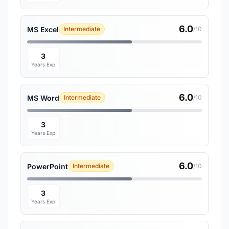
6.0
MS Excel
Intermediate
/10
3
Years Exp
6.0
MS Word
Intermediate
/10
3
Years Exp
6.0
PowerPoint
Intermediate
/10
3
Years Exp