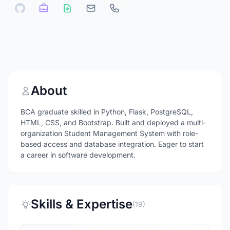
About
BCA graduate skilled in Python, Flask, PostgreSQL,
HTML, CSS, and Bootstrap. Built and deployed a multi-
organization Student Management System with role-
based access and database integration. Eager to start
a career in software development.
Skills & Expertise
(19)