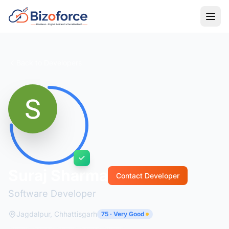
Back to Developers
Suraj Sharma
Contact Developer
Software Developer
Jagdalpur, Chhattisgarh
75 · Very Good