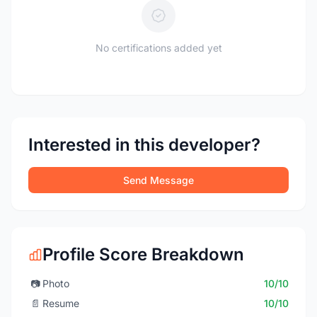
No certifications added yet
Interested in this developer?
Send Message
Profile Score Breakdown
📷
Photo
10/10
📄
Resume
10/10