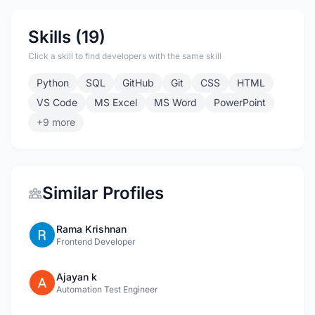
Skills (19)
Click a skill to find developers with the same skill
Python
SQL
GitHub
Git
CSS
HTML
VS Code
MS Excel
MS Word
PowerPoint
+9 more
Similar Profiles
Rama Krishnan
Frontend Developer
Ajayan k
Automation Test Engineer