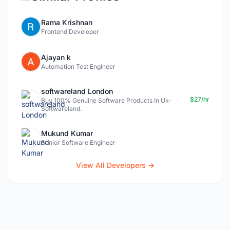
Rama Krishnan
Frontend Developer
Ajayan k
Automation Test Engineer
softwareland London
$27/hr
Buy 100% Genuine Software Products In Uk-
Softwareland.
Mukund Kumar
Senior Software Engineer
View All Developers →