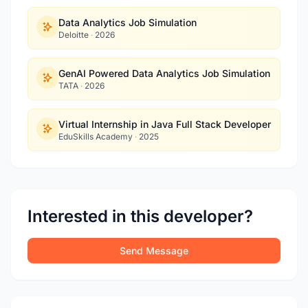
Data Analytics Job Simulation
Deloitte
·
2026
GenAI Powered Data Analytics Job Simulation
TATA
·
2026
Virtual Internship in Java Full Stack Developer
EduSkills Academy
·
2025
Interested in this developer?
Send Message