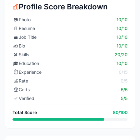
Profile Score Breakdown
📷
Photo
10/10
📄
Resume
10/10
💼
Job Title
10/10
✍️
Bio
10/10
🛠️
Skills
20/20
🎓
Education
10/10
⏱️
Experience
0/15
💰
Rate
0/5
🏆
Certs
5/5
✅
Verified
5/5
Total Score
80/100