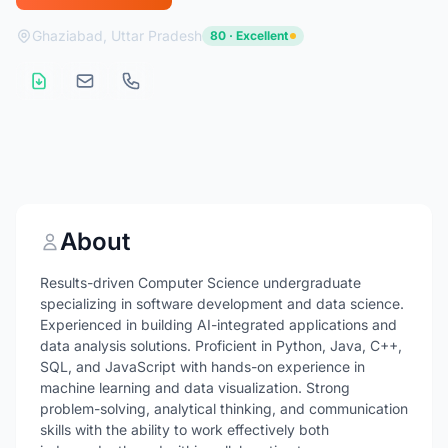
Ghaziabad, Uttar Pradesh
80 · Excellent
About
Results-driven Computer Science undergraduate
specializing in software development and data science.
Experienced in building AI-integrated applications and
data analysis solutions. Proficient in Python, Java, C++,
SQL, and JavaScript with hands-on experience in
machine learning and data visualization. Strong
problem-solving, analytical thinking, and communication
skills with the ability to work effectively both