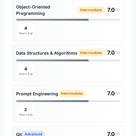
Object-Oriented
7.0
Intermediate
/10
Programming
4
Years Exp
7.0
Data Structures & Algorithms
Intermediate
/10
4
Years Exp
7.0
Prompt Engineering
Intermediate
/10
2
Years Exp
7.0
Git
Advanced
/10