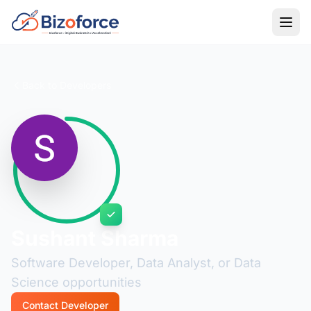
Back to Developers
Sushant Sharma
Software Developer, Data Analyst, or Data
Science opportunities
Contact Developer