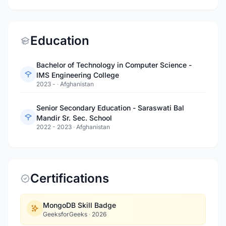
Education
Bachelor of Technology in Computer Science -
IMS Engineering College
2023 -
·
Afghanistan
Senior Secondary Education - Saraswati Bal
Mandir Sr. Sec. School
2022 - 2023
·
Afghanistan
Certifications
MongoDB Skill Badge
GeeksforGeeks
·
2026