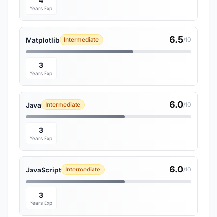
4
Years Exp
6.5
Matplotlib
Intermediate
/10
3
Years Exp
6.0
Java
Intermediate
/10
3
Years Exp
6.0
JavaScript
Intermediate
/10
3
Years Exp