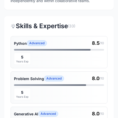
independently and within collaborative teams.
Skills & Expertise
(33)
8.5
Python
Advanced
/10
5
Years Exp
8.0
Problem Solving
Advanced
/10
5
Years Exp
8.0
Generative AI
Advanced
/10