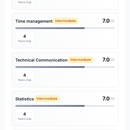
Years Exp
7.0
Time management
Intermediate
/10
4
Years Exp
7.0
Technical Communication
Intermediate
/10
4
Years Exp
7.0
Statistics
Intermediate
/10
4
Years Exp