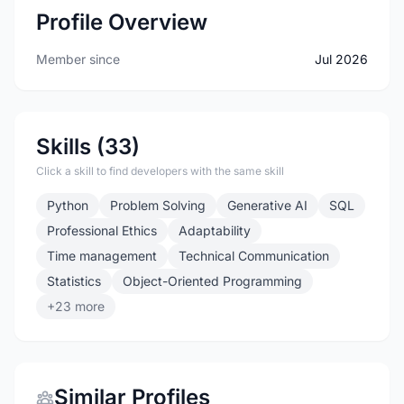
Profile Overview
Member since
Jul 2026
Skills (33)
Click a skill to find developers with the same skill
Python
Problem Solving
Generative AI
SQL
Professional Ethics
Adaptability
Time management
Technical Communication
Statistics
Object-Oriented Programming
+23 more
Similar Profiles