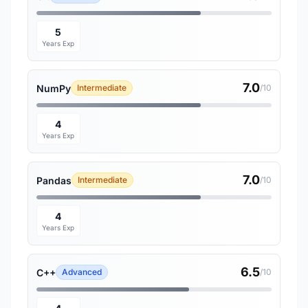
5
Years Exp
7.0
NumPy
Intermediate
/10
4
Years Exp
7.0
Pandas
Intermediate
/10
4
Years Exp
6.5
C++
Advanced
/10