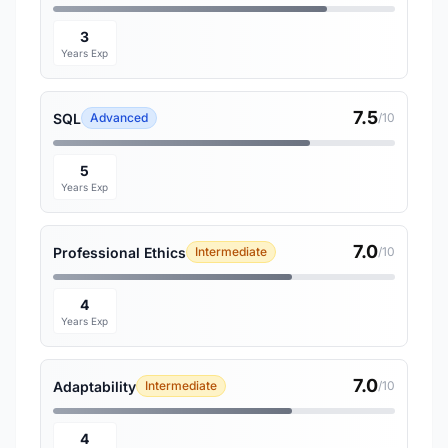
3
Years Exp
7.5
SQL
Advanced
/10
5
Years Exp
7.0
Professional Ethics
Intermediate
/10
4
Years Exp
7.0
Adaptability
Intermediate
/10
4