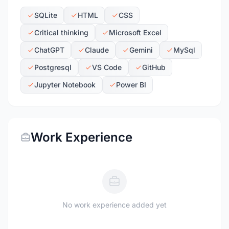
SQLite
HTML
CSS
Critical thinking
Microsoft Excel
ChatGPT
Claude
Gemini
MySql
Postgresql
VS Code
GitHub
Jupyter Notebook
Power BI
Work Experience
No work experience added yet