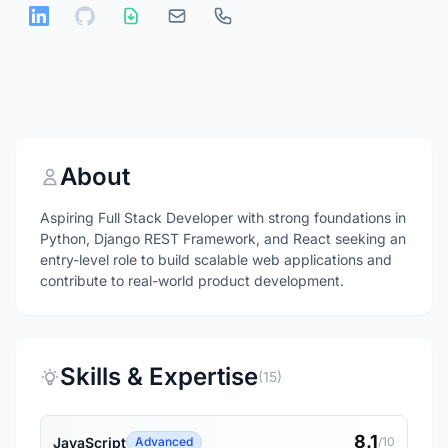
About
Aspiring Full Stack Developer with strong foundations in
Python, Django REST Framework, and React seeking an
entry-level role to build scalable web applications and
contribute to real-world product development.
Skills & Expertise
(15)
8.1
JavaScript
Advanced
/10