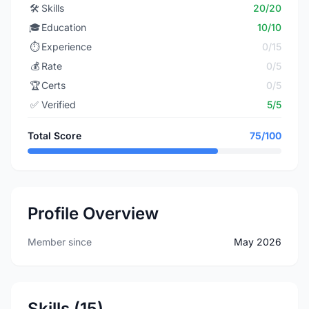
🛠️
Skills
20/20
🎓
Education
10/10
⏱️
Experience
0/15
💰
Rate
0/5
🏆
Certs
0/5
✅
Verified
5/5
Total Score
75/100
Profile Overview
Member since
May 2026
Skills (15)