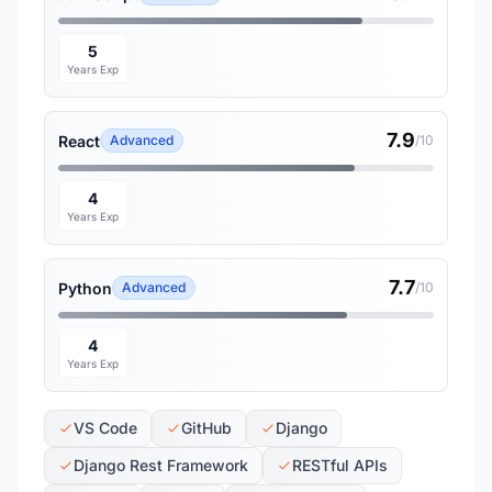
5
Years Exp
7.9
React
Advanced
/10
4
Years Exp
7.7
Python
Advanced
/10
4
Years Exp
VS Code
GitHub
Django
Django Rest Framework
RESTful APIs