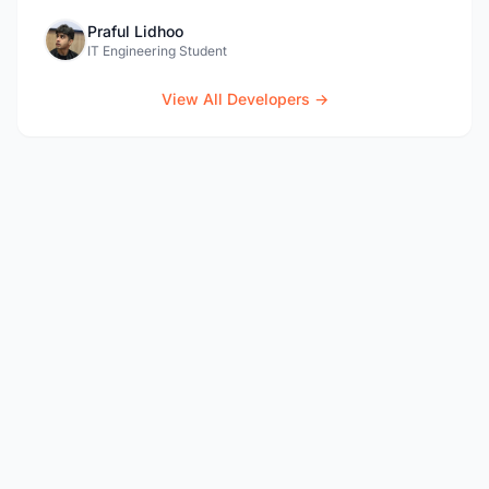
Praful Lidhoo
IT Engineering Student
View All Developers →