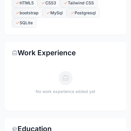
HTML5
CSS3
Tailwind CSS
bootstrap
MySql
Postgresql
SQLite
Work Experience
No work experience added yet
Education