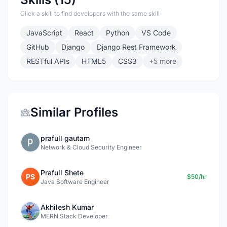
Click a skill to find developers with the same skill
JavaScript
React
Python
VS Code
GitHub
Django
Django Rest Framework
RESTful APIs
HTML5
CSS3
+5 more
Similar Profiles
prafull gautam
Network & Cloud Security Engineer
Prafull Shete
PS
$50/hr
Java Software Engineer
Akhilesh Kumar
MERN Stack Developer