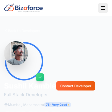
Back to Developers
Sushil Kamble
Contact Developer
Full Stack Developer
Mumbai, Maharashtra
75 · Very Good