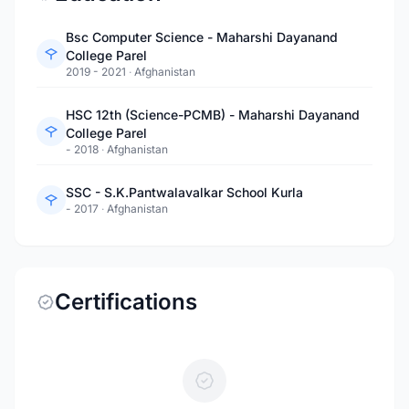
Bsc Computer Science - Maharshi Dayanand
College Parel
2019 - 2021
·
Afghanistan
HSC 12th (Science-PCMB) - Maharshi Dayanand
College Parel
- 2018
·
Afghanistan
SSC - S.K.Pantwalavalkar School Kurla
- 2017
·
Afghanistan
Certifications