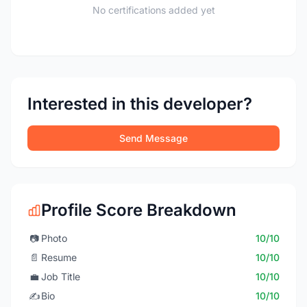
No certifications added yet
Interested in this developer?
Send Message
Profile Score Breakdown
📷
Photo
10/10
📄
Resume
10/10
💼
Job Title
10/10
✍️
Bio
10/10