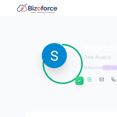
Back to Developers
Sheetal 
Data Analyst
Mumbai
0+ yrs