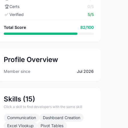
🏆
Certs
0/5
✅
Verified
5/5
Total Score
82/100
Profile Overview
Member since
Jul 2026
Skills (15)
Click a skill to find developers with the same skill
Communication
Dashboard Creation
Excel Vlookup
Pivot Tables