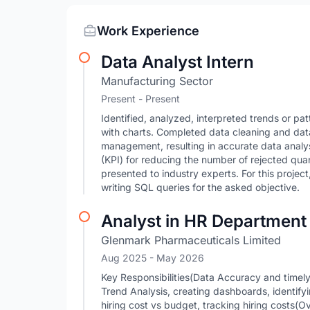
Work Experience
Data Analyst Intern
Manufacturing Sector
Present - Present
Identified, analyzed, interpreted trends or pat
with charts. Completed data cleaning and data
management, resulting in accurate data analy
(KPI) for reducing the number of rejected qua
presented to industry experts. For this project
writing SQL queries for the asked objective.
Analyst in HR Department
Glenmark Pharmaceuticals Limited
Aug 2025
- May 2026
Key Responsibilities(Data Accuracy and time
Trend Analysis, creating dashboards, identify
hiring cost vs budget, tracking hiring costs(