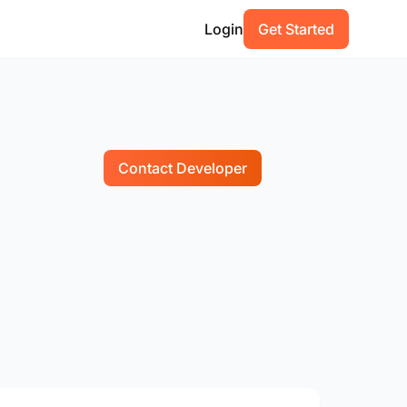
Login
Get Started
Contact Developer