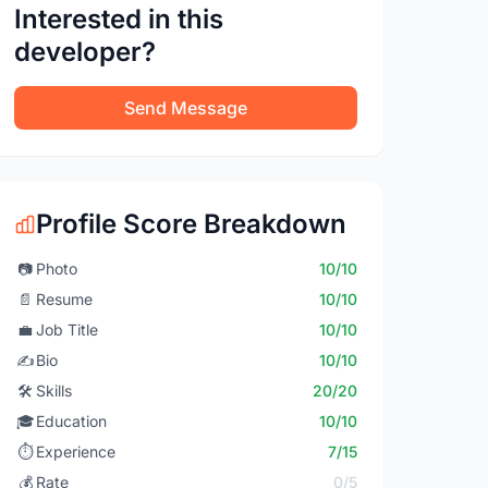
Interested in this
developer?
Send Message
Profile Score Breakdown
📷
Photo
10/10
📄
Resume
10/10
💼
Job Title
10/10
✍️
Bio
10/10
🛠️
Skills
20/20
🎓
Education
10/10
⏱️
Experience
7/15
💰
Rate
0/5