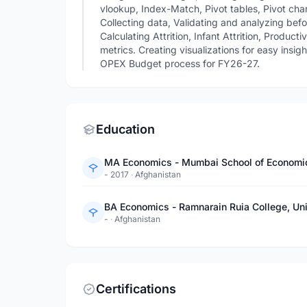
vlookup, Index-Match, Pivot tables, Pivot char
Collecting data, Validating and analyzing befo
Calculating Attrition, Infant Attrition, Product
metrics. Creating visualizations for easy insi
OPEX Budget process for FY26-27.
Education
MA Economics - Mumbai School of Economic
- 2017
·
Afghanistan
BA Economics - Ramnarain Ruia College, Un
-
·
Afghanistan
Certifications