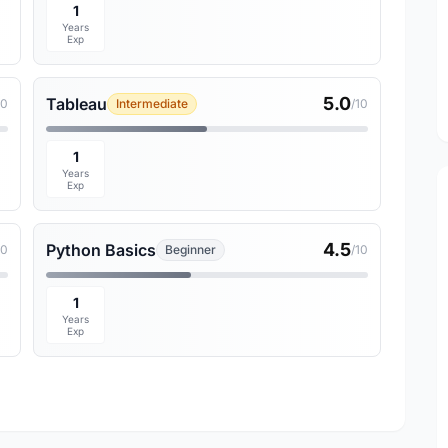
1
Years
Exp
5.0
Tableau
10
Intermediate
/10
1
Years
Exp
4.5
Python Basics
10
Beginner
/10
1
Years
Exp