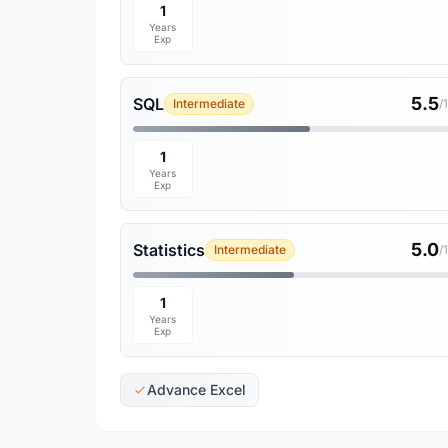
1
Years
Exp
5.5
SQL
Intermediate
/
1
Years
Exp
5.0
Statistics
Intermediate
/
1
Years
Exp
Advance Excel