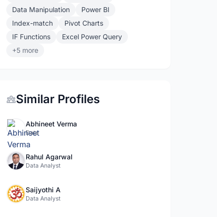
Data Manipulation
Power BI
Index-match
Pivot Charts
IF Functions
Excel Power Query
+5 more
Similar Profiles
Abhineet Verma
Data
Rahul Agarwal
Data Analyst
Saijyothi A
Data Analyst