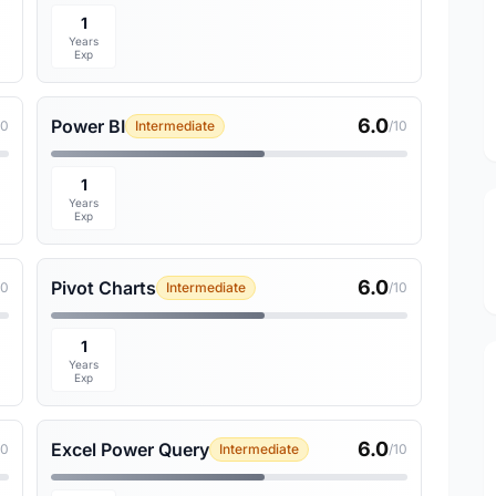
1
Years
Exp
6.0
Power BI
10
Intermediate
/10
1
Years
Exp
6.0
Pivot Charts
10
Intermediate
/10
1
Years
Exp
6.0
Excel Power Query
10
Intermediate
/10