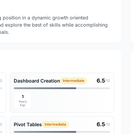
g position in a dynamic growth oriented
nd explore the best of skills while accomplishing
oals.
6.5
Dashboard Creation
10
Intermediate
/10
1
Years
Exp
6.5
Pivot Tables
10
Intermediate
/10