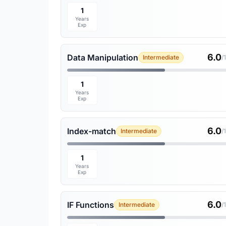
1
Years
Exp
6.0
Data Manipulation
Intermediate
/
1
Years
Exp
6.0
Index-match
Intermediate
/
1
Years
Exp
6.0
IF Functions
Intermediate
/