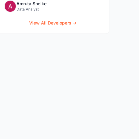
Amruta Shelke
Data Analyst
View All Developers →