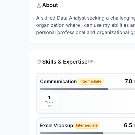
About
A skilled Data Analyst seeking a challengin
organization where I can use my abilities a
personal professional and organizational g
Skills & Expertise
(15)
7.0
Communication
Intermediate
/
1
Years
Exp
6.5
Excel Vlookup
Intermediate
/