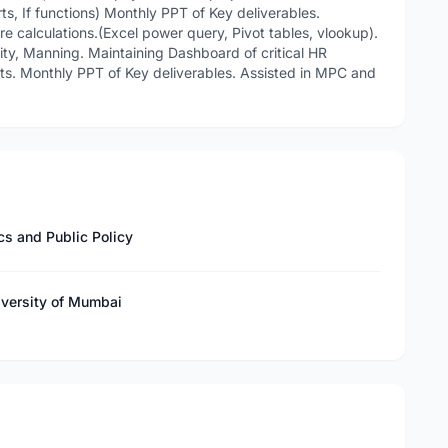
ts, If functions) Monthly PPT of Key deliverables.
re calculations.(Excel power query, Pivot tables, vlookup).
ivity, Manning. Maintaining Dashboard of critical HR
ghts. Monthly PPT of Key deliverables. Assisted in MPC and
s and Public Policy
iversity of Mumbai