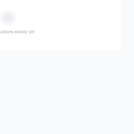
ications added yet