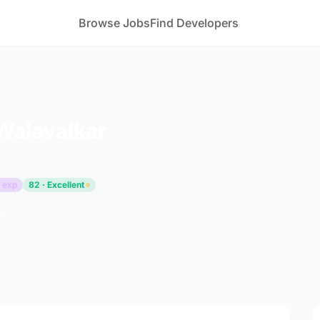
Browse Jobs
Find Developers
Walavalkar
 exp
82 · Excellent