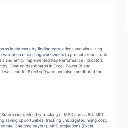
terns in datasets by finding correlations and visualizing
 validation of existing worksheets to promote robust data
sis and entry. Implemented Key Performance Indicators
ntity. Created dashboards in Excel, Power BI and
, I was lead for Excel software and also contributed for
ly Submission). Monthly tracking of MPC across BU. MPC
ing saving opportunities, tracking unbudgeted hiring cost,
Overtime, One time payout). MPC projections.(Excel