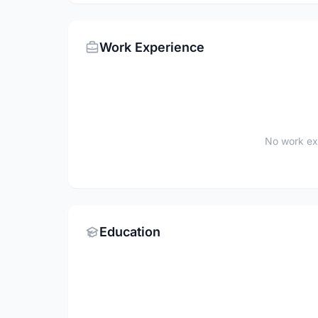
Work Experience
No work ex
Education