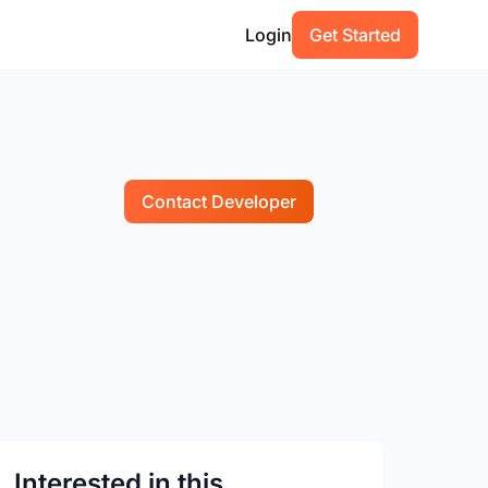
Login
Get Started
Contact Developer
Interested in this