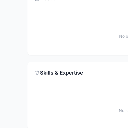
No b
Skills & Expertise
No sk