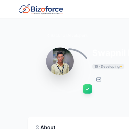
Back to Developers
Swapnil
15 · Developing
About