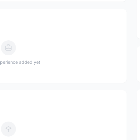
perience added yet