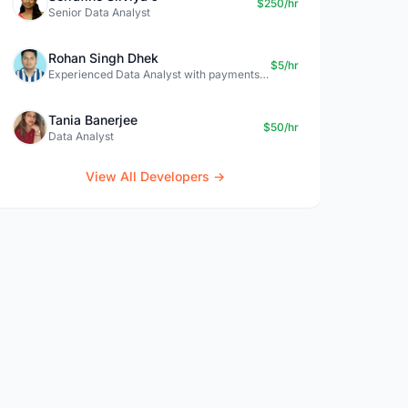
$250/hr
Senior Data Analyst
Rohan Singh Dhek
$5/hr
Experienced Data Analyst with payments + SQL + Python expertise
Tania Banerjee
$50/hr
Data Analyst
View All Developers →