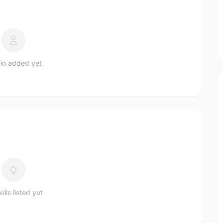
io added yet
ills listed yet