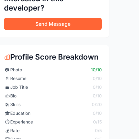
developer?
Send Message
Profile Score Breakdown
📷
Photo
10/10
📄
Resume
0/10
💼
Job Title
0/10
✍️
Bio
0/10
🛠️
Skills
0/20
🎓
Education
0/10
⏱️
Experience
0/15
💰
Rate
0/5