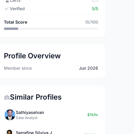
🏆
Certs
0/5
✅
Verified
5/5
Total Score
15/100
Profile Overview
Member since
Jun 2026
Similar Profiles
Sathiyaselvan
$15/hr
Data Analyst
Serrafine Silviya J