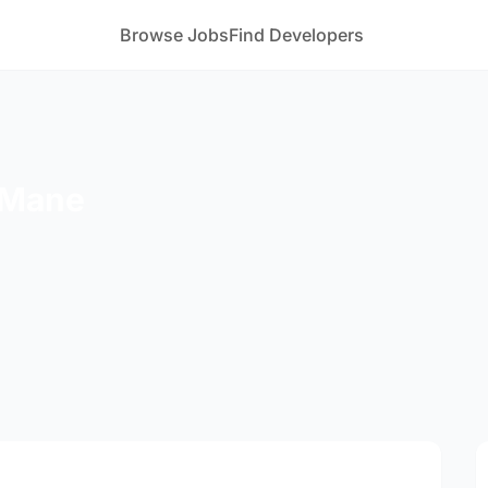
Browse Jobs
Find Developers
 Mane