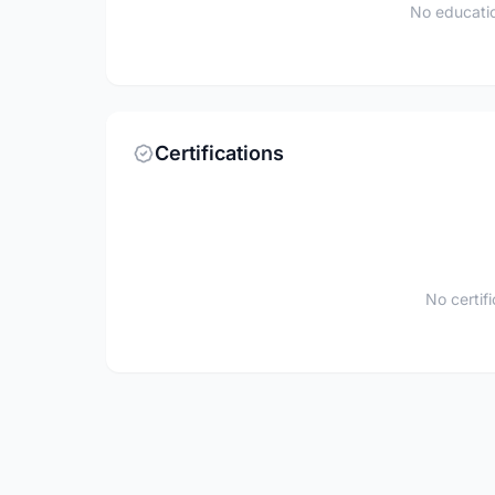
No educatio
Certifications
No certif