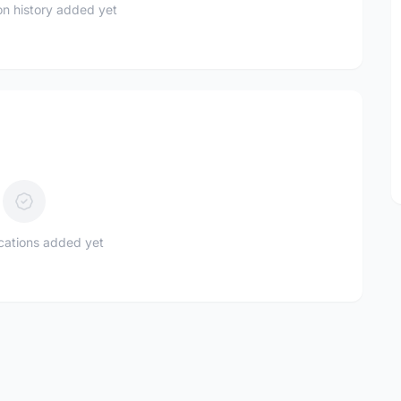
n history added yet
ications added yet