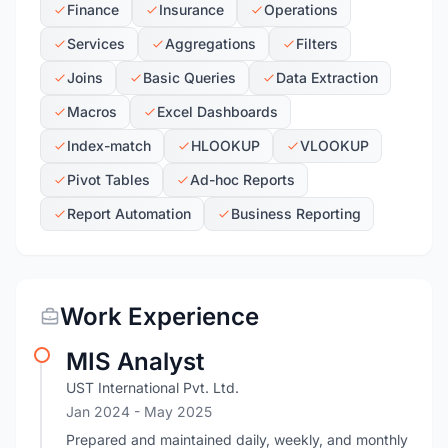
Finance
Insurance
Operations
Services
Aggregations
Filters
Joins
Basic Queries
Data Extraction
Macros
Excel Dashboards
Index-match
HLOOKUP
VLOOKUP
Pivot Tables
Ad-hoc Reports
Report Automation
Business Reporting
Work Experience
MIS Analyst
UST International Pvt. Ltd.
Jan 2024
- May 2025
Prepared and maintained daily, weekly, and monthly