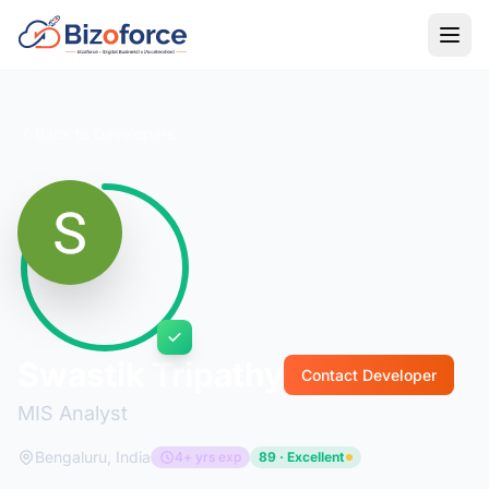
Back to Developers
Swastik Tripathy
Contact Developer
MIS Analyst
Bengaluru, India
4+ yrs exp
89 · Excellent