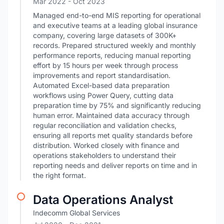
Mar 2022
- Oct 2023
Managed end-to-end MIS reporting for operational
and executive teams at a leading global insurance
company, covering large datasets of 300K+
records. Prepared structured weekly and monthly
performance reports, reducing manual reporting
effort by 15 hours per week through process
improvements and report standardisation.
Automated Excel-based data preparation
workflows using Power Query, cutting data
preparation time by 75% and significantly reducing
human error. Maintained data accuracy through
regular reconciliation and validation checks,
ensuring all reports met quality standards before
distribution. Worked closely with finance and
operations stakeholders to understand their
reporting needs and deliver reports on time and in
the right format.
Data Operations Analyst
Indecomm Global Services