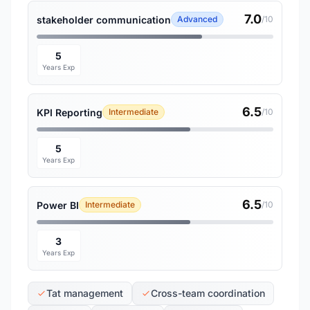
7.0
stakeholder communication
Advanced
/10
5
Years Exp
6.5
KPI Reporting
Intermediate
/10
5
Years Exp
6.5
Power BI
Intermediate
/10
3
Years Exp
Tat management
Cross-team coordination