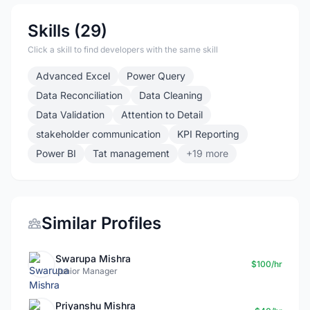
Skills (29)
Click a skill to find developers with the same skill
Advanced Excel
Power Query
Data Reconciliation
Data Cleaning
Data Validation
Attention to Detail
stakeholder communication
KPI Reporting
Power BI
Tat management
+19 more
Similar Profiles
Swarupa Mishra
$100/hr
Junior Manager
Priyanshu Mishra