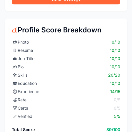
Profile Score Breakdown
📷
Photo
10/10
📄
Resume
10/10
💼
Job Title
10/10
✍️
Bio
10/10
🛠️
Skills
20/20
🎓
Education
10/10
⏱️
Experience
14/15
💰
Rate
0/5
🏆
Certs
0/5
✅
Verified
5/5
Total Score
89/100