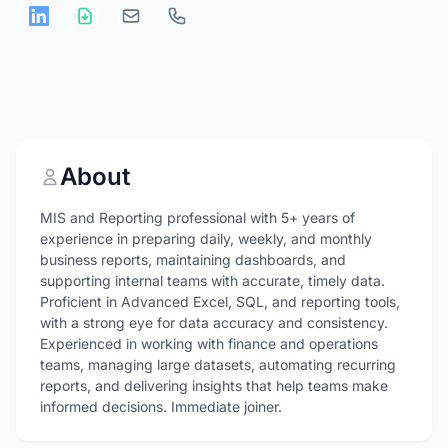
About
MIS and Reporting professional with 5+ years of
experience in preparing daily, weekly, and monthly
business reports, maintaining dashboards, and
supporting internal teams with accurate, timely data.
Proficient in Advanced Excel, SQL, and reporting tools,
with a strong eye for data accuracy and consistency.
Experienced in working with finance and operations
teams, managing large datasets, automating recurring
reports, and delivering insights that help teams make
informed decisions. Immediate joiner.