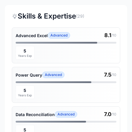
Skills & Expertise
(29)
8.1
Advanced Excel
Advanced
/10
5
Years Exp
7.5
Power Query
Advanced
/10
5
Years Exp
7.0
Data Reconciliation
Advanced
/10
5