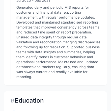
Jul 2020
- Dec 2021
Generated daily and periodic MIS reports for
customer and financial data, supporting
management with regular performance updates.
Developed and maintained standardised reporting
templates that improved consistency across teams
and reduced time spent on report preparation.
Ensured data integrity through regular data
validation and reconciliation, flagging discrepancies
and following up for resolution. Supported business
teams with data insights and summaries, helping
them identify trends in customer behaviour and
operational performance. Maintained and updated
databases and trackers regularly, ensuring data
was always current and readily available for
reporting.
Education