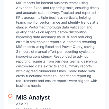
MIS reports for internal business teams using
Advanced Excel and reporting tools, ensuring timely
and accurate data delivery. Tracked and reported
KPIs across multiple business verticals, helping
teams monitor performance and identify trends at a
glance. Performed thorough data validation and
quality checks on reports before distribution,
improving data accuracy by 30% and reducing
errors in stakeholder reports. Automated recurring
MIS reports using Excel and Power Query, saving
3+ hours of manual effort per reporting cycle and
improving consistency. Responded to ad-hoc
reporting requests from business teams, delivering
customised data extracts and summary reports
within agreed turnaround times. Coordinated with
cross-functional teams to understand reporting
requirements and ensure reports were aligned with
business needs.
MIS Analyst
AXA XL