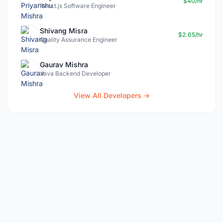
$40/hr
React.js Software Engineer
Shivang Misra
$2.65/hr
Quality Assurance Engineer
Gaurav Mishra
Java Backend Developer
View All Developers →