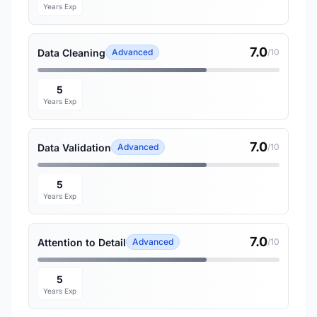
Years Exp
7.0
Data Cleaning
Advanced
/10
5
Years Exp
7.0
Data Validation
Advanced
/10
5
Years Exp
7.0
Attention to Detail
Advanced
/10
5
Years Exp