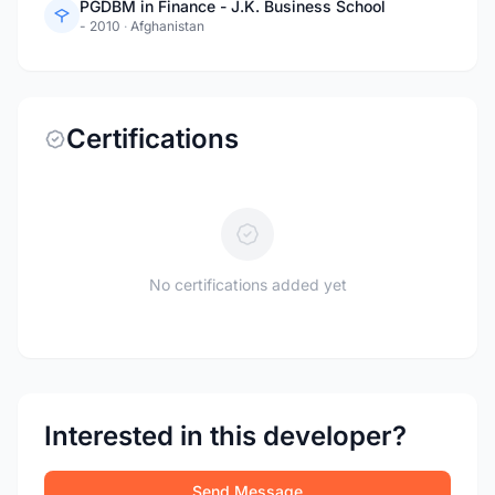
PGDBM in Finance - J.K. Business School
- 2010
·
Afghanistan
Certifications
No certifications added yet
Interested in this developer?
Send Message