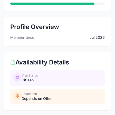
Profile Overview
Member since
Jul 2026
Availability Details
Visa Status
Citizen
Relocation
Depends on Offer