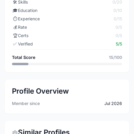
🛠️
Skills
0/20
🎓
Education
0/10
⏱️
Experience
0/15
💰
Rate
0/5
🏆
Certs
0/5
✅
Verified
5/5
Total Score
15/100
Profile Overview
Member since
Jul 2026
Similar Profiles