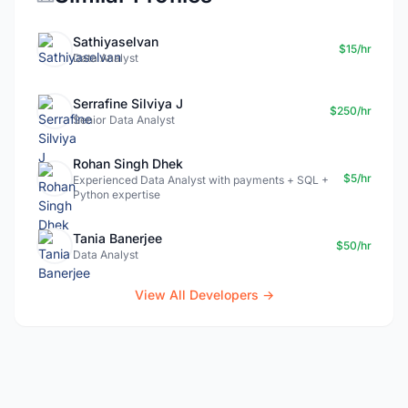
Sathiyaselvan
$15/hr
Data Analyst
Serrafine Silviya J
$250/hr
Senior Data Analyst
Rohan Singh Dhek
$5/hr
Experienced Data Analyst with payments + SQL +
Python expertise
Tania Banerjee
$50/hr
Data Analyst
View All Developers →