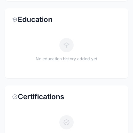
Education
No education history added yet
Certifications