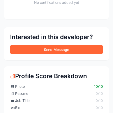
No certifications added yet
Interested in this developer?
Send Message
Profile Score Breakdown
📷
Photo
10/10
📄
Resume
0/10
💼
Job Title
0/10
✍️
Bio
0/10