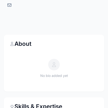
About
No bio added yet
Skills & Expertise