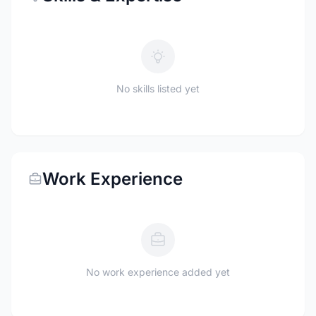
No skills listed yet
Work Experience
No work experience added yet