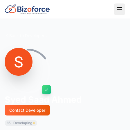
Back to Developers
Syed Saad Ahmed
Contact Developer
15 · Developing