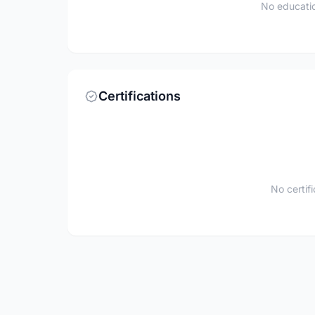
No educatio
Certifications
No certif