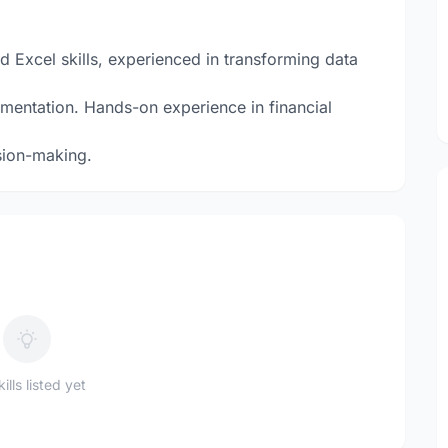
d Excel skills, experienced in transforming data
mentation. Hands-on experience in financial
sion-making.
ills listed yet