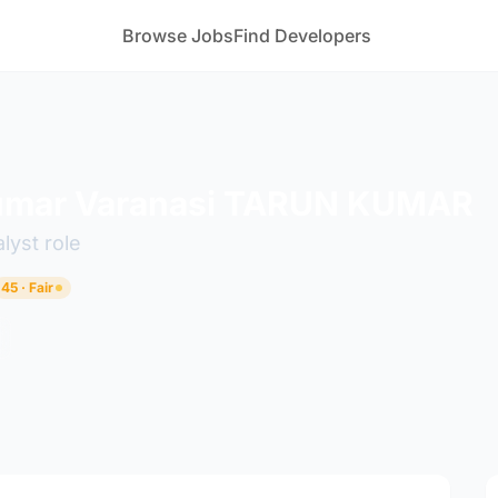
Browse Jobs
Find Developers
umar Varanasi TARUN KUMAR
lyst role
45 · Fair