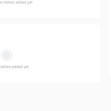
n history added yet
ications added yet