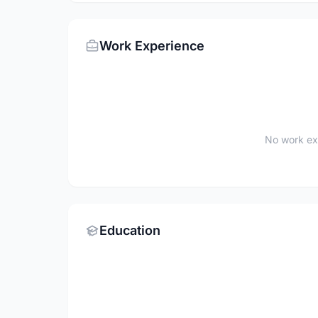
Work Experience
No work ex
Education