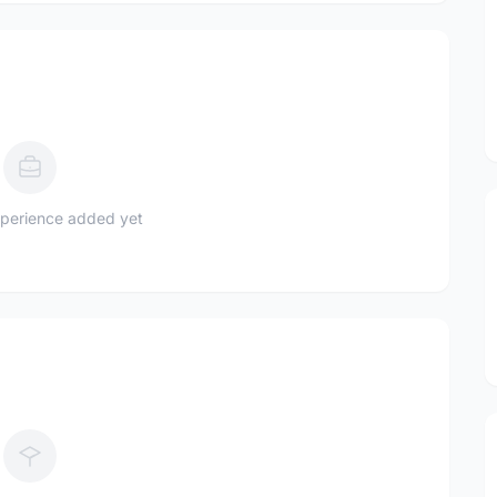
perience added yet