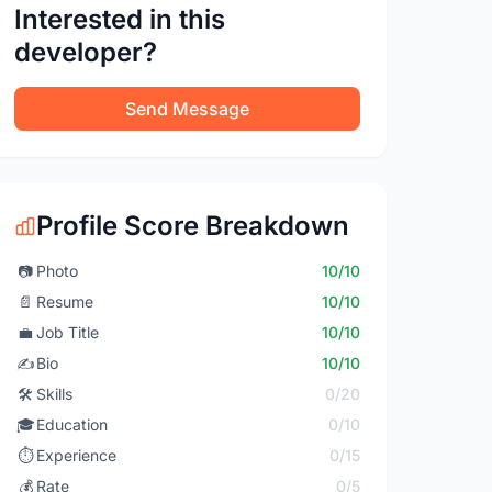
Interested in this
developer?
Send Message
Profile Score Breakdown
📷
Photo
10/10
📄
Resume
10/10
💼
Job Title
10/10
✍️
Bio
10/10
🛠️
Skills
0/20
🎓
Education
0/10
⏱️
Experience
0/15
💰
Rate
0/5