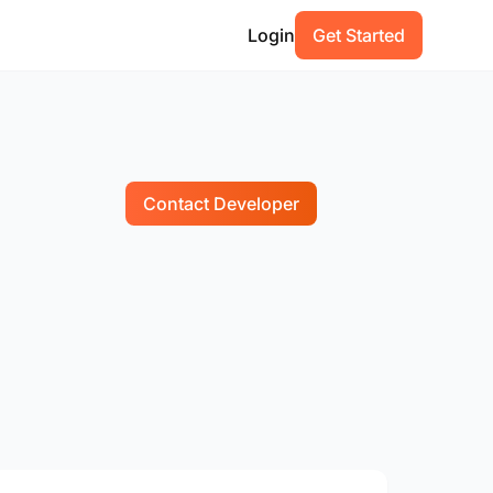
Login
Get Started
Contact Developer