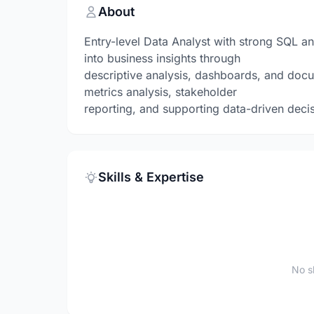
About
Entry-level Data Analyst with strong SQL an
into business insights through
descriptive analysis, dashboards, and docu
metrics analysis, stakeholder
reporting, and supporting data-driven deci
Skills & Expertise
No sk