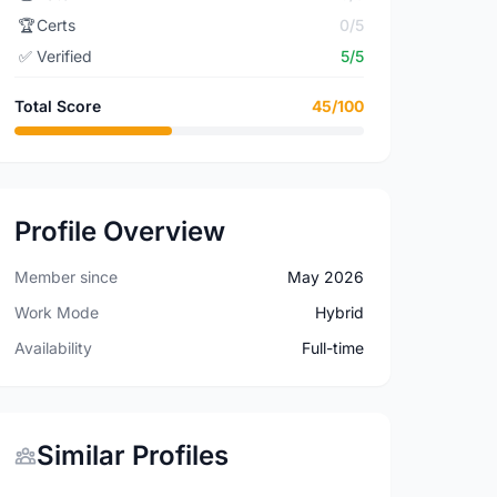
🏆
Certs
0/5
✅
Verified
5/5
Total Score
45/100
Profile Overview
Member since
May 2026
Work Mode
Hybrid
Availability
Full-time
Similar Profiles