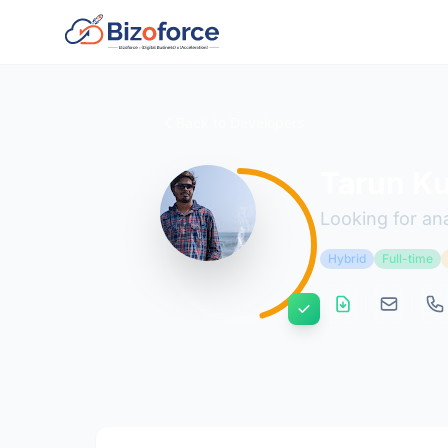
Back to Developers
Tarun K
Looking for ana
Hybrid
Full-time