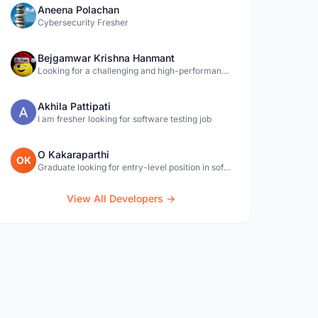
Aneena Polachan
Cybersecurity Fresher
Bejgamwar Krishna Hanmant
Looking for a challenging and high-performance-oriented role in computer engineering
Akhila Pattipati
I am fresher looking for software testing job
O Kakaraparthi
OK
Graduate looking for entry-level position in software department
View All Developers →