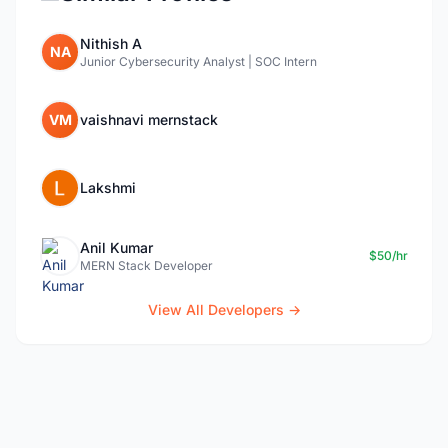
Nithish A
NA
Junior Cybersecurity Analyst | SOC Intern
VM
vaishnavi mernstack
Lakshmi
Anil Kumar
$50/hr
MERN Stack Developer
View All Developers →