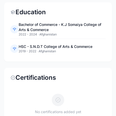
Education
Bachelor of Commerce - K.J Somaiya College of
Arts & Commerce
2022 - 2024
·
Afghanistan
HSC - S.N.D.T College of Arts & Commerce
2019 - 2022
·
Afghanistan
Certifications
No certifications added yet