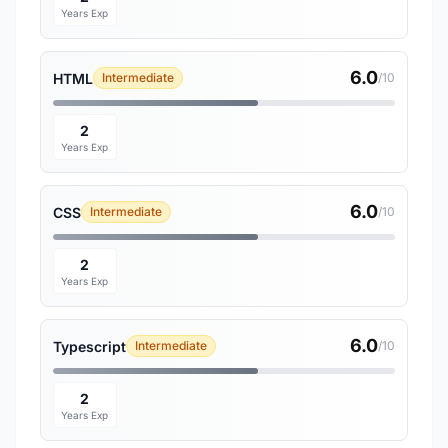
Years Exp
6.0
HTML
Intermediate
/10
2
Years Exp
6.0
CSS
Intermediate
/10
2
Years Exp
6.0
Typescript
Intermediate
/10
2
Years Exp