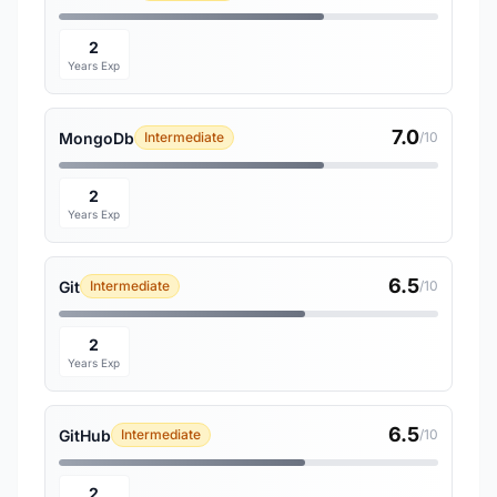
2
Years Exp
7.0
MongoDb
Intermediate
/10
2
Years Exp
6.5
Git
Intermediate
/10
2
Years Exp
6.5
GitHub
Intermediate
/10
2