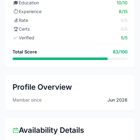
🎓
Education
10/10
⏱️
Experience
8/15
💰
Rate
0/5
🏆
Certs
0/5
✅
Verified
5/5
Total Score
83/100
Profile Overview
Member since
Jun 2026
Availability Details