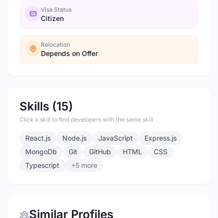
Visa Status
Citizen
Relocation
Depends on Offer
Skills (15)
Click a skill to find developers with the same skill
React.js
Node.js
JavaScript
Express.js
MongoDb
Git
GitHub
HTML
CSS
Typescript
+5 more
Similar Profiles