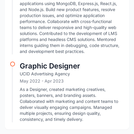
applications using MongoDB, Express.js, React.js,
and Node.js. Build new product features, resolve
production issues, and optimize application
performance. Collaborate with cross-functional
teams to deliver responsive and high-quality web
solutions. Contributed to the development of LMS
platforms and headless CMS solutions. Mentored
interns guiding them in debugging, code structure,
and development best practices.
Graphic Designer
UCID Advertising Agency
May 2022
- Apr 2023
As a Designer, created marketing creatives,
posters, banners, and branding assets.
Collaborated with marketing and content teams to
deliver visually engaging campaigns. Managed
multiple projects, ensuring design quality,
consistency, and timely delivery.