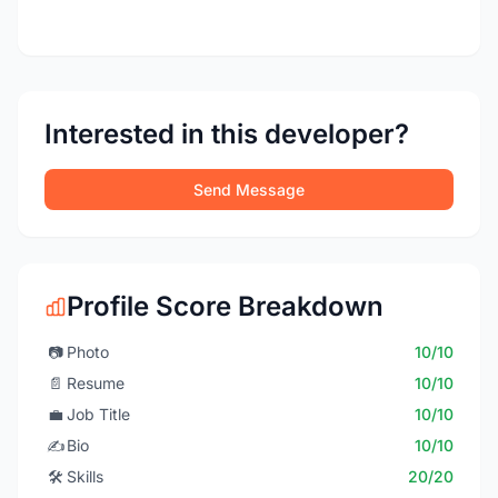
Interested in this developer?
Send Message
Profile Score Breakdown
📷
Photo
10/10
📄
Resume
10/10
💼
Job Title
10/10
✍️
Bio
10/10
🛠️
Skills
20/20