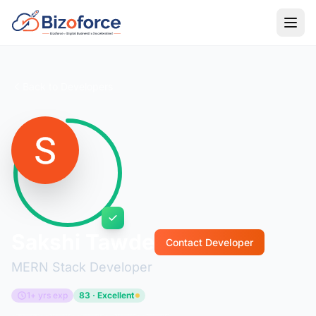
Back to Developers
Sakshi Tawde
Contact Developer
MERN Stack Developer
1+ yrs exp
83 · Excellent