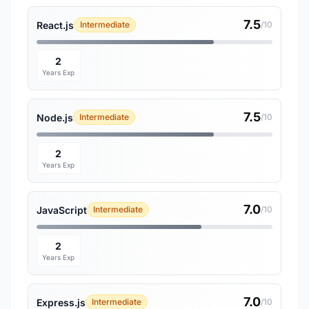
7.5
React.js
Intermediate
/10
2
Years Exp
7.5
Node.js
Intermediate
/10
2
Years Exp
7.0
JavaScript
Intermediate
/10
2
Years Exp
7.0
Express.js
Intermediate
/10