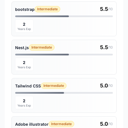
5.5
bootstrap
Intermediate
/10
2
Years Exp
5.5
Nest.js
Intermediate
/10
2
Years Exp
5.0
Tailwind CSS
Intermediate
/10
2
Years Exp
5.0
Adobe illustrator
Intermediate
/10