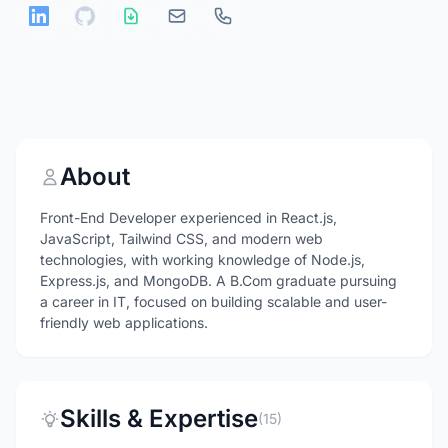
About
Front-End Developer experienced in React.js,
JavaScript, Tailwind CSS, and modern web
technologies, with working knowledge of Node.js,
Express.js, and MongoDB. A B.Com graduate pursuing
a career in IT, focused on building scalable and user-
friendly web applications.
Skills & Expertise
(15)