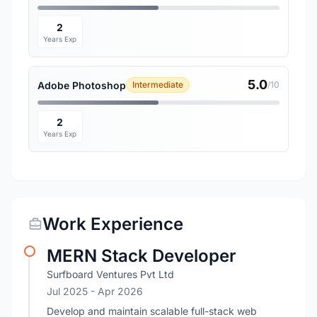
2
Years Exp
5.0
Adobe Photoshop
Intermediate
/10
2
Years Exp
Work Experience
MERN Stack Developer
Surfboard Ventures Pvt Ltd
Jul 2025
- Apr 2026
Develop and maintain scalable full-stack web