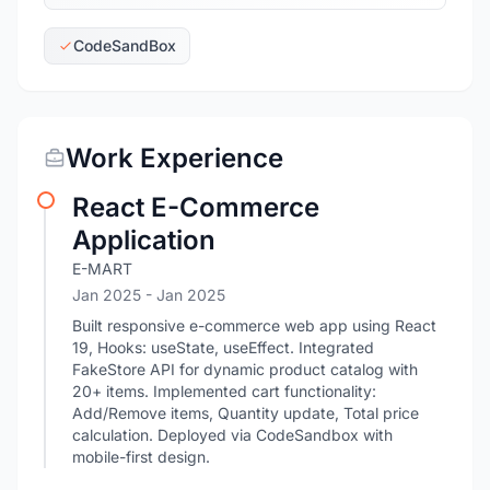
CodeSandBox
Work Experience
React E-Commerce
Application
E-MART
Jan 2025
- Jan 2025
Built responsive e-commerce web app using React
19, Hooks: useState, useEffect. Integrated
FakeStore API for dynamic product catalog with
20+ items. Implemented cart functionality:
Add/Remove items, Quantity update, Total price
calculation. Deployed via CodeSandbox with
mobile-first design.