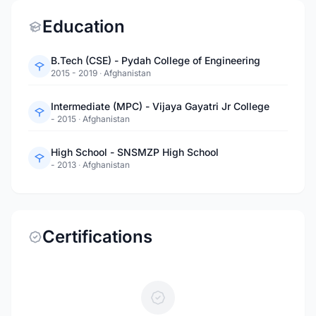
Education
B.Tech (CSE) - Pydah College of Engineering
2015 - 2019
·
Afghanistan
Intermediate (MPC) - Vijaya Gayatri Jr College
- 2015
·
Afghanistan
High School - SNSMZP High School
- 2013
·
Afghanistan
Certifications