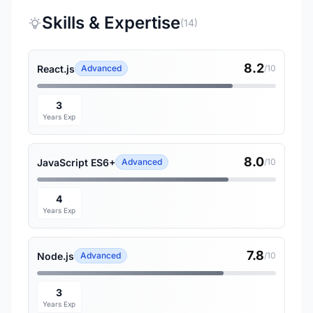
Skills & Expertise
(14)
8.2
React.js
Advanced
/10
3
Years Exp
8.0
JavaScript ES6+
Advanced
/10
4
Years Exp
7.8
Node.js
Advanced
/10
3
Years Exp