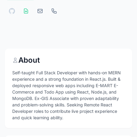
About
Self-taught Full Stack Developer with hands-on MERN
experience and a strong foundation in React.js. Built &
deployed responsive web apps including E-MART E-
Commerce and Todo App using React, Node.js, and
MongoDB. Ex-GIS Associate with proven adaptability
and problem-solving skills. Seeking Remote React
Developer roles to contribute live project experience
and quick learning ability.