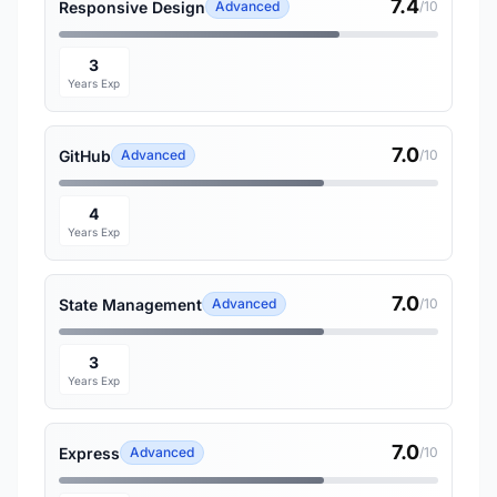
7.4
Responsive Design
Advanced
/10
3
Years Exp
7.0
GitHub
Advanced
/10
4
Years Exp
7.0
State Management
Advanced
/10
3
Years Exp
7.0
Express
Advanced
/10