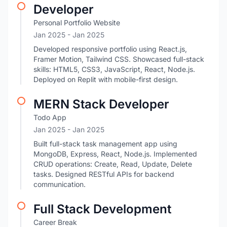
Developer
Personal Portfolio Website
Jan 2025
- Jan 2025
Developed responsive portfolio using React.js,
Framer Motion, Tailwind CSS. Showcased full-stack
skills: HTML5, CSS3, JavaScript, React, Node.js.
Deployed on Replit with mobile-first design.
MERN Stack Developer
Todo App
Jan 2025
- Jan 2025
Built full-stack task management app using
MongoDB, Express, React, Node.js. Implemented
CRUD operations: Create, Read, Update, Delete
tasks. Designed RESTful APIs for backend
communication.
Full Stack Development
Career Break