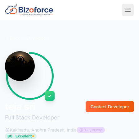
Back to Developers
teja sri
Contact Developer
Full Stack Developer
Kakinada, Andhra Pradesh, India
3+ yrs exp
86 · Excellent