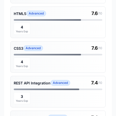
7.6
HTML5
Advanced
/10
4
Years Exp
7.6
CSS3
Advanced
/10
4
Years Exp
7.4
REST API Integration
Advanced
/10
3
Years Exp