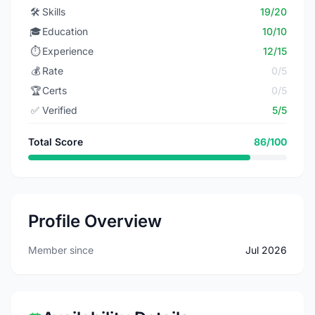
🛠️
Skills
19/20
🎓
Education
10/10
⏱️
Experience
12/15
💰
Rate
0/5
🏆
Certs
0/5
✅
Verified
5/5
Total Score
86/100
Profile Overview
Member since
Jul 2026