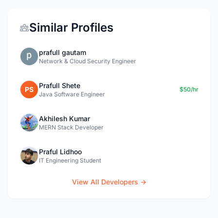
Similar Profiles
prafull gautam
Network & Cloud Security Engineer
Prafull Shete
PS
$50/hr
Java Software Engineer
Akhilesh Kumar
MERN Stack Developer
Praful Lidhoo
IT Engineering Student
View All Developers →