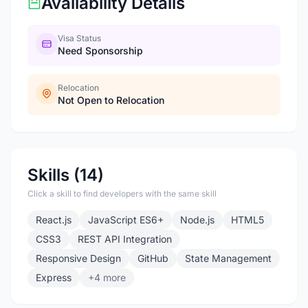
Availability Details
Visa Status
Need Sponsorship
Relocation
Not Open to Relocation
Skills (14)
Click a skill to find developers with the same skill
React.js
JavaScript ES6+
Node.js
HTML5
CSS3
REST API Integration
Responsive Design
GitHub
State Management
Express
+4 more