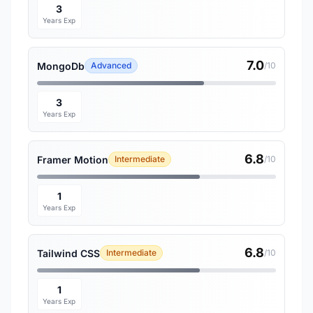
3
Years Exp
7.0
MongoDb
Advanced
/10
3
Years Exp
6.8
Framer Motion
Intermediate
/10
1
Years Exp
6.8
Tailwind CSS
Intermediate
/10
1
Years Exp