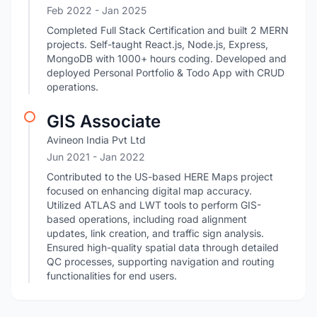
Feb 2022
- Jan 2025
Completed Full Stack Certification and built 2 MERN
projects. Self-taught React.js, Node.js, Express,
MongoDB with 1000+ hours coding. Developed and
deployed Personal Portfolio & Todo App with CRUD
operations.
GIS Associate
Avineon India Pvt Ltd
Jun 2021
- Jan 2022
Contributed to the US-based HERE Maps project
focused on enhancing digital map accuracy.
Utilized ATLAS and LWT tools to perform GIS-
based operations, including road alignment
updates, link creation, and traffic sign analysis.
Ensured high-quality spatial data through detailed
QC processes, supporting navigation and routing
functionalities for end users.