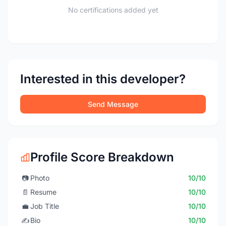
No certifications added yet
Interested in this developer?
Send Message
Profile Score Breakdown
📷
Photo
10/10
📄
Resume
10/10
💼
Job Title
10/10
✍️
Bio
10/10