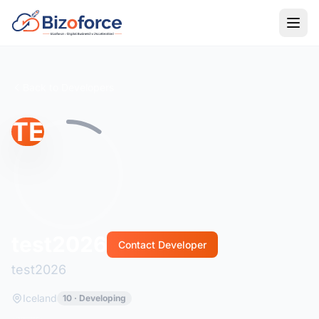
Back to Developers
TE
test2026
Contact Developer
test2026
Iceland
10 · Developing