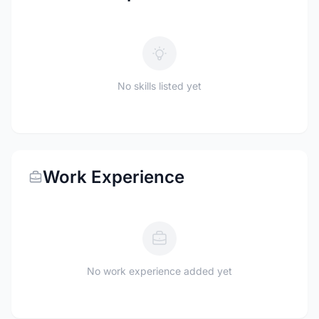
No skills listed yet
Work Experience
No work experience added yet