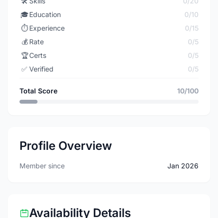
🛠️
Skills
0/20
🎓
Education
0/10
⏱️
Experience
0/15
💰
Rate
0/5
🏆
Certs
0/5
✅
Verified
0/5
Total Score
10/100
Profile Overview
Member since
Jan 2026
Availability Details