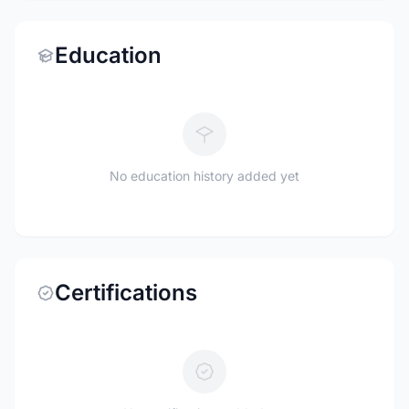
Education
No education history added yet
Certifications