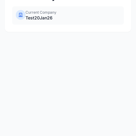
Current Company
Test20Jan26