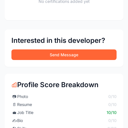
No certifications added yet
Interested in this developer?
Send Message
Profile Score Breakdown
📷
Photo
0/10
📄
Resume
0/10
💼
Job Title
10/10
✍️
Bio
0/10