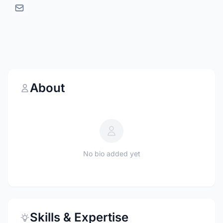
About
No bio added yet
Skills & Expertise