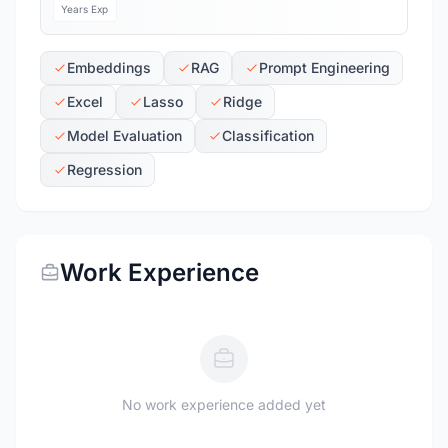
Years Exp
Embeddings
RAG
Prompt Engineering
Excel
Lasso
Ridge
Model Evaluation
Classification
Regression
Work Experience
No work experience added yet