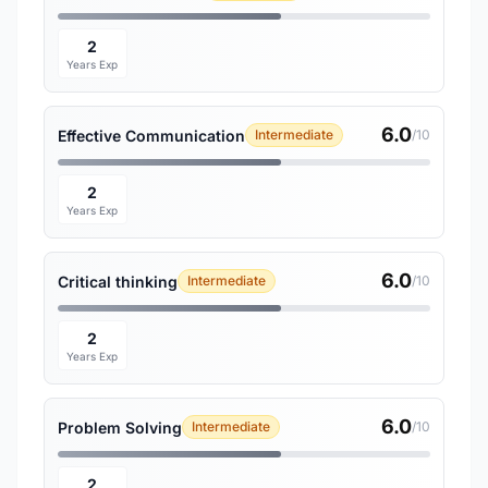
2
Years Exp
6.0
Effective Communication
Intermediate
/10
2
Years Exp
6.0
Critical thinking
Intermediate
/10
2
Years Exp
6.0
Problem Solving
Intermediate
/10
2