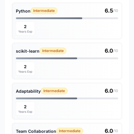
6.5
Python
Intermediate
/10
2
Years Exp
6.0
scikit-learn
Intermediate
/10
2
Years Exp
6.0
Adaptability
Intermediate
/10
2
Years Exp
6.0
Team Collaboration
Intermediate
/10