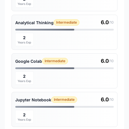
Years Exp
6.0
Analytical Thinking
Intermediate
/10
2
Years Exp
6.0
Google Colab
Intermediate
/10
2
Years Exp
6.0
Jupyter Notebook
Intermediate
/10
2
Years Exp