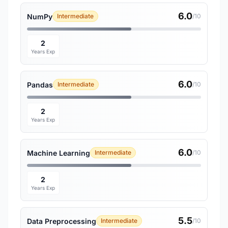
6.0
NumPy
Intermediate
/10
2
Years Exp
6.0
Pandas
Intermediate
/10
2
Years Exp
6.0
Machine Learning
Intermediate
/10
2
Years Exp
5.5
Data Preprocessing
Intermediate
/10