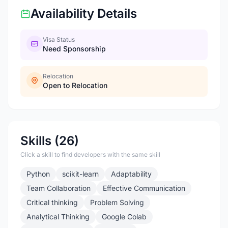
Availability Details
Visa Status
Need Sponsorship
Relocation
Open to Relocation
Skills (26)
Click a skill to find developers with the same skill
Python
scikit-learn
Adaptability
Team Collaboration
Effective Communication
Critical thinking
Problem Solving
Analytical Thinking
Google Colab