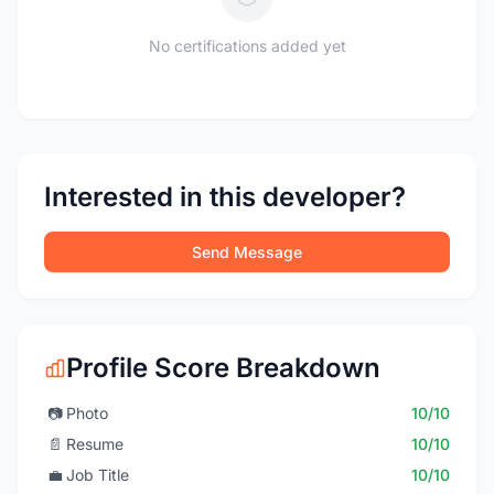
No certifications added yet
Interested in this developer?
Send Message
Profile Score Breakdown
📷
Photo
10/10
📄
Resume
10/10
💼
Job Title
10/10