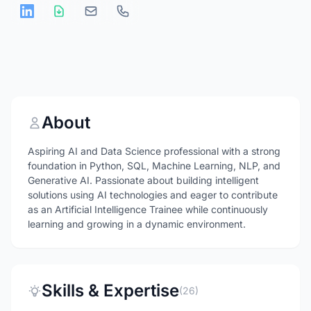
About
Aspiring AI and Data Science professional with a strong
foundation in Python, SQL, Machine Learning, NLP, and
Generative AI. Passionate about building intelligent
solutions using AI technologies and eager to contribute
as an Artificial Intelligence Trainee while continuously
learning and growing in a dynamic environment.
Skills & Expertise
(26)