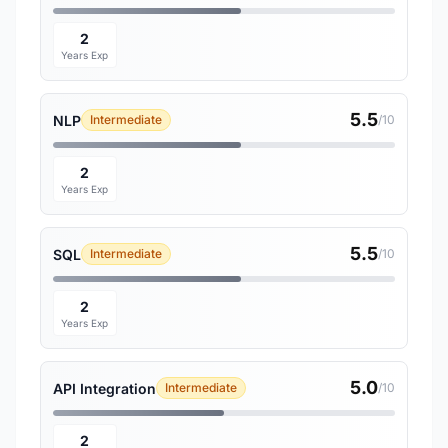
2
Years Exp
5.5
NLP
Intermediate
/10
2
Years Exp
5.5
SQL
Intermediate
/10
2
Years Exp
5.0
API Integration
Intermediate
/10
2