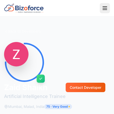
Back to Developers
Zaid Shaikh
Contact Developer
Artificial Intelligence Trainee
Mumbai, Malad, India
75 · Very Good