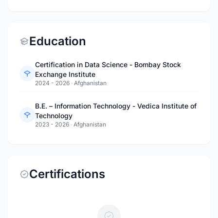
Education
Certification in Data Science - Bombay Stock
Exchange Institute
2024 - 2026
·
Afghanistan
B.E. – Information Technology - Vedica Institute of
Technology
2023 - 2026
·
Afghanistan
Certifications