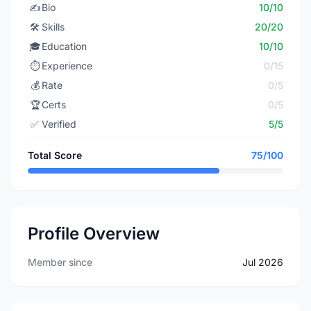
✍️
Bio
10/10
🛠️
Skills
20/20
🎓
Education
10/10
⏱️
Experience
0/15
💰
Rate
0/5
🏆
Certs
0/5
✅
Verified
5/5
Total Score
75/100
Profile Overview
Member since
Jul 2026