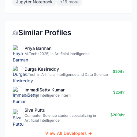
Jupyter Notebook
+16 more
Similar Profiles
Priya Barman
M.Tech (2025) in Artificial Intelligence
Durga Kasireddy
$20/hr
B.Tech in Artificial Intelligence and Data Science
ImmadiSetty Kumar
$25/hr
Artificial Intelligence Intern
Siva Puttu
$200/hr
Computer Science student specializing in
Artificial Intelligence
View All Developers →