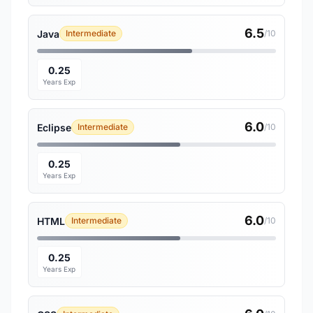
6.5
Java
Intermediate
/10
0.25
Years Exp
6.0
Eclipse
Intermediate
/10
0.25
Years Exp
6.0
HTML
Intermediate
/10
0.25
Years Exp