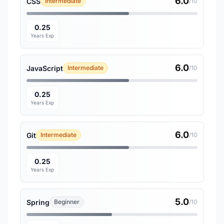
6.0
CSS
Intermediate
/10
0.25
Years Exp
6.0
JavaScript
Intermediate
/10
0.25
Years Exp
6.0
Git
Intermediate
/10
0.25
Years Exp
5.0
Spring
Beginner
/10