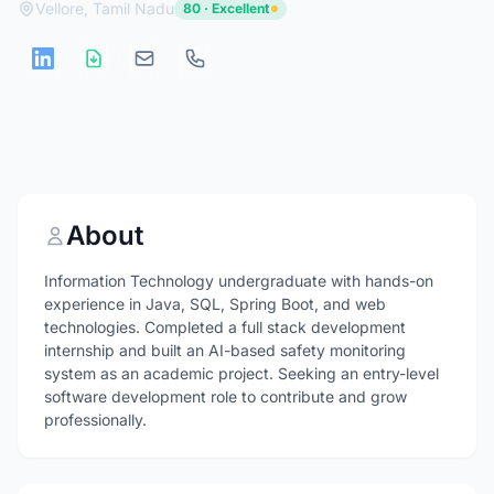
Vellore, Tamil Nadu
80 · Excellent
About
Information Technology undergraduate with hands-on
experience in Java, SQL, Spring Boot, and web
technologies. Completed a full stack development
internship and built an AI-based safety monitoring
system as an academic project. Seeking an entry-level
software development role to contribute and grow
professionally.