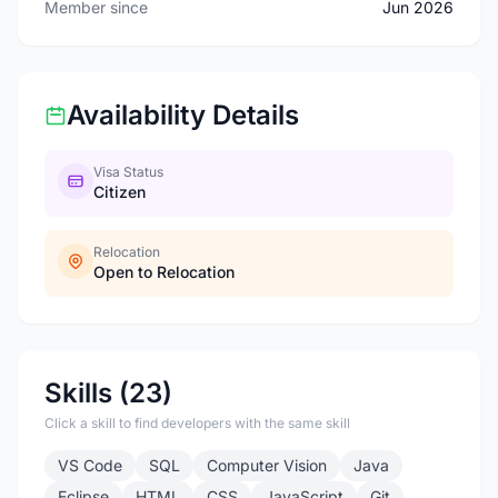
Member since
Jun 2026
Availability Details
Visa Status
Citizen
Relocation
Open to Relocation
Skills (23)
Click a skill to find developers with the same skill
VS Code
SQL
Computer Vision
Java
Eclipse
HTML
CSS
JavaScript
Git