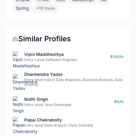
Spring
+13 more
Similar Profiles
Vipin Maddheshiya
$100/hr
Entry-Level Software Engineer
Dharmendra Yadav
Entry-level role in Data Analytics, Business Analysis, Data
Science
Nidhi Singh
$8/hr
Entry-level Java Developer
Papai Chakraborty
Entry-level Data Analyst / Data Scientist