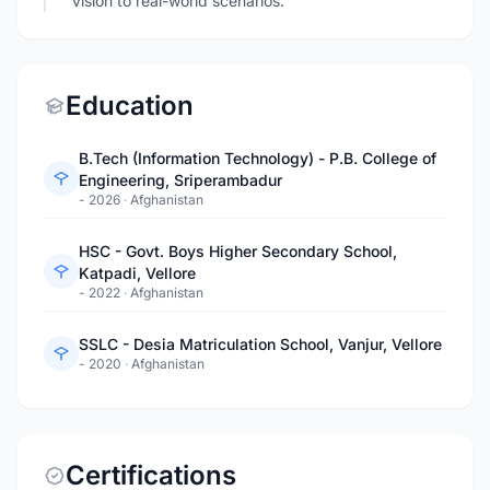
vision to real-world scenarios.
Education
B.Tech (Information Technology) - P.B. College of
Engineering, Sriperambadur
- 2026
·
Afghanistan
HSC - Govt. Boys Higher Secondary School,
Katpadi, Vellore
- 2022
·
Afghanistan
SSLC - Desia Matriculation School, Vanjur, Vellore
- 2020
·
Afghanistan
Certifications