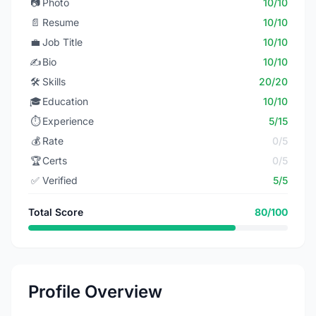
📷
Photo
10/10
📄
Resume
10/10
💼
Job Title
10/10
✍️
Bio
10/10
🛠️
Skills
20/20
🎓
Education
10/10
⏱️
Experience
5/15
💰
Rate
0/5
🏆
Certs
0/5
✅
Verified
5/5
Total Score
80/100
Profile Overview