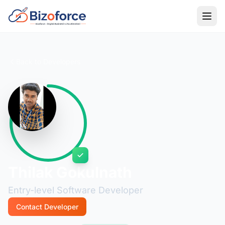
Back to Developers
Thilak Gokulnath
Entry-level Software Developer
Contact Developer