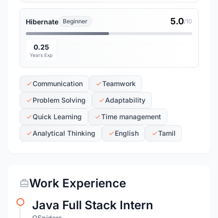
5.0
Hibernate
Beginner
/10
0.25
Years Exp
Communication
Teamwork
Problem Solving
Adaptability
Quick Learning
Time management
Analytical Thinking
English
Tamil
Work Experience
Java Full Stack Intern
QSpiders