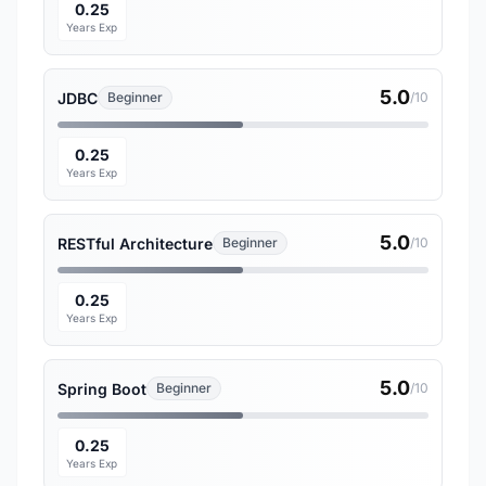
0.25
Years Exp
5.0
JDBC
Beginner
/10
0.25
Years Exp
5.0
RESTful Architecture
Beginner
/10
0.25
Years Exp
5.0
Spring Boot
Beginner
/10
0.25
Years Exp