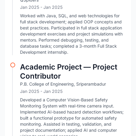
Jan 2025
- Jan 2025
Worked with Java, SQL, and web technologies for
full stack development; applied OOP concepts and
best practices. Participated in full stack application
development exercises and project simulations with
mentors. Performed debugging, testing, and
database tasks; completed a 3-month Full Stack
Development internship.
Academic Project — Project
Contributor
P.B. College of Engineering, Sriperambadur
Jan 2025
- Jan 2025
Developed a Computer Vision-Based Safety
Monitoring System with real-time camera input.
Implemented AI-based hazard detection workflows;
built a functional prototype for automated safety
monitoring. Assisted in testing, validation, and
project documentation; applied AI and computer