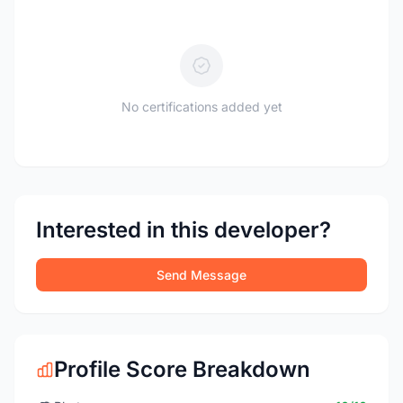
No certifications added yet
Interested in this developer?
Send Message
Profile Score Breakdown