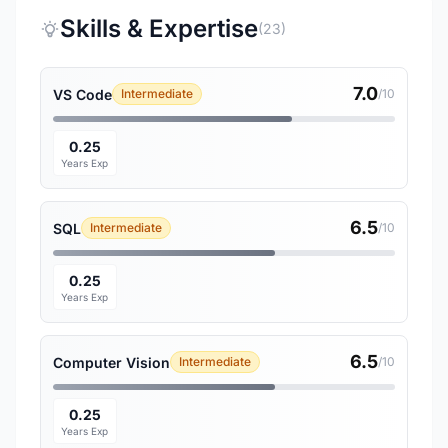
Skills & Expertise
(23)
7.0
VS Code
Intermediate
/10
0.25
Years Exp
6.5
SQL
Intermediate
/10
0.25
Years Exp
6.5
Computer Vision
Intermediate
/10
0.25
Years Exp