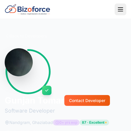
Back to Developers
Gunjan Tomar
Contact Developer
Software Developer
Nandgram, Ghaziabad
0+ yrs exp
87 · Excellent