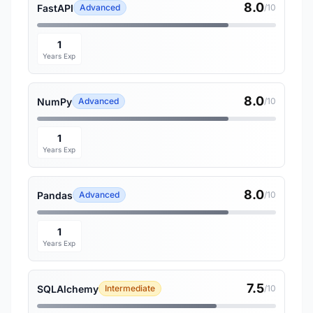
8.0
FastAPI
Advanced
/10
1
Years Exp
8.0
NumPy
Advanced
/10
1
Years Exp
8.0
Pandas
Advanced
/10
1
Years Exp
7.5
SQLAlchemy
Intermediate
/10