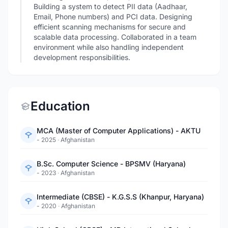
Building a system to detect PII data (Aadhaar,
Email, Phone numbers) and PCI data. Designing
efficient scanning mechanisms for secure and
scalable data processing. Collaborated in a team
environment while also handling independent
development responsibilities.
Education
MCA (Master of Computer Applications) - AKTU
- 2025
·
Afghanistan
B.Sc. Computer Science - BPSMV (Haryana)
- 2023
·
Afghanistan
Intermediate (CBSE) - K.G.S.S (Khanpur, Haryana)
- 2020
·
Afghanistan