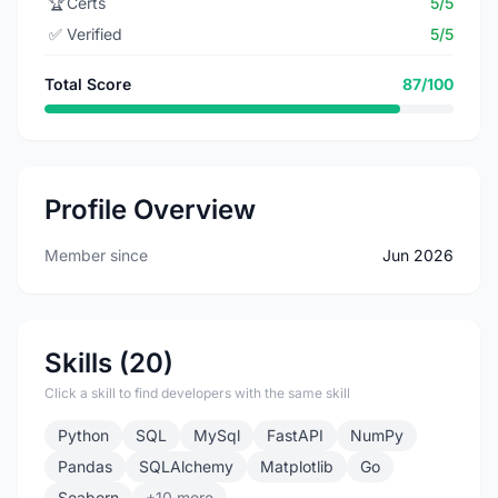
🏆
Certs
5/5
✅
Verified
5/5
Total Score
87/100
Profile Overview
Member since
Jun 2026
Skills (20)
Click a skill to find developers with the same skill
Python
SQL
MySql
FastAPI
NumPy
Pandas
SQLAlchemy
Matplotlib
Go
Seaborn
+10 more