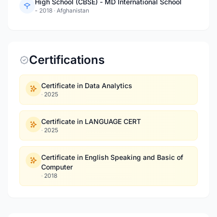
High School (CBSE) - MD International School
- 2018
·
Afghanistan
Certifications
Certificate in Data Analytics
·
2025
Certificate in LANGUAGE CERT
·
2025
Certificate in English Speaking and Basic of
Computer
·
2018