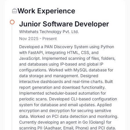
Work Experience
Junior Software Developer
Whitehats Technology Pvt. Ltd.
Nov 2025 - Present
Developed a PAN Discovery System using Python
with FastAPI, integrating HTML, CSS, and
JavaScript. Implemented scanning of files, folders,
and databases using IP-based and global IP
configurations. Worked with MySQL database for
data storage and management. Designed
interactive dashboards and real-time charts. Built
report generation and download functionality.
Implemented scheduler-based automation for
periodic scans. Developed CLI-based configuration
system for database and email updates. Applied
encryption and decryption for securing sensitive
data. Worked on PCI data detection and monitoring.
Currently developing an agent in Go (Golang) for
scanning PII (Aadhaar, Email, Phone) and PCI data.