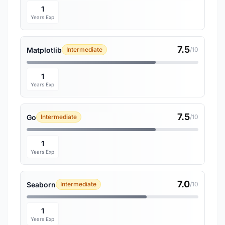
1
Years Exp
7.5
Matplotlib
Intermediate
/10
1
Years Exp
7.5
Go
Intermediate
/10
1
Years Exp
7.0
Seaborn
Intermediate
/10
1
Years Exp