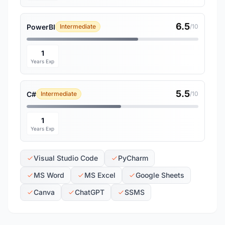
6.5
PowerBI
Intermediate
/10
1
Years Exp
5.5
C#
Intermediate
/10
1
Years Exp
Visual Studio Code
PyCharm
MS Word
MS Excel
Google Sheets
Canva
ChatGPT
SSMS