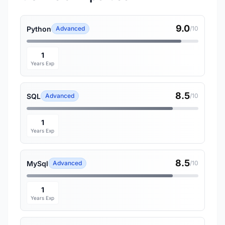
9.0
Python
Advanced
/10
1
Years Exp
8.5
SQL
Advanced
/10
1
Years Exp
8.5
MySql
Advanced
/10
1
Years Exp