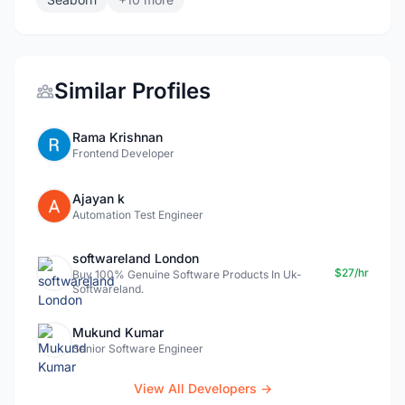
Similar Profiles
Rama Krishnan
Frontend Developer
Ajayan k
Automation Test Engineer
softwareland London
$27/hr
Buy 100% Genuine Software Products In Uk-
Softwareland.
Mukund Kumar
Senior Software Engineer
View All Developers →