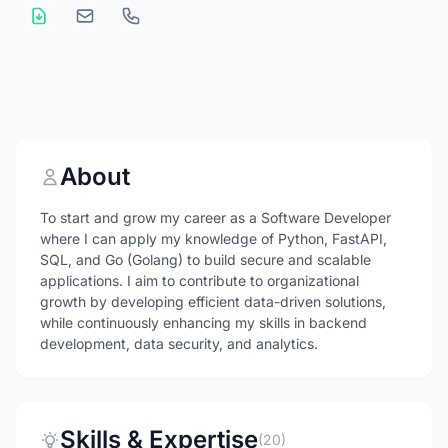
About
To start and grow my career as a Software Developer
where I can apply my knowledge of Python, FastAPI,
SQL, and Go (Golang) to build secure and scalable
applications. I aim to contribute to organizational
growth by developing efficient data-driven solutions,
while continuously enhancing my skills in backend
development, data security, and analytics.
Skills & Expertise
(20)