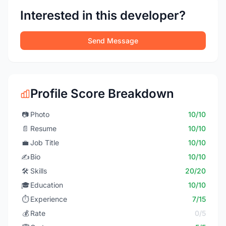
Interested in this developer?
Send Message
Profile Score Breakdown
📷
Photo
10/10
📄
Resume
10/10
💼
Job Title
10/10
✍️
Bio
10/10
🛠️
Skills
20/20
🎓
Education
10/10
⏱️
Experience
7/15
💰
Rate
0/5