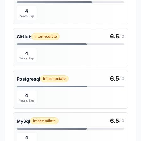
4
Years Exp
6.5
GitHub
Intermediate
/10
4
Years Exp
6.5
Postgresql
Intermediate
/10
4
Years Exp
6.5
MySql
Intermediate
/10
4