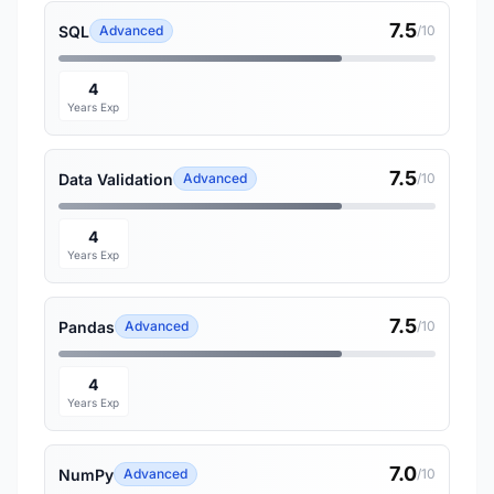
7.5
SQL
Advanced
/10
4
Years Exp
7.5
Data Validation
Advanced
/10
4
Years Exp
7.5
Pandas
Advanced
/10
4
Years Exp
7.0
NumPy
Advanced
/10