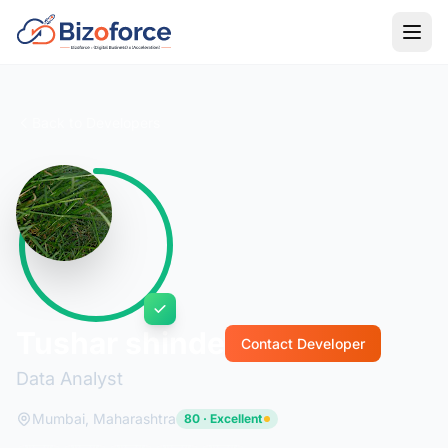
Back to Developers
Tushar shinde
Contact Developer
Data Analyst
Mumbai, Maharashtra
80 · Excellent