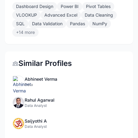
Dashboard Design
Power BI
Pivot Tables
VLOOKUP
Advanced Excel
Data Cleaning
SQL
Data Validation
Pandas
NumPy
+14 more
Similar Profiles
Abhineet Verma
Data
Rahul Agarwal
Data Analyst
Saijyothi A
Data Analyst