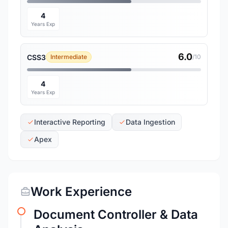
4
Years Exp
6.0
CSS3
Intermediate
/10
4
Years Exp
Interactive Reporting
Data Ingestion
Apex
Work Experience
Document Controller & Data