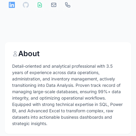
About
Detail-oriented and analytical professional with 3.5
years of experience across data operations,
administration, and inventory management, actively
transitioning into Data Analysis. Proven track record of
managing large-scale databases, ensuring 99%+ data
integrity, and optimizing operational workflows.
Equipped with strong technical expertise in SQL, Power
BI, and Advanced Excel to transform complex, raw
datasets into actionable business dashboards and
strategic insights.