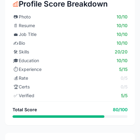
Profile Score Breakdown
📷
Photo
10/10
📄
Resume
10/10
💼
Job Title
10/10
✍️
Bio
10/10
🛠️
Skills
20/20
🎓
Education
10/10
⏱️
Experience
5/15
💰
Rate
0/5
🏆
Certs
0/5
✅
Verified
5/5
Total Score
80/100