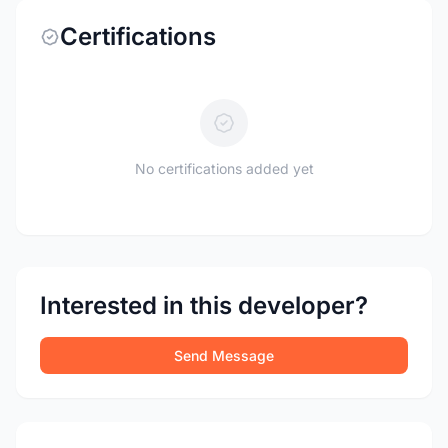
Certifications
No certifications added yet
Interested in this developer?
Send Message