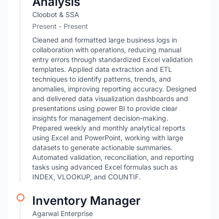
Analysis
Cloobot & SSA
Present - Present
Cleaned and formatted large business logs in
collaboration with operations, reducing manual
entry errors through standardized Excel validation
templates. Applied data extraction and ETL
techniques to identify patterns, trends, and
anomalies, improving reporting accuracy. Designed
and delivered data visualization dashboards and
presentations using power BI to provide clear
insights for management decision-making.
Prepared weekly and monthly analytical reports
using Excel and PowerPoint, working with large
datasets to generate actionable summaries.
Automated validation, reconciliation, and reporting
tasks using advanced Excel formulas such as
INDEX, VLOOKUP, and COUNTIF.
Inventory Manager
Agarwal Enterprise