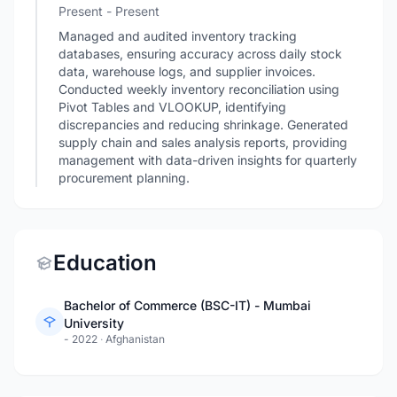
Present - Present
Managed and audited inventory tracking
databases, ensuring accuracy across daily stock
data, warehouse logs, and supplier invoices.
Conducted weekly inventory reconciliation using
Pivot Tables and VLOOKUP, identifying
discrepancies and reducing shrinkage. Generated
supply chain and sales analysis reports, providing
management with data-driven insights for quarterly
procurement planning.
Education
Bachelor of Commerce (BSC-IT) - Mumbai
University
- 2022
·
Afghanistan