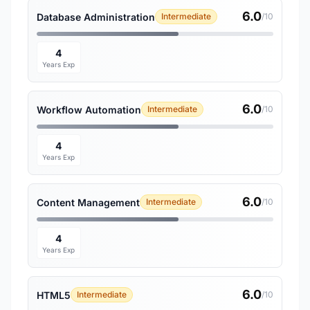
6.0
Database Administration
Intermediate
/10
4
Years Exp
6.0
Workflow Automation
Intermediate
/10
4
Years Exp
6.0
Content Management
Intermediate
/10
4
Years Exp
6.0
HTML5
Intermediate
/10