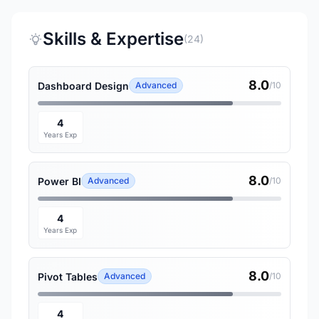
Skills & Expertise
(24)
8.0
Dashboard Design
Advanced
/10
4
Years Exp
8.0
Power BI
Advanced
/10
4
Years Exp
8.0
Pivot Tables
Advanced
/10
4