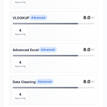
Years Exp
8.0
VLOOKUP
Advanced
/10
4
Years Exp
8.0
Advanced Excel
Advanced
/10
4
Years Exp
8.0
Data Cleaning
Advanced
/10
4
Years Exp