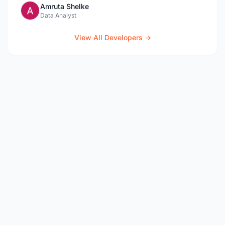
Amruta Shelke
Data Analyst
View All Developers →