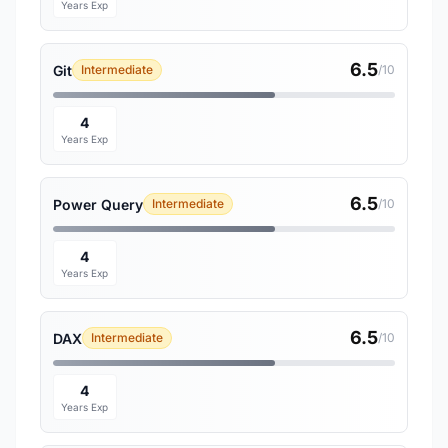
Years Exp
6.5
Git
Intermediate
/10
4
Years Exp
6.5
Power Query
Intermediate
/10
4
Years Exp
6.5
DAX
Intermediate
/10
4
Years Exp