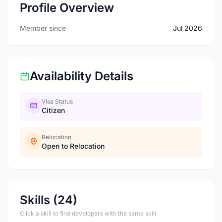
Profile Overview
Member since
Jul 2026
Availability Details
Visa Status
Citizen
Relocation
Open to Relocation
Skills (24)
Click a skill to find developers with the same skill