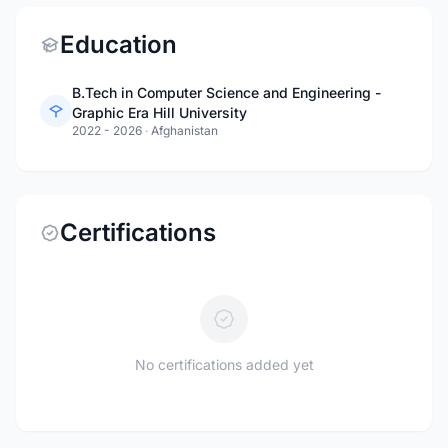
Education
B.Tech in Computer Science and Engineering -
Graphic Era Hill University
2022 - 2026
·
Afghanistan
Certifications
No certifications added yet