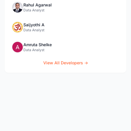
Rahul Agarwal
Data Analyst
Saijyothi A
Data Analyst
Amruta Shelke
Data Analyst
View All Developers →