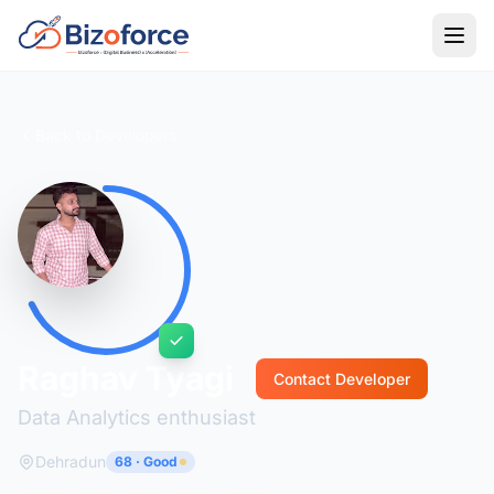
Back to Developers
Raghav Tyagi
Contact Developer
Data Analytics enthusiast
Dehradun
68 · Good