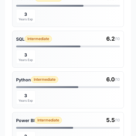
3
Years Exp
6.2
SQL
Intermediate
/10
3
Years Exp
6.0
Python
Intermediate
/10
3
Years Exp
5.5
Power BI
Intermediate
/10