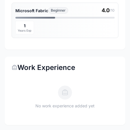
4.0
Microsoft Fabric
Beginner
/10
1
Years Exp
Work Experience
No work experience added yet