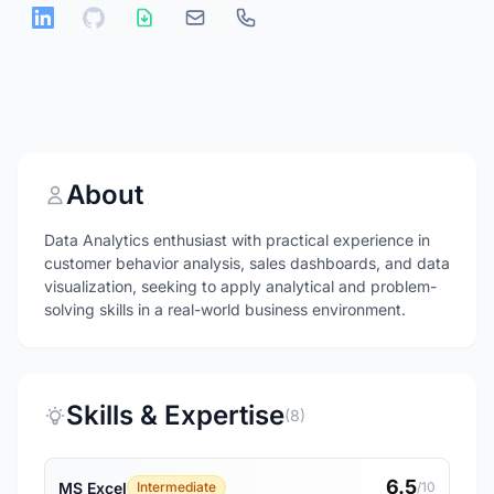
About
Data Analytics enthusiast with practical experience in
customer behavior analysis, sales dashboards, and data
visualization, seeking to apply analytical and problem-
solving skills in a real-world business environment.
Skills & Expertise
(8)
6.5
MS Excel
Intermediate
/10