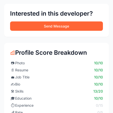
Interested in this developer?
Send Message
Profile Score Breakdown
📷
Photo
10/10
📄
Resume
10/10
💼
Job Title
10/10
✍️
Bio
10/10
🛠️
Skills
13/20
🎓
Education
10/10
⏱️
Experience
0/15
💰
Rate
0/5