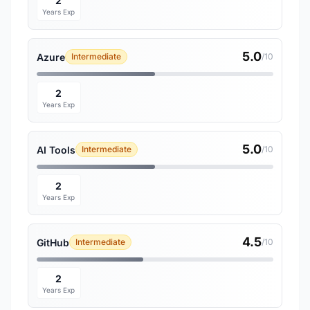
2
Years Exp
5.0
Azure
Intermediate
/10
2
Years Exp
5.0
AI Tools
Intermediate
/10
2
Years Exp
4.5
GitHub
Intermediate
/10
2
Years Exp