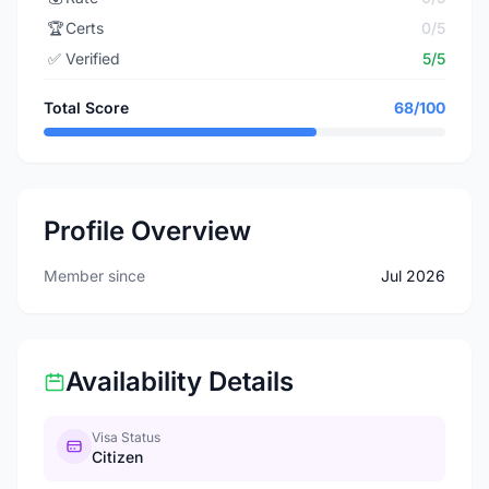
🏆
Certs
0/5
✅
Verified
5/5
Total Score
68/100
Profile Overview
Member since
Jul 2026
Availability Details
Visa Status
Citizen