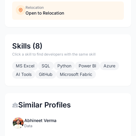
Relocation
Open to Relocation
Skills (8)
Click a skill to find developers with the same skill
MS Excel
SQL
Python
Power BI
Azure
AI Tools
GitHub
Microsoft Fabric
Similar Profiles
Abhineet Verma
Data