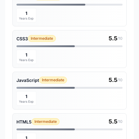
1
Years Exp
5.5
CSS3
Intermediate
/10
1
Years Exp
5.5
JavaScript
Intermediate
/10
1
Years Exp
5.5
HTML5
Intermediate
/10
1