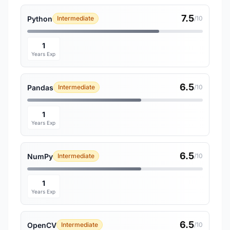
7.5
Python
Intermediate
/10
1
Years Exp
6.5
Pandas
Intermediate
/10
1
Years Exp
6.5
NumPy
Intermediate
/10
1
Years Exp
6.5
OpenCV
Intermediate
/10