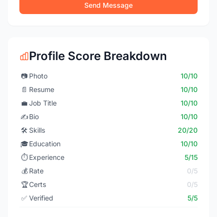
Send Message
Profile Score Breakdown
📷
Photo
10/10
📄
Resume
10/10
💼
Job Title
10/10
✍️
Bio
10/10
🛠️
Skills
20/20
🎓
Education
10/10
⏱️
Experience
5/15
💰
Rate
0/5
🏆
Certs
0/5
✅
Verified
5/5