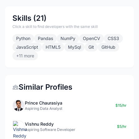
Skills (21)
Click a skill to find developers with the same skill
Python
Pandas
NumPy
OpenCV
CSS3
JavaScript
HTML5
MySql
Git
GitHub
+11 more
Similar Profiles
Prince Chaurasiya
$15/hr
Aspiring Data Analyst
Vishnu Reddy
$5/hr
Aspiring Software Developer