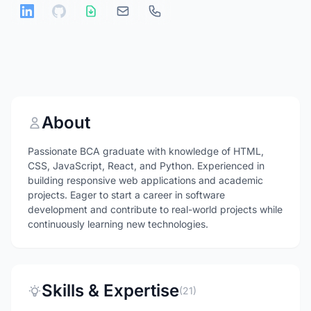
About
Passionate BCA graduate with knowledge of HTML,
CSS, JavaScript, React, and Python. Experienced in
building responsive web applications and academic
projects. Eager to start a career in software
development and contribute to real-world projects while
continuously learning new technologies.
Skills & Expertise
(21)