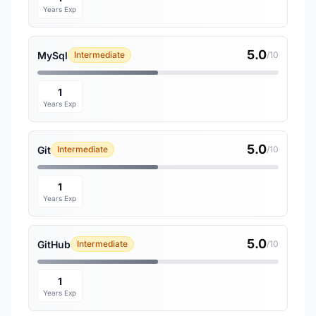
Years Exp
5.0
MySql
Intermediate
/10
1
Years Exp
5.0
Git
Intermediate
/10
1
Years Exp
5.0
GitHub
Intermediate
/10
1
Years Exp