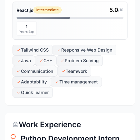
5.0
React.js
Intermediate
/10
1
Years Exp
Tailwind CSS
Responsive Web Design
Java
C++
Problem Solving
Communication
Teamwork
Adaptability
Time management
Quick learner
Work Experience
Python Development Intern