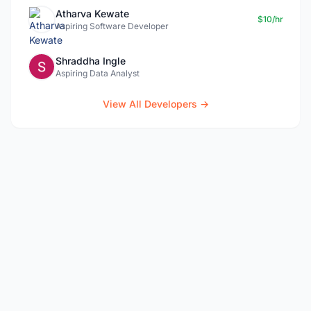
Atharva Kewate
$10/hr
Aspiring Software Developer
Shraddha Ingle
Aspiring Data Analyst
View All Developers →