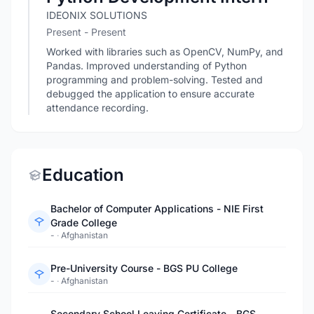
IDEONIX SOLUTIONS
Present - Present
Worked with libraries such as OpenCV, NumPy, and
Pandas. Improved understanding of Python
programming and problem-solving. Tested and
debugged the application to ensure accurate
attendance recording.
Education
Bachelor of Computer Applications - NIE First
Grade College
-
·
Afghanistan
Pre-University Course - BGS PU College
-
·
Afghanistan
Secondary School Leaving Certificate - BGS