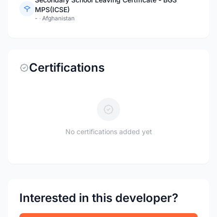
MPS(ICSE)
-
·
Afghanistan
Certifications
No certifications added yet
Interested in this developer?