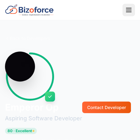
Back to Developers
Emperor Op
Contact Developer
Aspiring Software Developer
80 · Excellent