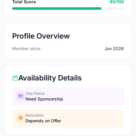
Total Score
80/100
Profile Overview
Member since
Jun 2026
Availability Details
Visa Status
Need Sponsorship
Relocation
Depends on Offer