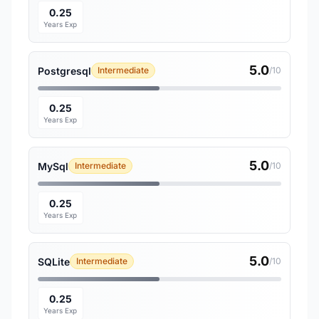
0.25
Years Exp
5.0
Postgresql
Intermediate
/10
0.25
Years Exp
5.0
MySql
Intermediate
/10
0.25
Years Exp
5.0
SQLite
Intermediate
/10
0.25
Years Exp