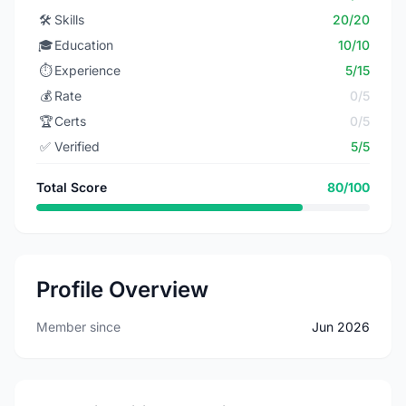
🛠️
Skills
20/20
🎓
Education
10/10
⏱️
Experience
5/15
💰
Rate
0/5
🏆
Certs
0/5
✅
Verified
5/5
Total Score
80/100
Profile Overview
Member since
Jun 2026