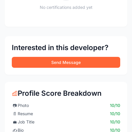
No certifications added yet
Interested in this developer?
Send Message
Profile Score Breakdown
📷
Photo
10/10
📄
Resume
10/10
💼
Job Title
10/10
✍️
Bio
10/10