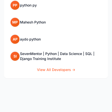
PP
python py
MP
Mahesh Python
AP
aydo python
SevenMentor | Python | Data Science | SQL |
SI
Django Training Institute
View All Developers →