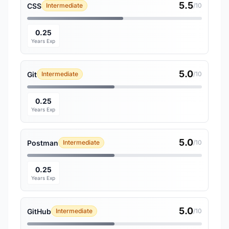
5.5
CSS
Intermediate
/10
0.25
Years Exp
5.0
Git
Intermediate
/10
0.25
Years Exp
5.0
Postman
Intermediate
/10
0.25
Years Exp
5.0
GitHub
Intermediate
/10