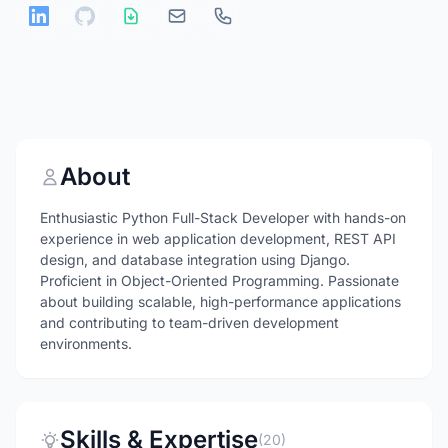
About
Enthusiastic Python Full-Stack Developer with hands-on
experience in web application development, REST API
design, and database integration using Django.
Proficient in Object-Oriented Programming. Passionate
about building scalable, high-performance applications
and contributing to team-driven development
environments.
Skills & Expertise
(20)