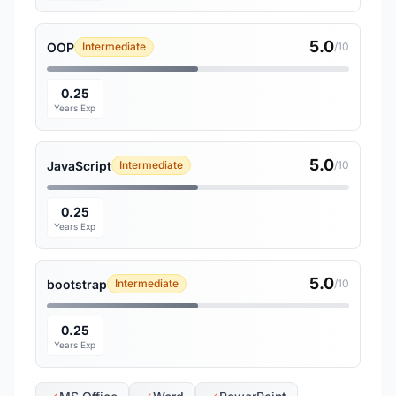
5.0
OOP
Intermediate
/10
0.25
Years Exp
5.0
JavaScript
Intermediate
/10
0.25
Years Exp
5.0
bootstrap
Intermediate
/10
0.25
Years Exp