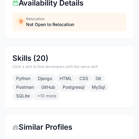
Availability Details
Relocation
Not Open to Relocation
Skills (20)
Click a skill to find developers with the same skill
Python
Django
HTML
CSS
Git
Postman
GitHub
Postgresql
MySql
SQLite
+10 more
Similar Profiles