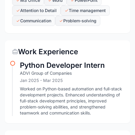
MS Office
Word
PowerPoint
Attention to Detail
Time management
Communication
Problem-solving
Work Experience
Python Developer Intern
ADVI Group of Companies
Jan 2025
- Mar 2025
Worked on Python-based automation and full-stack
development projects. Enhanced understanding of
full-stack development principles, improved
problem-solving abilities, and strengthened
teamwork and communication skills.