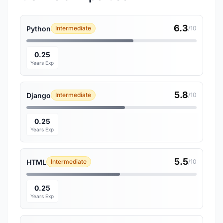
6.3
Python
Intermediate
/10
0.25
Years Exp
5.8
Django
Intermediate
/10
0.25
Years Exp
5.5
HTML
Intermediate
/10
0.25
Years Exp