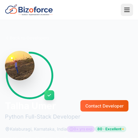
Back to Developers
Talha Umer
Contact Developer
Python Full-Stack Developer
Kalaburagi, Karnataka, India
0+ yrs exp
80 · Excellent