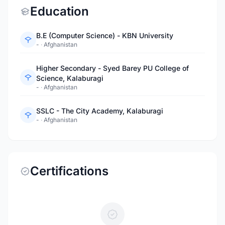
Education
B.E (Computer Science) - KBN University
-
·
Afghanistan
Higher Secondary - Syed Barey PU College of
Science, Kalaburagi
-
·
Afghanistan
SSLC - The City Academy, Kalaburagi
-
·
Afghanistan
Certifications