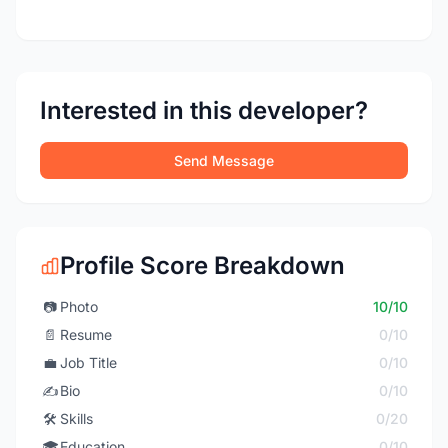
Interested in this developer?
Send Message
Profile Score Breakdown
📷
Photo
10/10
📄
Resume
0/10
💼
Job Title
0/10
✍️
Bio
0/10
🛠️
Skills
0/20
🎓
Education
0/10