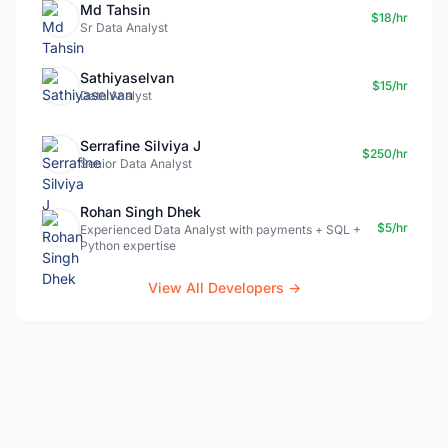
Md Tahsin
$18/hr
Sr Data Analyst
Sathiyaselvan
$15/hr
Data Analyst
Serrafine Silviya J
$250/hr
Senior Data Analyst
Rohan Singh Dhek
$5/hr
Experienced Data Analyst with payments + SQL +
Python expertise
View All Developers →