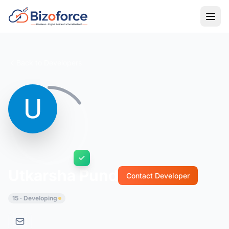
Back to Developers
Utkarsha Pund
Contact Developer
15 · Developing