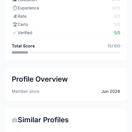
⏱️
Experience
0/15
💰
Rate
0/5
🏆
Certs
0/5
✅
Verified
5/5
Total Score
15/100
Profile Overview
Member since
Jun 2026
Similar Profiles