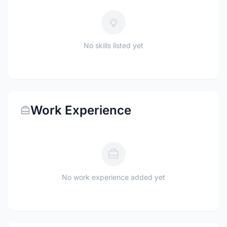
No skills listed yet
Work Experience
No work experience added yet