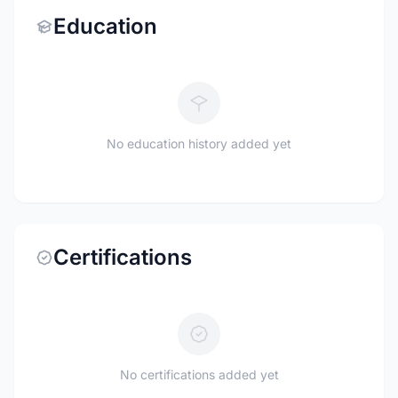
Education
No education history added yet
Certifications
No certifications added yet