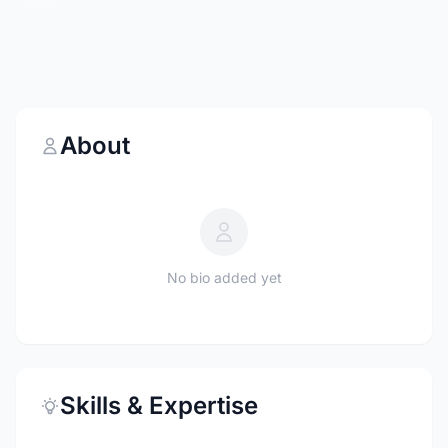
About
No bio added yet
Skills & Expertise