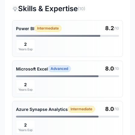
Skills & Expertise
(10)
8.2
Power BI
Intermediate
/10
2
Years Exp
8.0
Microsoft Excel
Advanced
/10
2
Years Exp
8.0
Azure Synapse Analytics
Intermediate
/10
2
Years Exp