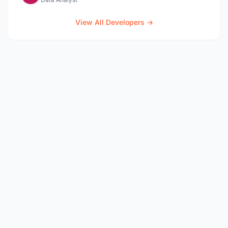
View All Developers →