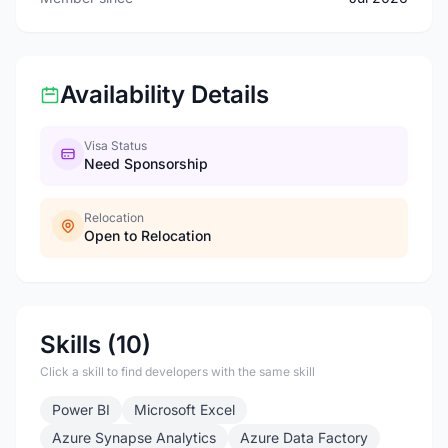
Availability Details
Visa Status
Need Sponsorship
Relocation
Open to Relocation
Skills (10)
Click a skill to find developers with the same skill
Power BI
Microsoft Excel
Azure Synapse Analytics
Azure Data Factory