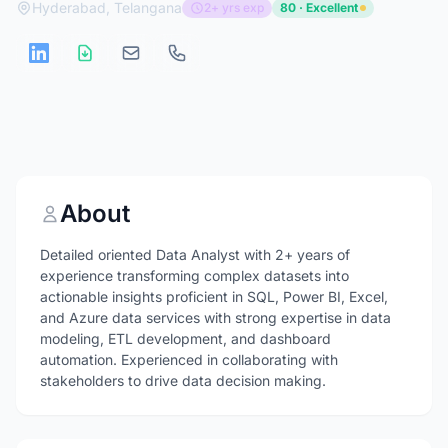
Hyderabad, Telangana
2+ yrs exp
80 · Excellent
About
Detailed oriented Data Analyst with 2+ years of
experience transforming complex datasets into
actionable insights proficient in SQL, Power BI, Excel,
and Azure data services with strong expertise in data
modeling, ETL development, and dashboard
automation. Experienced in collaborating with
stakeholders to drive data decision making.