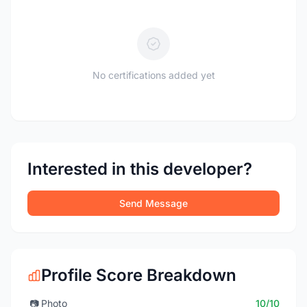
No certifications added yet
Interested in this developer?
Send Message
Profile Score Breakdown
📷
Photo
10/10