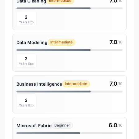
7.0
Data Cleaning
Intermediate
/10
2
Years Exp
7.0
Data Modeling
Intermediate
/10
2
Years Exp
7.0
Business Intelligence
Intermediate
/10
2
Years Exp
6.0
Microsoft Fabric
Beginner
/10