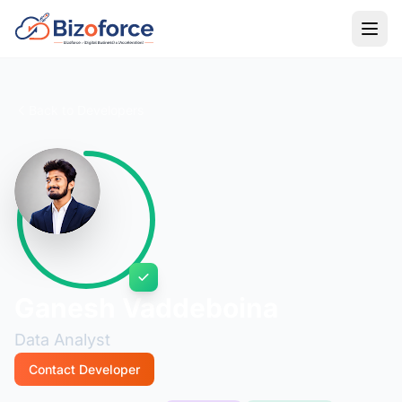
Back to Developers
Ganesh Vaddeboina
Data Analyst
Contact Developer