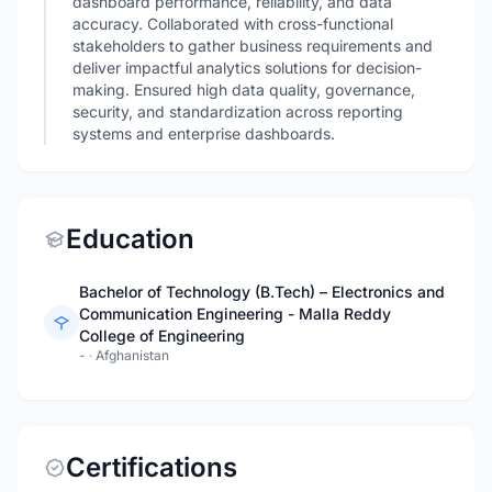
dashboard performance, reliability, and data
accuracy. Collaborated with cross-functional
stakeholders to gather business requirements and
deliver impactful analytics solutions for decision-
making. Ensured high data quality, governance,
security, and standardization across reporting
systems and enterprise dashboards.
Education
Bachelor of Technology (B.Tech) – Electronics and
Communication Engineering - Malla Reddy
College of Engineering
-
·
Afghanistan
Certifications