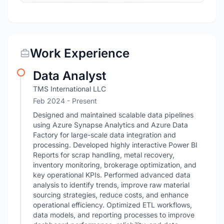
Work Experience
Data Analyst
TMS International LLC
Feb 2024 - Present
Designed and maintained scalable data pipelines
using Azure Synapse Analytics and Azure Data
Factory for large-scale data integration and
processing. Developed highly interactive Power BI
Reports for scrap handling, metal recovery,
inventory monitoring, brokerage optimization, and
key operational KPIs. Performed advanced data
analysis to identify trends, improve raw material
sourcing strategies, reduce costs, and enhance
operational efficiency. Optimized ETL workflows,
data models, and reporting processes to improve