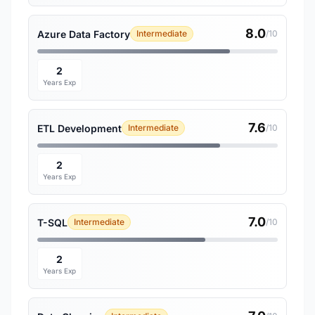
8.0
Azure Data Factory
Intermediate
/10
2
Years Exp
7.6
ETL Development
Intermediate
/10
2
Years Exp
7.0
T-SQL
Intermediate
/10
2
Years Exp