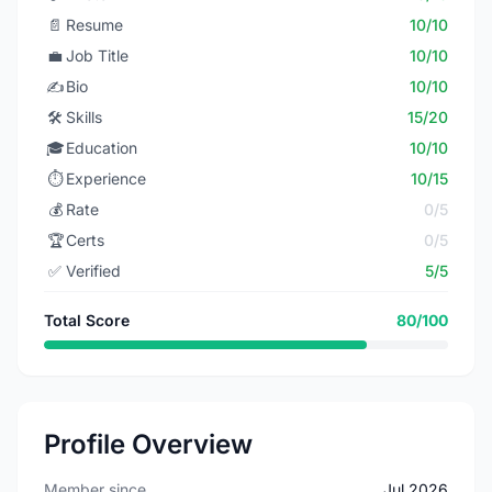
📄
Resume
10/10
💼
Job Title
10/10
✍️
Bio
10/10
🛠️
Skills
15/20
🎓
Education
10/10
⏱️
Experience
10/15
💰
Rate
0/5
🏆
Certs
0/5
✅
Verified
5/5
Total Score
80/100
Profile Overview
Member since
Jul 2026