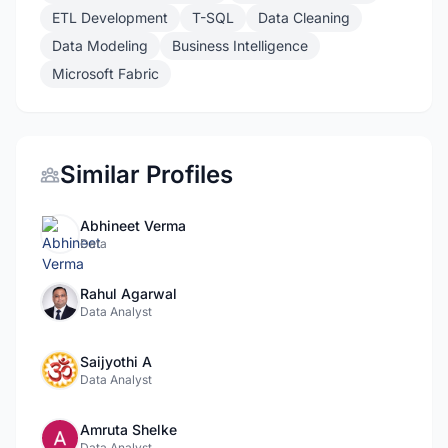
ETL Development
T-SQL
Data Cleaning
Data Modeling
Business Intelligence
Microsoft Fabric
Similar Profiles
Abhineet Verma
Data
Rahul Agarwal
Data Analyst
Saijyothi A
Data Analyst
Amruta Shelke
Data Analyst