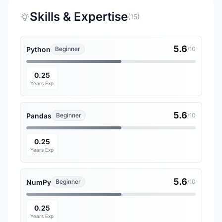
Skills & Expertise
(15)
5.6
Python
Beginner
/10
0.25
Years Exp
5.6
Pandas
Beginner
/10
0.25
Years Exp
5.6
NumPy
Beginner
/10
0.25
Years Exp