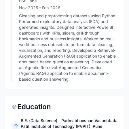
ESF Labs
Nov 2025
- Feb 2026
Cleaning and preprocessing datasets using Python.
Performed exploratory data analysis (EDA) and
generated insights. Designed interactive Power BI
dashboards with KPIs, slicers, drill-through,
bookmarks and business insights. Worked on real-
world business datasets to perform data cleaning,
visualization, and reporting. Developed a Retrieval-
Augmented Generation (RAG) application to enable
document-based question answering. Developed
an Agentic Retrieval-Augmented Generation
(Agentic RAG) application to enable document-
based question answering.
Education
B.E. (Data Science) - Padmabhooshan Vasantdada
Patil Institute of Technology (PVPIT), Pune