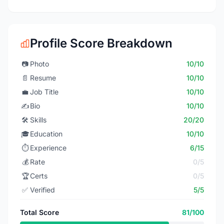
Profile Score Breakdown
📷
Photo
10/10
📄
Resume
10/10
💼
Job Title
10/10
✍️
Bio
10/10
🛠️
Skills
20/20
🎓
Education
10/10
⏱️
Experience
6/15
💰
Rate
0/5
🏆
Certs
0/5
✅
Verified
5/5
Total Score
81/100