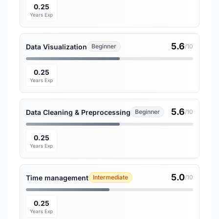
0.25
Years Exp
5.6
Data Visualization
Beginner
/10
0.25
Years Exp
5.6
Data Cleaning & Preprocessing
Beginner
/10
0.25
Years Exp
5.0
Time management
Intermediate
/10
0.25
Years Exp