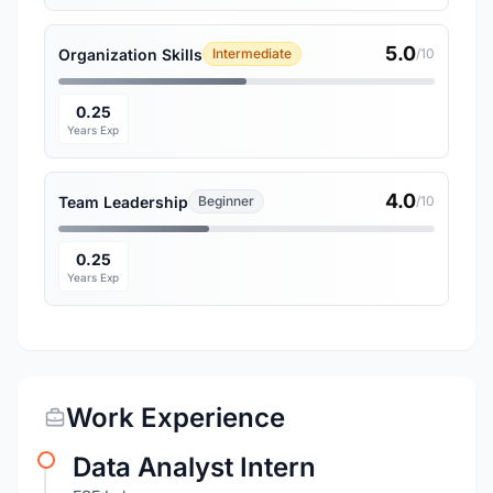
5.0
Organization Skills
Intermediate
/10
0.25
Years Exp
4.0
Team Leadership
Beginner
/10
0.25
Years Exp
Work Experience
Data Analyst Intern