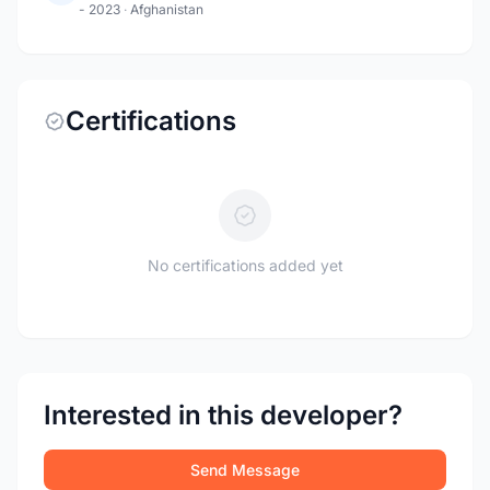
- 2023
·
Afghanistan
Certifications
No certifications added yet
Interested in this developer?
Send Message