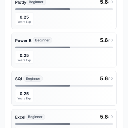
5.6
Plotly
Beginner
/10
0.25
Years Exp
5.6
Power BI
Beginner
/10
0.25
Years Exp
5.6
SQL
Beginner
/10
0.25
Years Exp
5.6
Excel
Beginner
/10