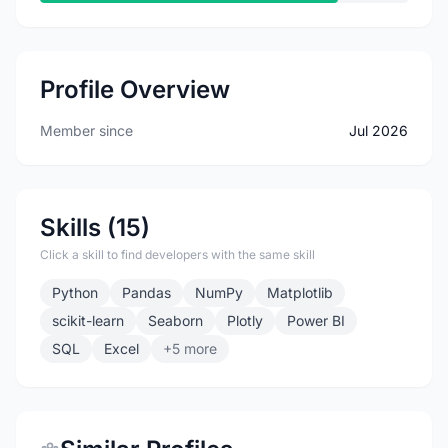
Profile Overview
Member since
Jul 2026
Skills (15)
Click a skill to find developers with the same skill
Python
Pandas
NumPy
Matplotlib
scikit-learn
Seaborn
Plotly
Power BI
SQL
Excel
+5 more