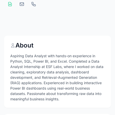
About
Aspiring Data Analyst with hands-on experience in
Python, SQL, Power BI, and Excel. Completed a Data
Analyst Internship at ESF Labs, where I worked on data
cleaning, exploratory data analysis, dashboard
development, and Retrieval-Augmented Generation
(RAG) applications. Experienced in building interactive
Power BI dashboards using real-world business
datasets. Passionate about transforming raw data into
meaningful business insights.