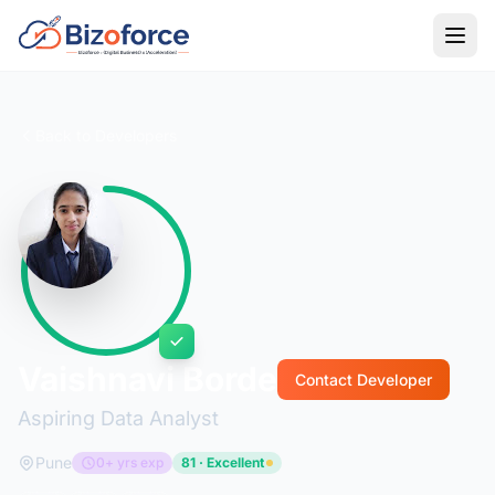
Back to Developers
Vaishnavi Borde
Contact Developer
Aspiring Data Analyst
Pune
0+ yrs exp
81 · Excellent