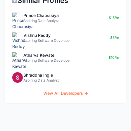
Similar Profiles
Prince Chaurasiya
$15/hr
Aspiring Data Analyst
Vishnu Reddy
$5/hr
Aspiring Software Developer
Atharva Kewate
$10/hr
Aspiring Software Developer
Shraddha Ingle
Aspiring Data Analyst
View All Developers →