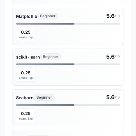
5.6
Matplotlib
Beginner
/10
0.25
Years Exp
5.6
scikit-learn
Beginner
/10
0.25
Years Exp
5.6
Seaborn
Beginner
/10
0.25
Years Exp