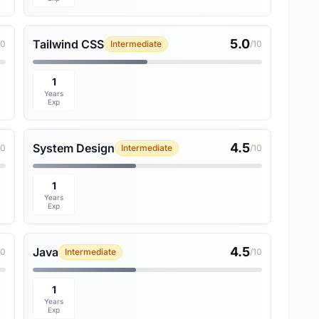
5.0
Tailwind CSS
10
Intermediate
/10
1
Years
Exp
4.5
System Design
10
Intermediate
/10
1
Years
Exp
4.5
Java
10
Intermediate
/10
1
Years
Exp