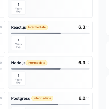
1
Years
Exp
6.3
React.js
10
Intermediate
/10
1
Years
Exp
6.3
Node.js
10
Intermediate
/10
1
Years
Exp
6.0
Postgresql
10
Intermediate
/10