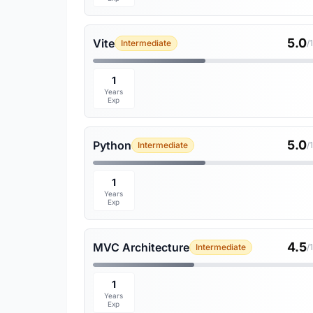
5.0
Vite
Intermediate
/
1
Years
Exp
5.0
Python
Intermediate
/
1
Years
Exp
4.5
MVC Architecture
Intermediate
/
1
Years
Exp