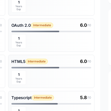
1
Years
Exp
6.0
OAuth 2.0
10
Intermediate
/10
1
Years
Exp
6.0
HTML5
10
Intermediate
/10
1
Years
Exp
5.8
Typescript
10
Intermediate
/10
1