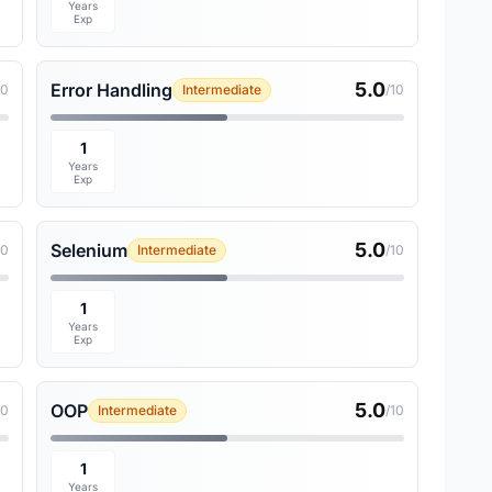
Years
Exp
5.0
Error Handling
10
Intermediate
/10
1
Years
Exp
5.0
Selenium
10
Intermediate
/10
1
Years
Exp
5.0
OOP
10
Intermediate
/10
1
Years