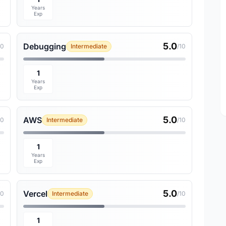
Years
Exp
5.0
Debugging
10
Intermediate
/10
1
Years
Exp
5.0
AWS
10
Intermediate
/10
1
Years
Exp
5.0
Vercel
10
Intermediate
/10
1