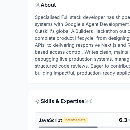
About
Specialised Full stack developer has shippe
systems with Google's Agent Development K
Outskill's global AIBuilders Hackathon out 
complete product lifecycle, from designi
APIs, to delivering responsive Next.js and 
based access control. Writes clean, mainta
debugging live production systems, managi
structured code reviews. Eager to contrib
building impactful, production-ready applic
Skills & Expertise
(44)
6.3
JavaScript
Intermediate
/