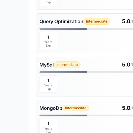
Exp
5.0
Query Optimization
Intermediate
/
1
Years
Exp
5.0
MySql
Intermediate
/
1
Years
Exp
5.0
MongoDb
Intermediate
/
1
Years
Exp