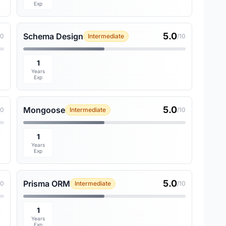
Exp
5.0
Schema Design
10
Intermediate
/10
1
Years
Exp
5.0
Mongoose
10
Intermediate
/10
1
Years
Exp
5.0
Prisma ORM
10
Intermediate
/10
1
Years
Exp