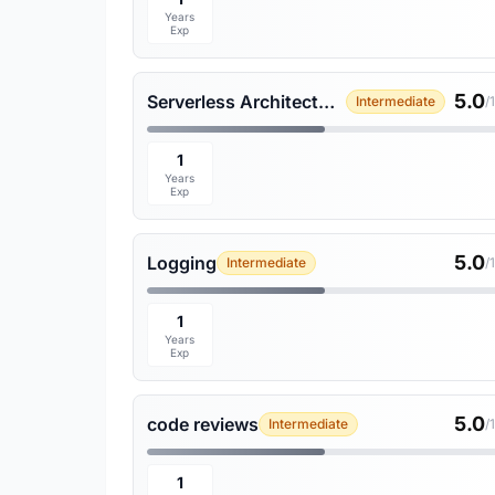
Years
Exp
5.0
Serverless Architecture
Intermediate
/
1
Years
Exp
5.0
Logging
Intermediate
/
1
Years
Exp
5.0
code reviews
Intermediate
/
1