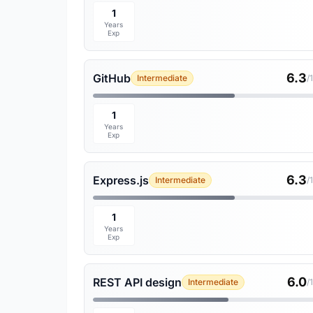
1
Years
Exp
6.3
GitHub
Intermediate
/
1
Years
Exp
6.3
Express.js
Intermediate
/
1
Years
Exp
6.0
REST API design
Intermediate
/