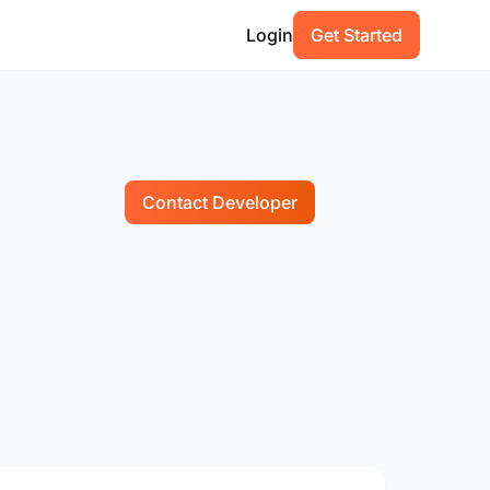
Login
Get Started
Contact Developer