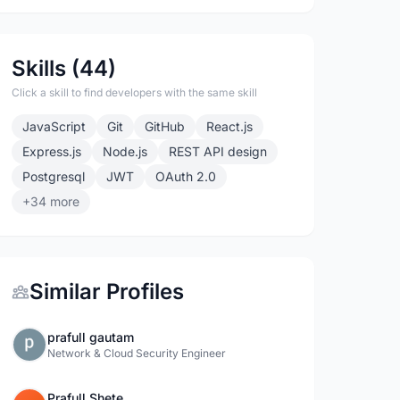
Skills (44)
Click a skill to find developers with the same skill
JavaScript
Git
GitHub
React.js
Express.js
Node.js
REST API design
Postgresql
JWT
OAuth 2.0
+34 more
Similar Profiles
prafull gautam
Network & Cloud Security Engineer
Prafull Shete