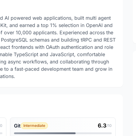
d AI powered web applications, built multi agent
it, and earned a top 1% selection in OpenAI and
of over 10,000 applicants. Experienced across the
ng PostgreSQL schemas and building tRPC and REST
React frontends with OAuth authentication and role
inable TypeScript and JavaScript, comfortable
ng async workflows, and collaborating through
ute to a fast-paced development team and grow in
ations.
6.3
Git
10
Intermediate
/10