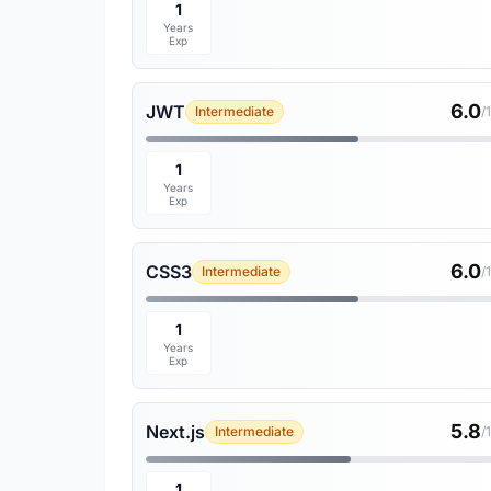
1
Years
Exp
6.0
JWT
Intermediate
/
1
Years
Exp
6.0
CSS3
Intermediate
/
1
Years
Exp
5.8
Next.js
Intermediate
/
1