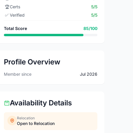
🏆
Certs
5/5
✅
Verified
5/5
Total Score
85/100
Profile Overview
Member since
Jul 2026
Availability Details
Relocation
Open to Relocation