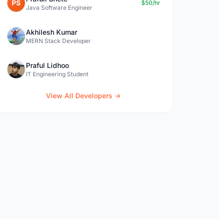
PS
$50/hr
Java Software Engineer
Akhilesh Kumar
MERN Stack Developer
Praful Lidhoo
IT Engineering Student
View All Developers →