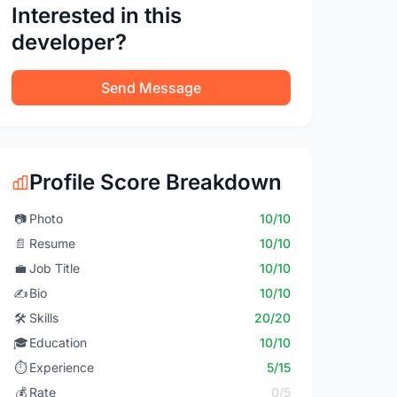
Interested in this
developer?
Send Message
Profile Score Breakdown
📷
Photo
10/10
📄
Resume
10/10
💼
Job Title
10/10
✍️
Bio
10/10
🛠️
Skills
20/20
🎓
Education
10/10
⏱️
Experience
5/15
💰
Rate
0/5