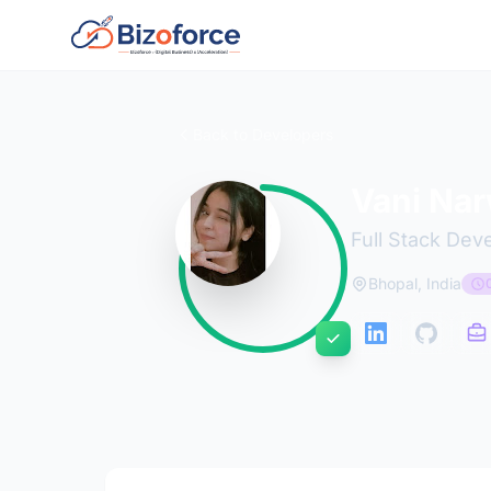
Back to Developers
Vani Na
Full Stack Dev
Bhopal, India