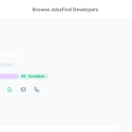
Browse Jobs
Find Developers
rwani
eloper
0+ yrs exp
85 · Excellent