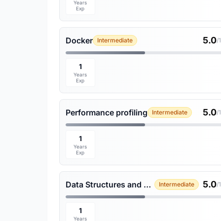
Years
Exp
5.0
Docker
Intermediate
/
1
Years
Exp
5.0
Performance profiling
Intermediate
/
1
Years
Exp
5.0
Data Structures and Algorithms
Intermediate
/
1
Years